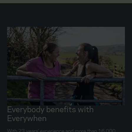
Everybody benefits with
Everywhen
With 23 years’ experience and more than 16,000