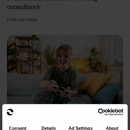
consultancy
Find out more
Benefits technology
Consent
Details
Ad Settings
About