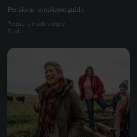
Pensions - employee guide
Pensions made simple
Read guide