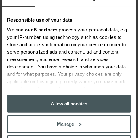
Find out more
Responsible use of your data
We and
our 5 partners
process your personal data, e.g.
your IP-number, using technology such as cookies to
store and access information on your device in order to
serve personalized ads and content, ad and content
measurement, audience research and services
development. You have a choice in who uses your data
and for what purposes. Your privacy choices are only
applicable on this digital property where you have made
your choices. You can change or withdraw your consent
any time from the Cookie Declaration or by clicking on
the Privacy trigger icon.
Allow all cookies
Business protection
If you allow, we would also like to:
Manage
Collect information about your geographical
Find out more
location which can be accurate to within several