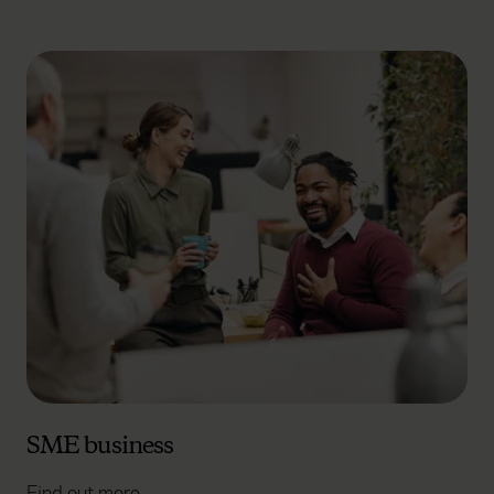
SME business
Find out more