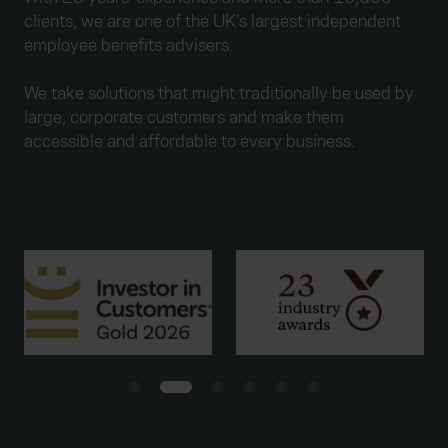
clients, we are one of the UK’s largest independent
employee benefits advisers.
We take solutions that might traditionally be used by
large, corporate customers and make them
accessible and affordable to every business.