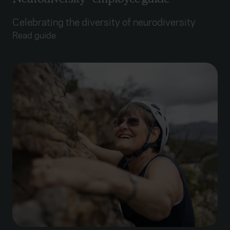
Celebrating the diversity of neurodiversity
Read guide