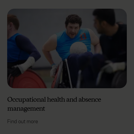
Occupational health and absence
management
Find out more