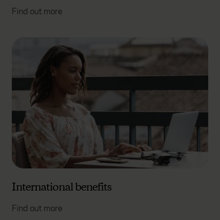
Find out more
International benefits
Find out more