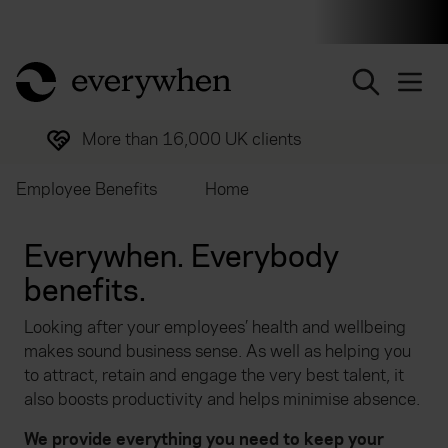
Individuals and businesses
Brokers
Financial and 
return to home page
More than 16,000 UK clients
Employee Benefits
Home
Everywhen. Everybody
benefits.
Looking after your employees’ health and wellbeing
makes sound business sense. As well as helping you
to attract, retain and engage the very best talent, it
also boosts productivity and helps minimise absence.
We provide everything you need to keep your