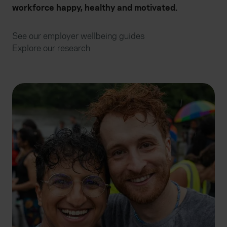
workforce happy, healthy and motivated.
See our employer wellbeing guides
Explore our research