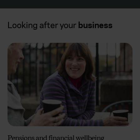
Looking after your
business
Pensions and financial wellbeing