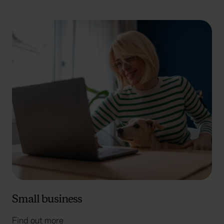
Small business
Find out more