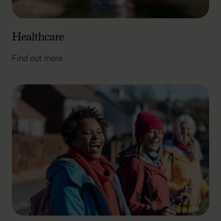
Healthcare
Find out more