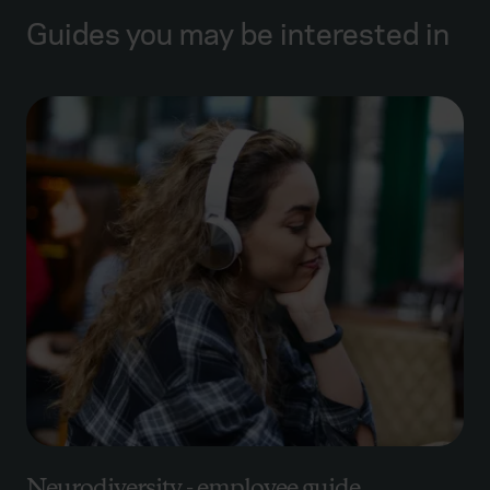
Guides you may be interested in
Neurodiversity - employee guide