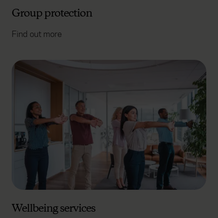
Group protection
Find out more
Wellbeing services