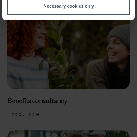
meters
Necessary cookies only
Identify your device by actively scanning it for
specific characteristics (fingerprinting)
Find out more about how your personal data is processed
and set your preferences in the
details section
.
We use cookies to help us understand the usage of our
website, to improve our website performance and to
increase the relevance of our communications and
advertising. Please let us know your preferences.
Benefits consultancy
Find out more