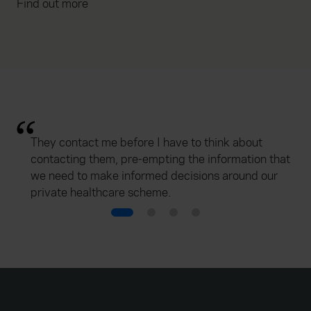
Find out more
They contact me before I have to think about
contacting them, pre-empting the information that
we need to make informed decisions around our
private healthcare scheme.