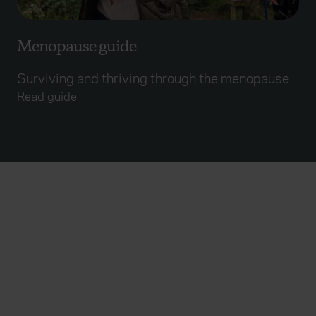
Menopause guide
Surviving and thriving through the menopause
Read guide
Useful links
Accessibility statement
Disclaimers
Fair Processing Notice
Glossary
Modern Slavery Act Statement
TOBA
Everywhen is a trading name of Advisory Insurance
Brokers Limited and Health and Protection Solutions