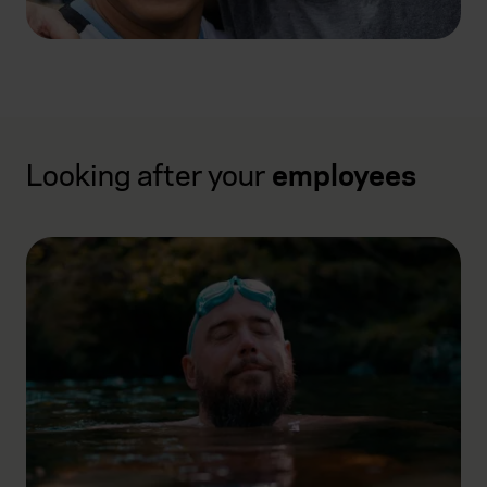
Looking after your
employees