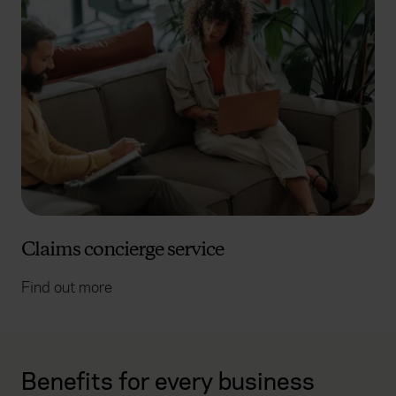
Claims concierge service
Find out more
Benefits for every business