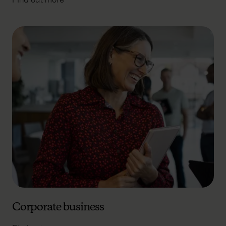
Corporate business