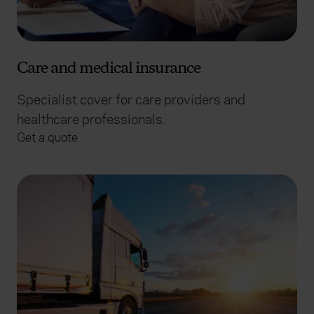
Care and medical insurance
Specialist cover for care providers and
healthcare professionals.
Get a quote