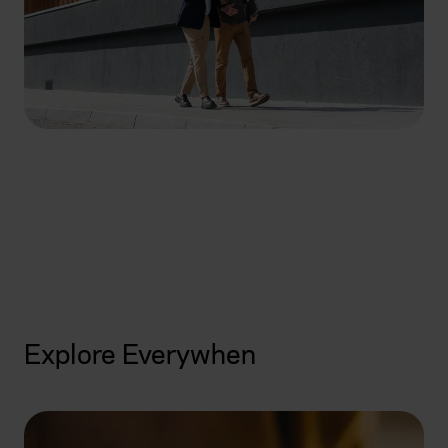
How can we help you
today?
Get started
Explore Everywhen