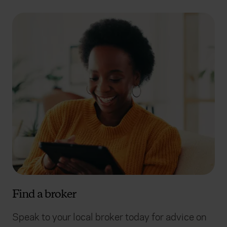
Find a broker
Speak to your local broker today for advice on