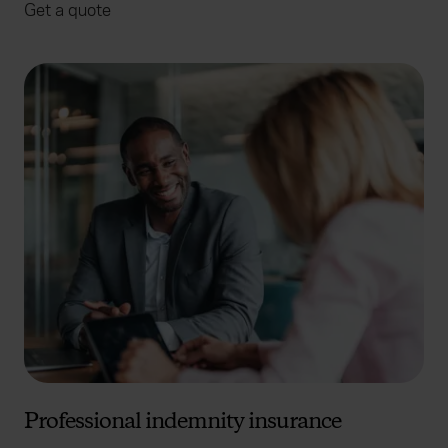
Get a quote
Professional indemnity insurance