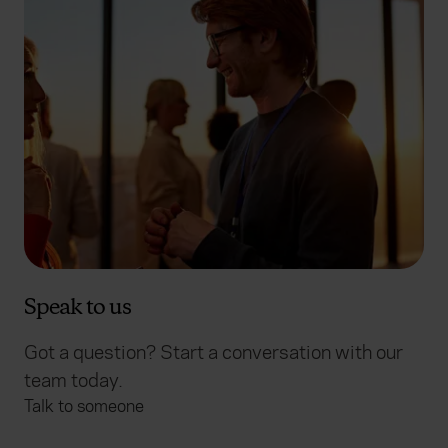
Speak to us
Got a question? Start a conversation with our
team today.
Talk to someone