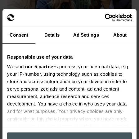
Consent
Details
Ad Settings
About
Responsible use of your data
Landlords insurance
We and
our 5 partners
process your personal data, e.g.
your IP-number, using technology such as cookies to
Range of landlords buildings and contents
store and access information on your device in order to
cover available.
serve personalized ads and content, ad and content
Get a quote
measurement, audience research and services
development. You have a choice in who uses your data
and for what purposes. Your privacy choices are only
applicable on this digital property where you have made
your choices. You can change or withdraw your consent
any time from the Cookie Declaration or by clicking on