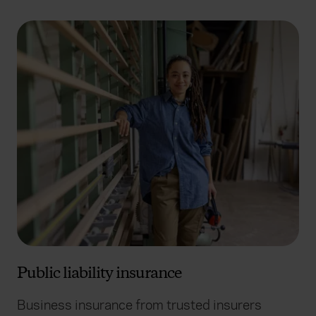
Public liability insurance
Business insurance from trusted insurers