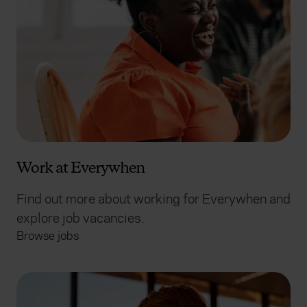
Work at Everywhen
Find out more about working for Everywhen and
explore job vacancies.
Browse jobs