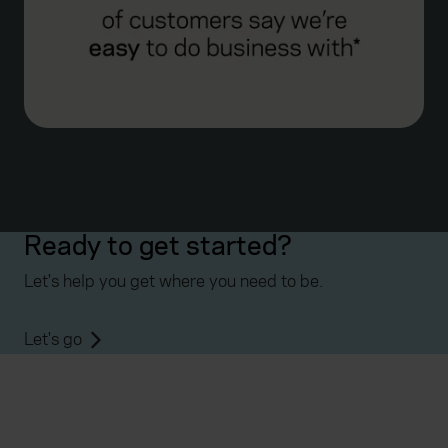
Ready to get started?
Let's help you get where you need to be.
Let's go
Everywhen