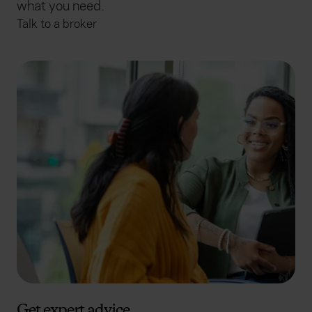
what you need.
Talk to a broker
Get expert advice