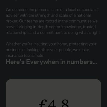
We combine the personal care of a local or specialist
adviser with the strength and scale of a national
broker. Our teams are rooted in the communities we
serve, bringing in-depth sector knowledge, trusted
relationships and a commitment to doing what’s right.
Whether you’re insuring your home, protecting your
business or looking after your people, we make
insurance feel simple.
Here's Everywhen in numbers...