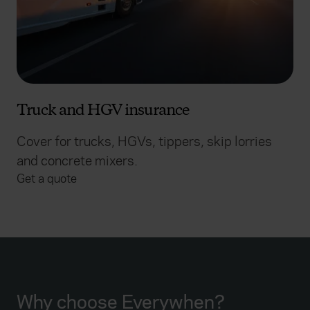
Truck and HGV insurance
Cover for trucks, HGVs, tippers, skip lorries
and concrete mixers.
Get a quote
Why choose Everywhen?