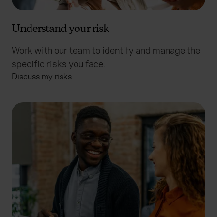
Understand your risk
Work with our team to identify and manage the
specific risks you face.
Discuss my risks