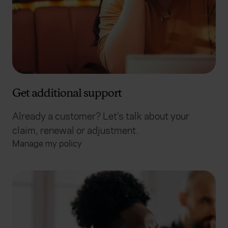
Get additional support
Already a customer? Let’s talk about your
claim, renewal or adjustment.
Manage my policy