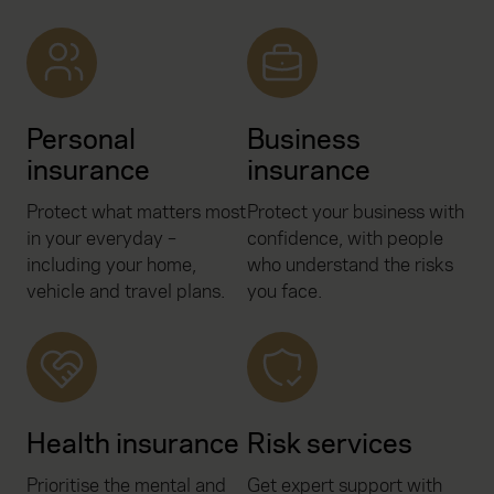
Personal
Business
insurance
insurance
Protect what matters most
Protect your business with
in your everyday –
confidence, with people
including your home,
who understand the risks
vehicle and travel plans.
you face.
Health insurance
Risk services
Prioritise the mental and
Get expert support with