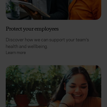
Protect your employees
Discover how we can support your team’s
health and wellbeing.
Learn more