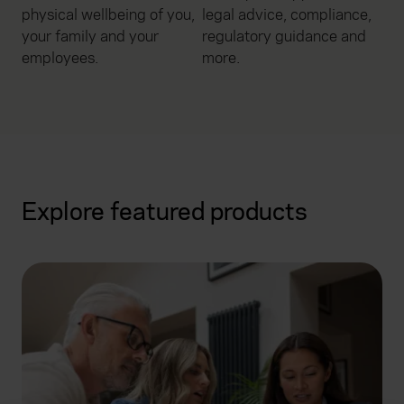
physical wellbeing of you,
legal advice, compliance,
your family and your
regulatory guidance and
employees.
more.
Explore featured products