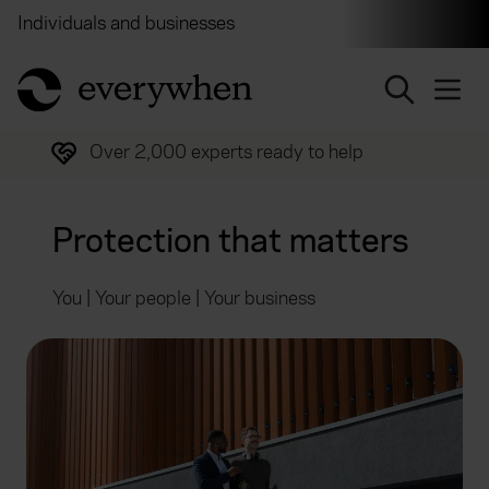
Individuals and businesses
Brokers
Financial and 
return to home page
Trusted by over half a million customers
Protection that matters
You | Your people | Your business