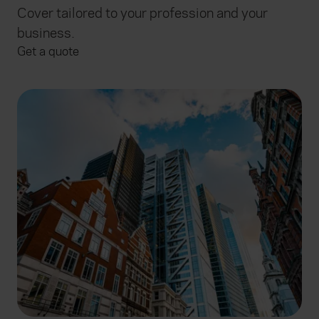
Cover tailored to your profession and your
business.
Get a quote