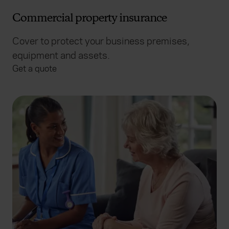
Commercial property insurance
Cover to protect your business premises,
equipment and assets.
Get a quote