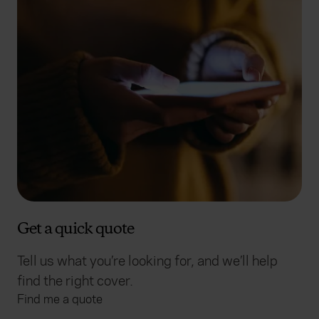
Get a quick quote
Tell us what you’re looking for, and we’ll help
find the right cover.
Find me a quote