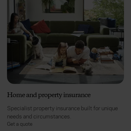
Home and property insurance
Specialist property insurance built for unique
needs and circumstances.
Get a quote