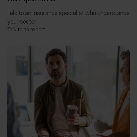
Talk to an insurance specialist who understands
your sector.
Talk to an expert