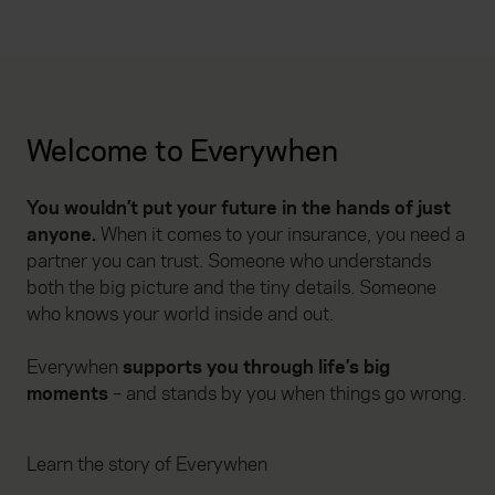
Welcome to Everywhen
You wouldn’t put your future in the hands of just
anyone.
When it comes to your insurance, you need a
partner you can trust. Someone who understands
both the big picture and the tiny details. Someone
who knows your world inside and out.
Everywhen
supports you through life’s big
moments
– and stands by you when things go wrong.
Learn the story of Everywhen