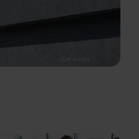
Get started