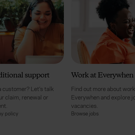
ditional support
Work at Everywhen
a customer? Let’s talk
Find out more about work
r claim, renewal or
Everywhen and explore j
nt.
vacancies.
y policy
Browse jobs