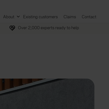
About
Existing customers
Claims
Contact
Over 2,000 experts ready to help