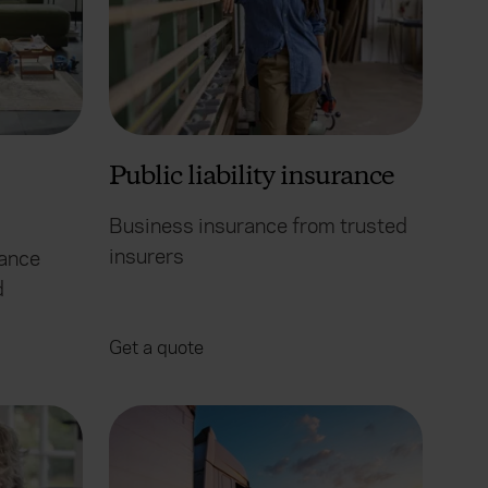
Public liability insurance
Business insurance from trusted
insurers
rance
d
Get a quote