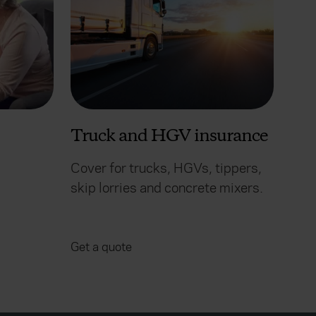
Truck and HGV insurance
Cover for trucks, HGVs, tippers,
skip lorries and concrete mixers.
Get a quote