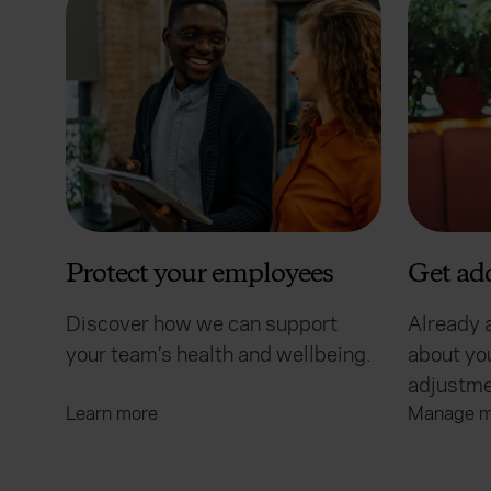
Protect your employees
Get ad
Discover how we can support
Already 
your team’s health and wellbeing.
about you
adjustme
Learn more
Manage m