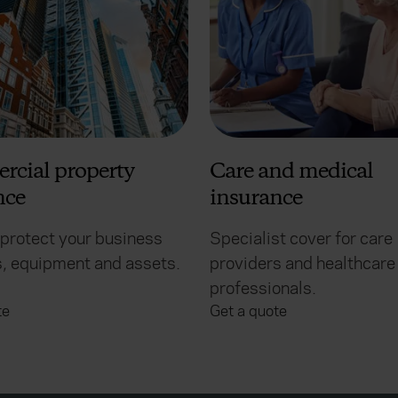
cial property
Care and medical
nce
insurance
 protect your business
Specialist cover for care
, equipment and assets.
providers and healthcare
professionals.
te
Get a quote