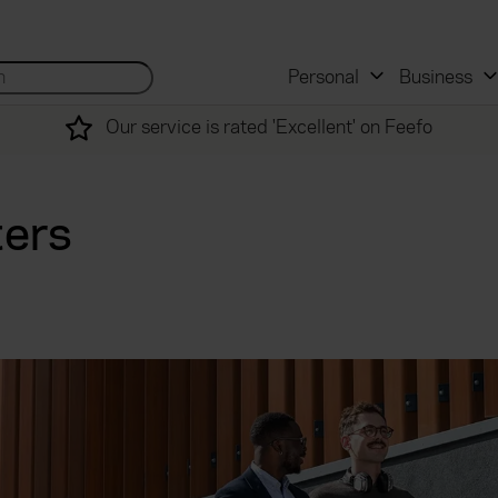
 and mortgage advisers
for...
Search site...
Personal
Business
Our service is rated 'Excellent' on Feefo
ters