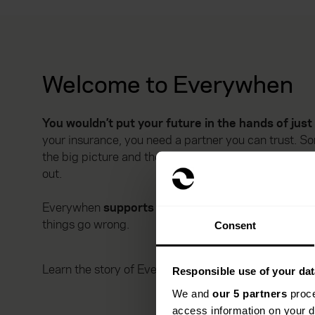
Welcome to Everywhen
You wouldn’t put your future in the hands of jus
your insurance, you need a partner you can trust.
the big picture and the tiny details. Someone who k
out.
Everywhen
supports you through life’s big mome
things go wrong.
Consent
Learn the story of Everywhen
Responsible use of your dat
We and
our 5 partners
proce
access information on your d