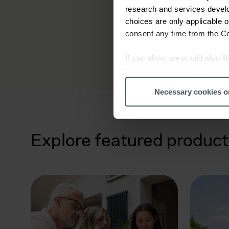
research and services devel
choices are only applicable 
consent any time from the Coo
If you allow, we would also lik
Collect information a
Identify your device by
Necessary cookies o
Find out more about how your
We use cookies to help us un
Explore featured product
relevance of our communicati