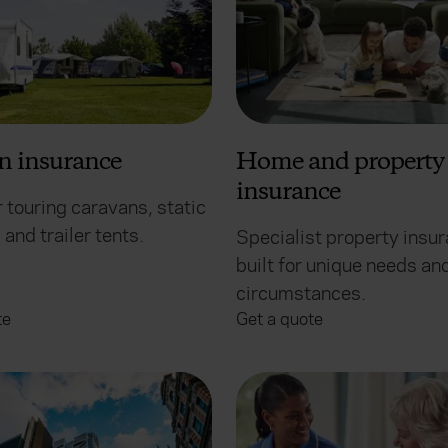
n insurance
Home and property
insurance
 touring caravans, static
and trailer tents.
Specialist property insu
built for unique needs an
circumstances.
te
Get a quote