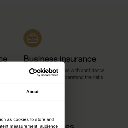
ce
Business insurance
your
Protect your business with confidence,
e, vehicle
with people who understand the risks
you face.
About
uch as cookies to store and
Risk services
ontent measurement, audience