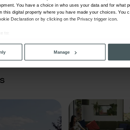
opment. You have a choice in who uses your data and for what p
Prioritise the mental and phys
on this digital property where you have made your choices. You 
wellbeing of you, your family 
kie Declaration or by clicking on the Privacy trigger icon.
employees.
e to:
bout your geographical location which can be accurate to within 
 actively scanning it for specific characteristics (fingerprinting)
nly
Manage
 personal data is processed and set your preferences in the
det
derstand the usage of our website, to improve our website perf
s
ons and advertising. Please let us know your preferences.