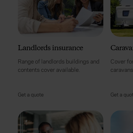
Landlords insurance
Carava
Range of landlords buildings and
Cover for
contents cover available.
caravans 
Get a quote
Get a quo