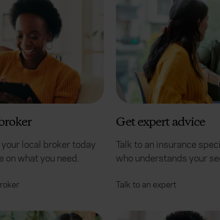
broker
Get expert advice
 your local broker today
Talk to an insurance speci
ce on what you need.
who understands your se
broker
Talk to an expert