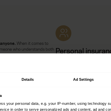
t anyone.
When it comes to
Personal insuran
 Someone who understands both
nows your world inside and
Protect what matters most in 
everyday – including your hom
and travel plans.
nts
– and stands by you when
Details
Ad Settings
a
ss your personal data, e.g. your IP-number, using technology s
Health insurance
evice in order to serve personalized ads and content, ad and c