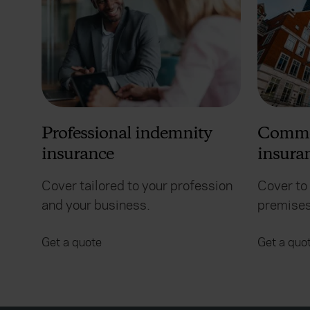
Professional indemnity
Commer
insurance
insura
Cover tailored to your profession
Cover to
and your business.
premises
Get a quote
Get a quo