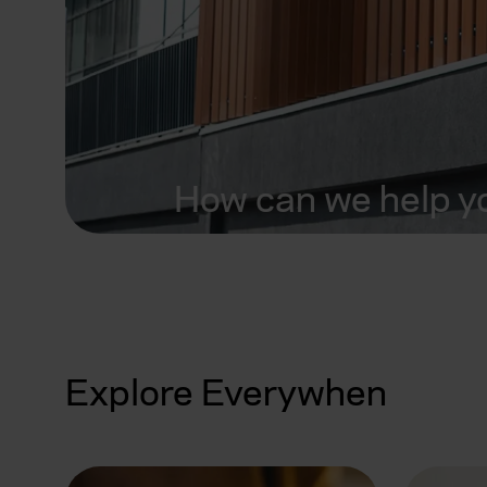
How can we help y
Explore Everywhen