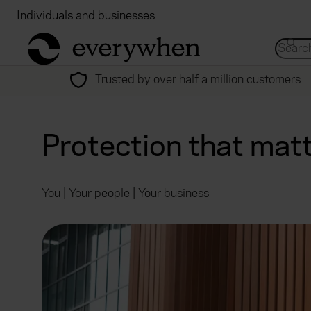
Individuals and businesses
Brokers
Financial
return to home page
Search 
Trusted by over half a million customers
Protection that mat
You | Your people | Your business