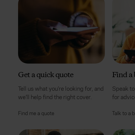
Get a quick quote
Find a 
Tell us what you’re looking for, and
Speak to
we’ll help find the right cover.
for advi
Find me a quote
Talk to a 