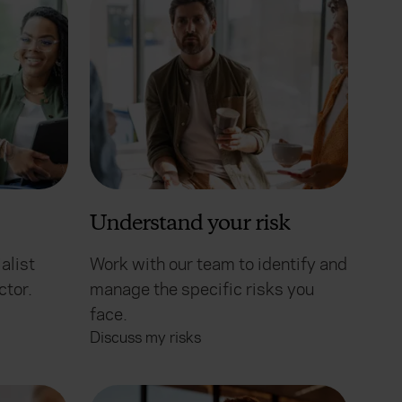
Understand your risk
alist
Work with our team to identify and
ctor.
manage the specific risks you
face.
Discuss my risks