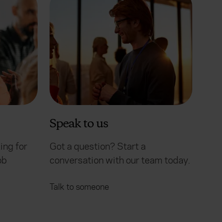
Speak to us
ing for
Got a question? Start a
ob
conversation with our team today.
Talk to someone