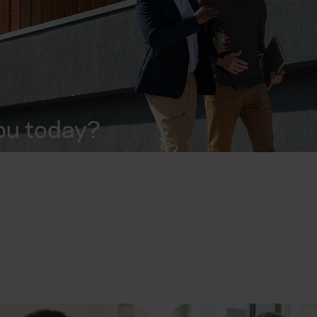
ou today?