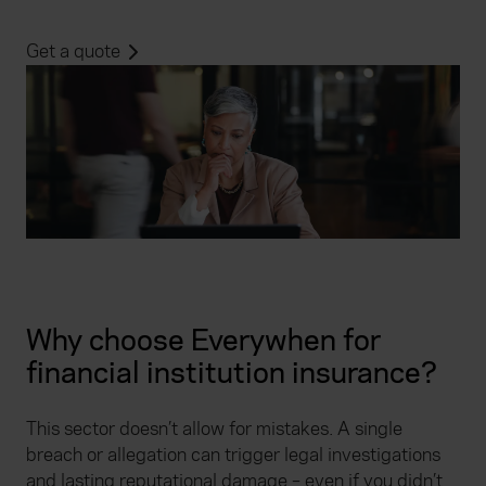
Get a quote
Why choose Everywhen for
financial institution insurance?
This sector doesn’t allow for mistakes. A single
breach or allegation can trigger legal investigations
and lasting reputational damage – even if you didn’t