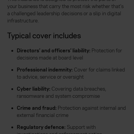
your business that carry the most risk whether that’s
a challenged leadership decisions or a slip in digital
infrastructure.
Typical cover includes
Directors’ and officers’ liability:
Protection for
decisions made at board level
Professional indemnity:
Cover for claims linked
to advice, service or oversight
Cyber liability:
Covering data breaches,
ransomware and system compromise
Crime and fraud:
Protection against internal and
external financial crime
Regulatory defence:
Support with