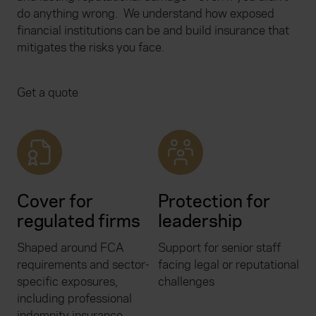
do anything wrong.
We understand how exposed
financial institutions can be and build insurance that
mitigates the risks you face.
Get a quote
Cover for
Protection for
regulated firms
leadership
Shaped around FCA
Support for senior staff
requirements and sector-
facing legal or reputational
specific exposures,
challenges
including professional
indemnity insurance