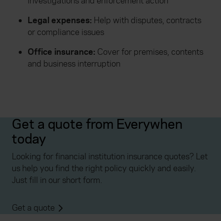
investigations and enforcement action
Legal expenses:
Help with disputes, contracts
or compliance issues
Office insurance:
Cover for premises, contents
and business interruption
Get a quote from Everywhen
today
Looking for financial institution insurance quotes? Let
us help you find the right policy quickly and easily.
Just fill in our short form.
Get a quote