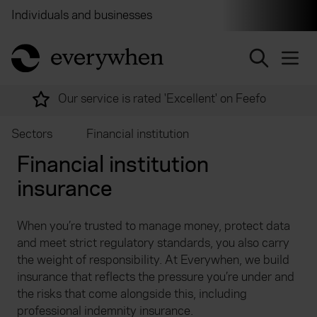
Individuals and businesses
Brokers
Financial and 
return to home page
Over 2,000 experts ready to help
Sectors
Financial institution
Financial institution
insurance
When you’re trusted to manage money, protect data
and meet strict regulatory standards, you also carry
the weight of responsibility. At Everywhen, we build
insurance that reflects the pressure you’re under and
the risks that come alongside this, including
professional indemnity insurance.