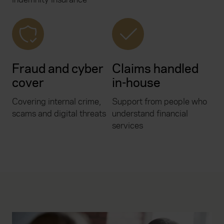
Fraud and cyber
Claims handled
cover
in-house
Covering internal crime,
Support from people who
scams and digital threats
understand financial
services