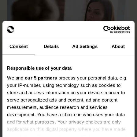
Consent
Details
Ad Settings
About
Responsible use of your data
Key benefits of financial
We and
our 5 partners
process your personal data, e.g.
institution insurance
your IP-number, using technology such as cookies to
store and access information on your device in order to
serve personalized ads and content, ad and content
Cover for fraud, cyber threats and data breaches
measurement, audience research and services
Protection for directors, officers and senior
development. You have a choice in who uses your data
decision-makers
and for what purposes. Your privacy choices are only
applicable on this digital property where you have made
Support with regulatory investigations and legal
your choices. You can change or withdraw your consent