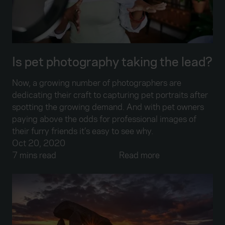
Is pet photography taking the lead?
Now, a growing number of photographers are
dedicating their craft to capturing pet portraits after
spotting the growing demand. And with pet owners
paying above the odds for professional images of
their furry friends it’s easy to see why.
Oct 20, 2020
7 mins read
Read more