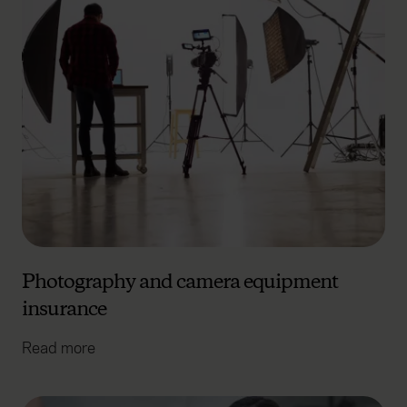
Photography and camera equipment
insurance
Read more