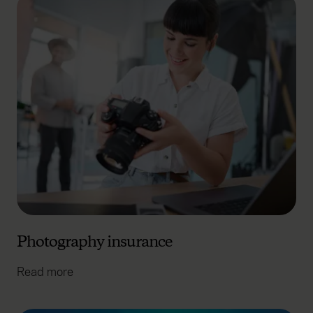
Photography insurance
Read more