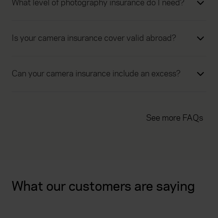
What level of photography insurance do I need?
Is your camera insurance cover valid abroad?
Can your camera insurance include an excess?
See more FAQs
What our customers are saying