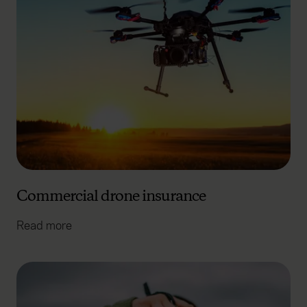
Commercial drone insurance
Read more