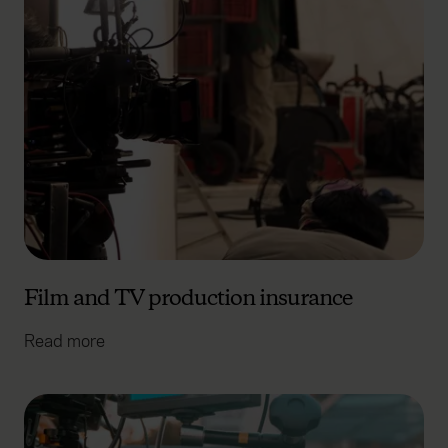
Film and TV production insurance
Read more