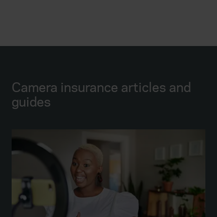
Camera insurance articles and
guides