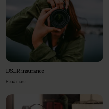
DSLR insurance
Read more