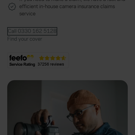
efficient in-house camera insurance claims
service
Call 0330 162 5128
Find your cover