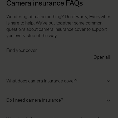
Camera insurance FAQs
Wondering about something? Don't worry, Everywhen
is here to help. We've put together some common
questions about camera insurance cover to support
you every step of the way.
Find your cover
Open all
What does camera insurance cover?
Do I need camera insurance?