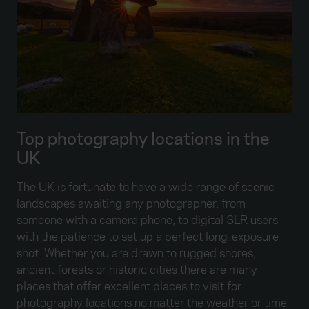
Top photography locations in the
UK
The UK is fortunate to have a wide range of scenic
landscapes awaiting any photographer, from
someone with a camera phone, to digital SLR users
with the patience to set up a perfect long-exposure
shot. Whether you are drawn to rugged shores,
ancient forests or historic cities there are many
places that offer excellent places to visit for
photography locations no matter the weather or time