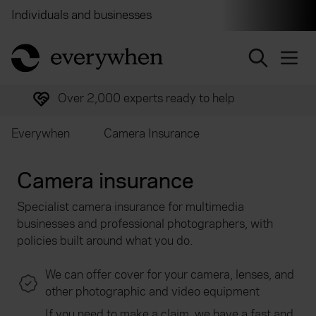
Individuals and businesses
Brokers
Financial and 
return to home page
Over 2,000 experts ready to help
Everywhen
Camera Insurance
Camera insurance
Specialist camera insurance for multimedia
businesses and professional photographers, with
policies built around what you do.
We can offer cover for your camera, lenses, and
other photographic and video equipment
If you need to make a claim, we have a fast and