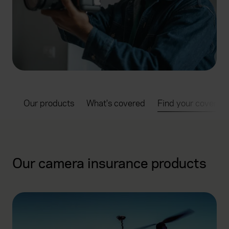
ts:
Our products
What's covered
Find your cover
Our camera insurance products