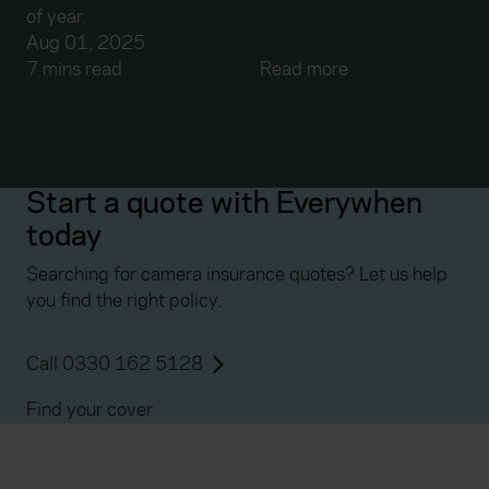
of year.
Aug 01, 2025
7 mins read
Read more
Start a quote with Everywhen
today
Searching for camera insurance quotes? Let us help
you find the right policy.
Call 0330 162 5128
Find your cover