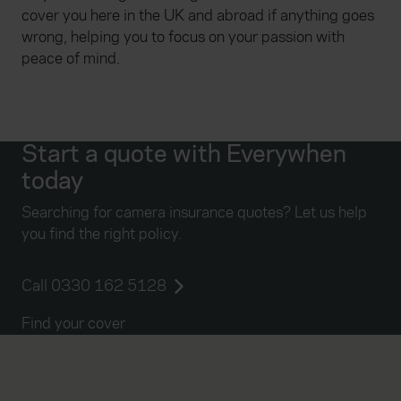
cover you here in the UK and abroad if anything goes
wrong, helping you to focus on your passion with
peace of mind.
Start a quote with Everywhen
today
Searching for camera insurance quotes? Let us help
you find the right policy.
Call 0330 162 5128
Find your cover