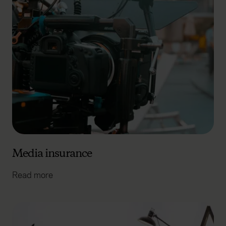
Media insurance
Read more