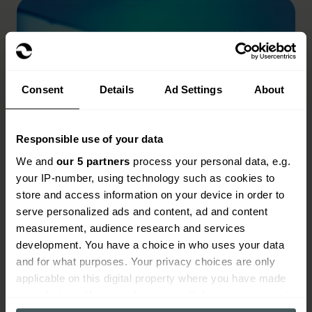
Consent
Details
Ad Settings
About
Responsible use of your data
We and
our 5 partners
process your personal data, e.g.
your IP-number, using technology such as cookies to
store and access information on your device in order to
serve personalized ads and content, ad and content
measurement, audience research and services
Videographer insurance
development. You have a choice in who uses your data
and for what purposes. Your privacy choices are only
Read more
applicable on this digital property where you have made
your choices. You can change or withdraw your consent
any time from the Cookie Declaration or by clicking on