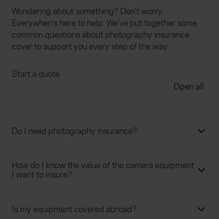
Wondering about something? Don't worry,
Everywhen's here to help. We've put together some
common questions about photography insurance
cover to support you every step of the way.
Start a quote
Open all
Do I need photography insurance?
How do I know the value of the camera equipment
I want to insure?
Is my equipment covered abroad?