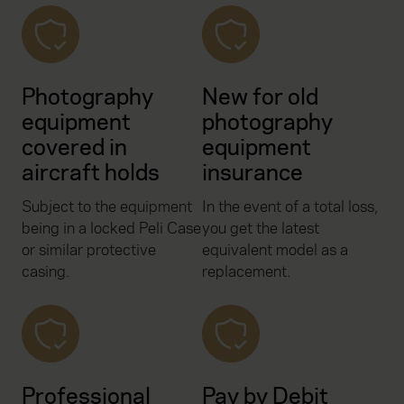
Photography
New for old
equipment
photography
covered in
equipment
aircraft holds
insurance
Subject to the equipment
In the event of a total loss,
being in a locked Peli Case
you get the latest
or similar protective
equivalent model as a
casing.
replacement.
Professional
Pay by Debit