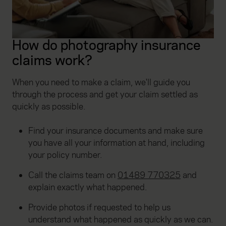
How do photography insurance
claims work?
When you need to make a claim, we'll guide you
through the process and get your claim settled as
quickly as possible.
Find your insurance documents and make sure
you have all your information at hand, including
your policy number.
Call the claims team on
01489 770325
and
explain exactly what happened.
Provide photos if requested to help us
understand what happened as quickly as we can.