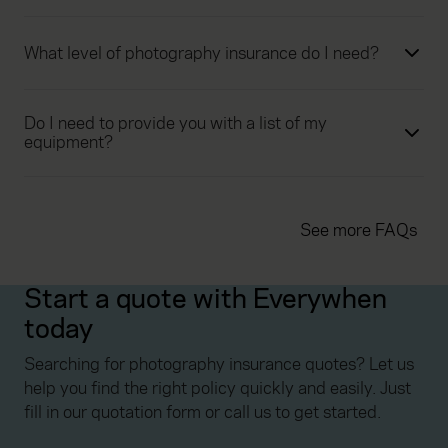
What level of photography insurance do I need?
Do I need to provide you with a list of my
equipment?
See more FAQs
Start a quote with Everywhen
today
Searching for photography insurance quotes? Let us
help you find the right policy quickly and easily. Just
fill in our quotation form or call us to get started.