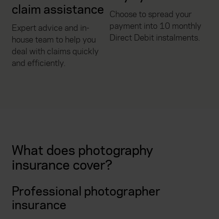
claim assistance
Choose to spread your
payment into 10 monthly
Expert advice and in-
Direct Debit instalments.
house team to help you
deal with claims quickly
and efficiently.
What does photography
insurance cover?
Professional photographer
insurance