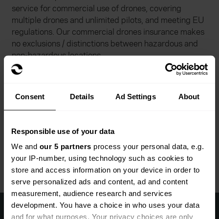
service for commercial use of drones, covering
multiple drones and unlimited pilots, and meeting EU
regulations. Our commercial drones insurance makes
no exclusions / distinctions between hazardous and
non-hazardous locations.
Specialist photography insurance
Consent
Details
Ad Settings
About
Our photographer cover can be tailored to your needs
depending on individual circumstances and working
patterns, including for freelancers. Hired in-
Responsible use of your data
equipment option can also be added to your
We and
our 5 partners
process your personal data, e.g.
photography insurance policy.
your IP-number, using technology such as cookies to
store and access information on your device in order to
serve personalized ads and content, ad and content
measurement, audience research and services
Start a quote with Everywhen
development. You have a choice in who uses your data
today
and for what purposes. Your privacy choices are only