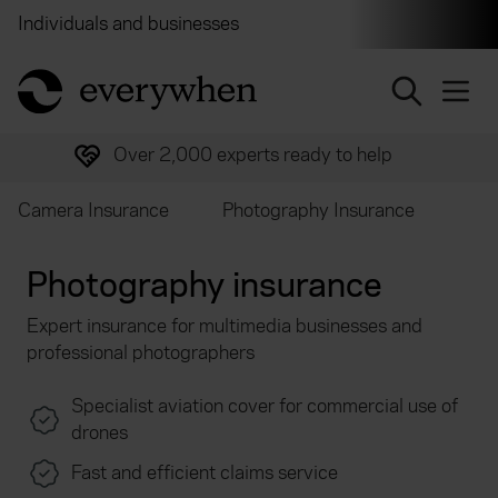
Individuals and businesses
Brokers
Financial and 
return to home page
Over 2,000 experts ready to help
Camera Insurance
Photography Insurance
Photography insurance
Expert insurance for multimedia businesses and
professional photographers
Specialist aviation cover for commercial use of
drones
Fast and efficient claims service