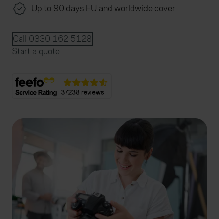
Up to 90 days EU and worldwide cover
Call 0330 162 5128
Start a quote