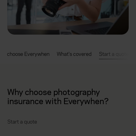
hy choose Everywhen
What's covered
Start a quote
Why choose photography
insurance with Everywhen?
Start a quote