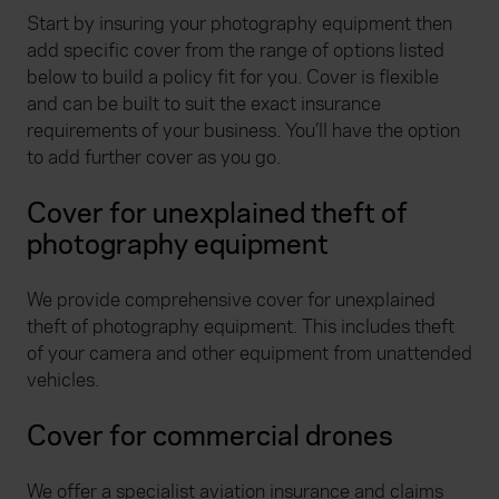
Start by insuring your photography equipment then
add specific cover from the range of options listed
below to build a policy fit for you. Cover is flexible
and can be built to suit the exact insurance
requirements of your business. You’ll have the option
to add further cover as you go.
Cover for unexplained theft of
photography equipment
We provide comprehensive cover for unexplained
theft of photography equipment. This includes theft
of your camera and other equipment from unattended
vehicles.
Cover for commercial drones
We offer a specialist aviation insurance and claims