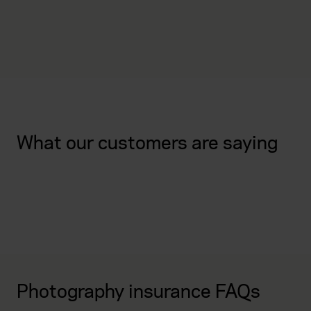
What our customers are saying
Photography insurance FAQs