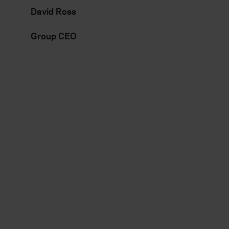
David Ross
Group CEO
Everywhen
Existing
customer
Home
About
Claims
Accessibility
Contact us
Careers
Manage your policy
Contact us
Renewals
Reviews
Sitemap
Need additional assistance?