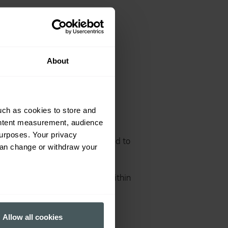
ensure that we comply with
work in the UK.
About
 human trafficking risks are
uch as cookies to store and
aration regarding slavery and
ontent measurement, audience
eginning of 2017. Standard
urposes. Your privacy
screport.org are also being used to
can change or withdraw your
rs committed to observing best
e Nash audited appropriate
fil the turnover requirement within
several meters
Allow all cookies
ails section
.