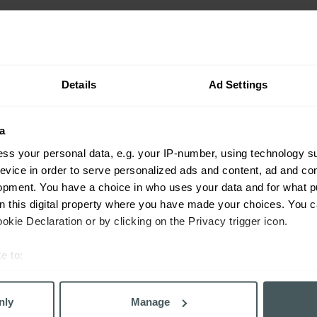
f association, including the right to join trade unions. We 
 and we do not employ people who do not have the right to 
Details
Ad Settings
 varying processes in relation to ensuring that slavery and
a
ss your personal data, e.g. your IP-number, using technology s
ting, Paymentshield and Everywhen, a question set and decl
evice in order to serve personalized ads and content, ad and c
arried out on all material suppliers (the "
KYS
") since the b
opment. You have a choice in who uses your data and for what p
 require compliance with the Act. Additional tools such as ti
on this digital property where you have made your choices. You 
ed to review its supply chain to verify that its key supplie
kie Declaration or by clicking on the Privacy trigger icon.
cking issues and compliance with the Act. Autonet and Carol
d posted modern slavery statements. URIS Group does not ful
e to:
dards in relation to the Act in 2019.
bout your geographical location which can be accurate to within 
 actively scanning it for specific characteristics (fingerprinting)
nly
Manage
 personal data is processed and set your preferences in the
det