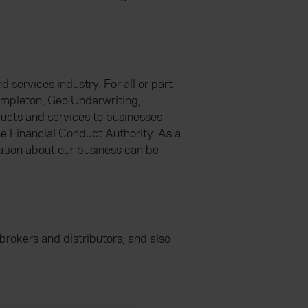
 services industry. For all or part
empleton, Geo Underwriting,
ucts and services to businesses
he Financial Conduct Authority. As a
ation about our business can be
brokers and distributors; and also