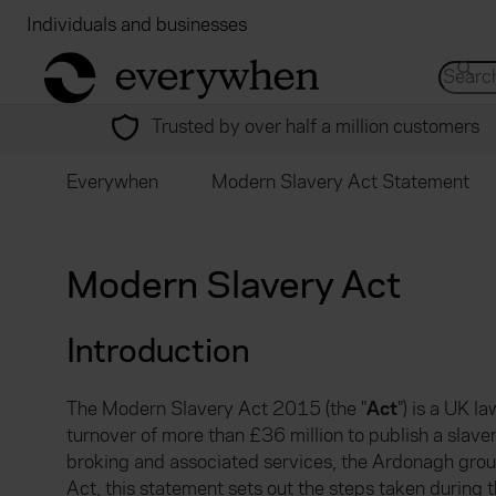
Individuals and businesses
Brokers
Financial
return to home page
Search 
Trusted by over half a million customers
Everywhen
Modern Slavery Act Statement
Modern Slavery Act
Introduction
The Modern Slavery Act 2015 (the "
Act
") is a UK 
turnover of more than £36 million to publish a slave
broking and associated services, the Ardonagh grou
Act, this statement sets out the steps taken durin