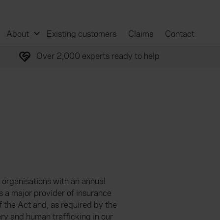
About
Existing customers
Claims
Contact
Over 2,000 experts ready to help
 organisations with an annual
s a major provider of insurance
 of the Act and, as required by the
ry and human trafficking in our