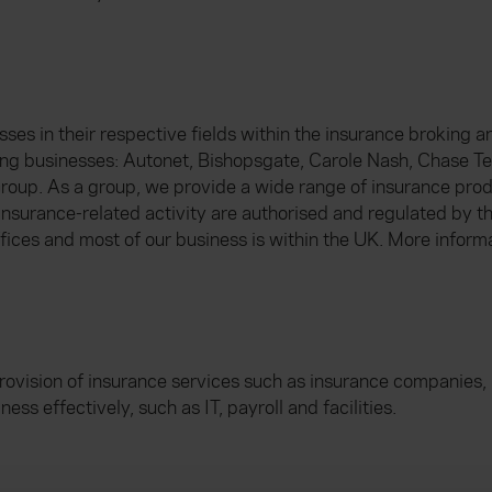
s in their respective fields within the insurance broking and
ng businesses: Autonet, Bishopsgate, Carole Nash, Chase T
oup. As a group, we provide a wide range of insurance prod
 insurance-related activity are authorised and regulated by t
fices and most of our business is within the UK. More inform
rovision of insurance services such as insurance companies, 
ess effectively, such as IT, payroll and facilities.