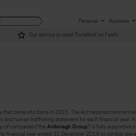
 and mortgage advisers
for...
Search site...
Personal
Business
Our service is rated 'Excellent' on Feefo
law that came into force in 2015. The Act requires commercial
ry and human trafficking statement for each financial year. A
p of companies ("the
Ardonagh Group
") is fully supportive
g the financial year ended 31 December 2018 to combat slave