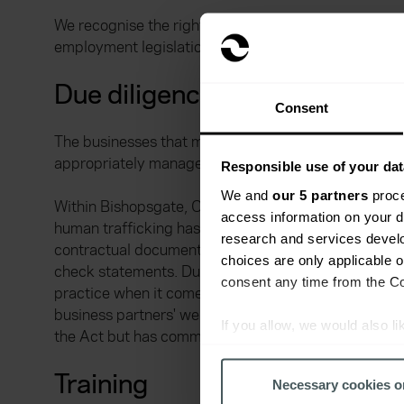
We recognise the right of each employee to freedom o
employment legislation as regards child employment
Due diligence
Consent
The businesses that make up the Ardonagh Group have
appropriately managed.
Responsible use of your dat
We and
our 5 partners
proce
Within Bishopsgate, Chase Templeton, Geo Underwri
access information on your d
human trafficking has been included in the diligence c
research and services devel
contractual documentation with third party suppliers
choices are only applicable 
check statements. During 2018, Price Forbes continu
consent any time from the Coo
practice when it comes to slavery and human traffi
business partners' websites to confirm that they ha
If you allow, we would also lik
the Act but has committed to adopting minimum stan
Collect information a
Identify your device by
Training
Necessary cookies o
Find out more about how your