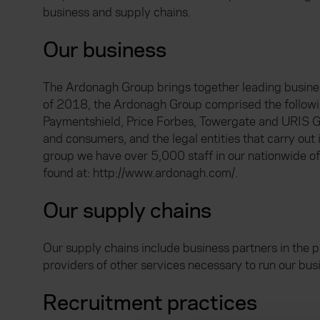
business and supply chains.
Our business
The Ardonagh Group brings together leading businesse
of 2018, the Ardonagh Group comprised the followi
Paymentshield, Price Forbes, Towergate and URIS Gr
and consumers, and the legal entities that carry out
group we have over 5,000 staff in our nationwide of
found at: http://www.ardonagh.com/.
Our supply chains
Our supply chains include business partners in the p
providers of other services necessary to run our busin
Recruitment practices