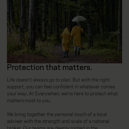
Protection that matters.
Life doesn’t always go to plan. But with the right
support, you can feel confident in whatever comes
your way
.
At Everywhen, we’re here to protect what
matters most to you.
We bring together the personal touch of a local
adviser with the strength and scale of a national
broker. Our teams are deeply rooted in the