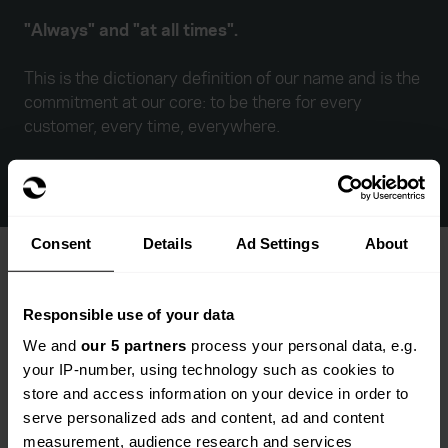
"Always" and "at all times".
This is the dictionary definition of our name and is the
commitment at our core: to be there for every
customer, every time, everywhere.
Consent
Details
Ad Settings
About
Responsible use of your data
We and
our 5 partners
process your personal data, e.g.
your IP-number, using technology such as cookies to
store and access information on your device in order to
serve personalized ads and content, ad and content
measurement, audience research and services