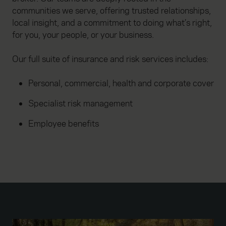
communities we serve, offering trusted relationships,
local insight, and a commitment to doing what’s right,
for you, your people, or your business.
Our full suite of insurance and risk services includes:
Personal, commercial, health and corporate cover
Specialist risk management
Employee benefits