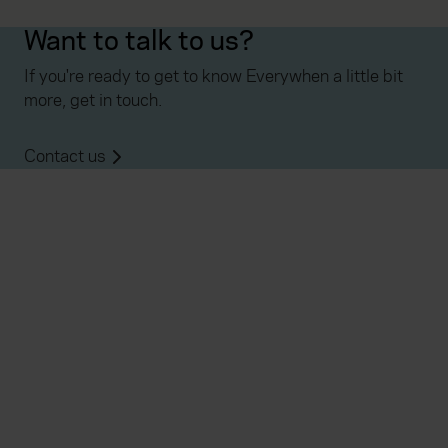
Want to talk to us?
If you're ready to get to know Everywhen a little bit
more, get in touch.
Contact us
Everywhen
Home
About
Accessibility
Careers
Contact us
Reviews
Sitemap
Need additional assistance?
Existing customers
Claims
Contact us
Manage your policy
Renewals
Everywhen is a trading name of Advisory Insurance
Brokers Limited and Health and Protection Solutions