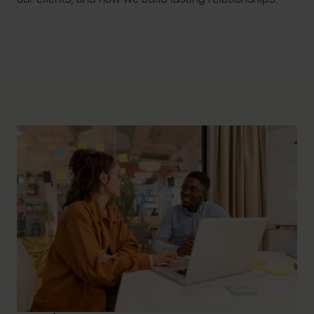
increase the relevance of our communications and
advertising. Please let us know your preferences.