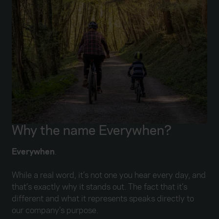
Why the name Everywhen?
Everywhen
.
While a real word, it’s not one you hear every day, and
that’s exactly why it stands out. The fact that it’s
different and what it represents speaks directly to
our company’s purpose.