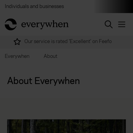
Individuals and businesses
Brokers
Financial and 
return to home page
Over 2,000 experts ready to help
Everywhen
About
About Everywhen