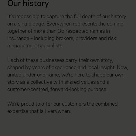
Our history
It’s impossible to capture the full depth of our history
on a single page. Everywhen represents the coming
together of more than 35 respected names in
insurance – including brokers, providers and risk
management specialists.
Each of these businesses carry their own story,
shaped by years of experience and local insight. Now,
united under one name, we’re here to shape our own
story as a collective with shared values and a
customer-centred, forward-looking purpose.
We’re proud to offer our customers the combined
expertise that is Everywhen.