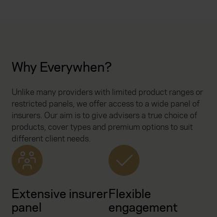
Why Everywhen?
Unlike many providers with limited product ranges or
restricted panels, we offer access to a wide panel of
insurers. Our aim is to give advisers a true choice of
products, cover types and premium options to suit
different client needs.
Extensive insurer
Flexible
panel
engagement