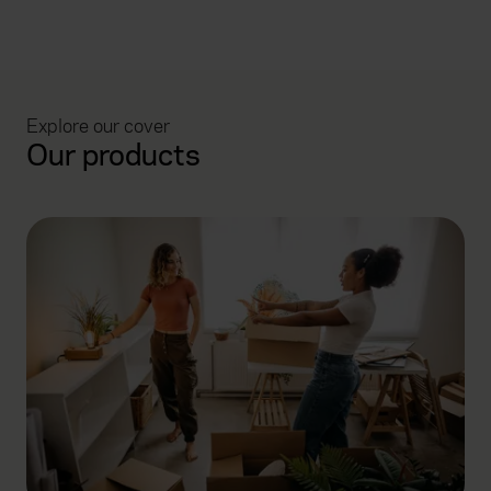
Explore our cover
Our products