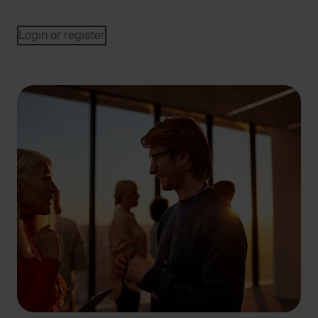
Login or register