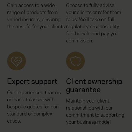
Gain access to a wide
Choose to fully advise
range of products from
your clients or refer them
varied insurers, ensuring
to us. We’ll take on full
the best fit for your clients
regulatory responsibility
for the sale and pay you
commission.
Expert support
Client ownership
guarantee
Our experienced team is
on hand to assist with
Maintain your client
bespoke quotes for non-
relationships with our
standard or complex
commitment to supporting
cases.
your business model