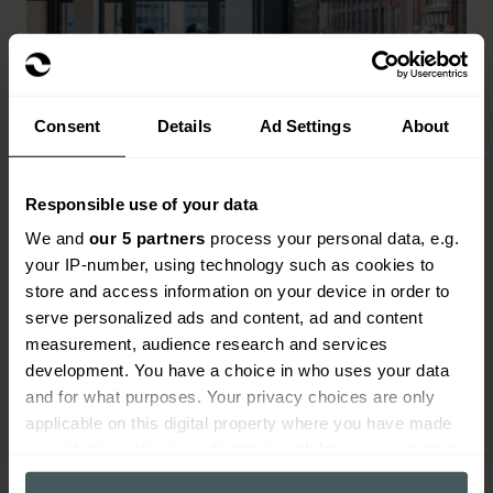
Consent
Details
Ad Settings
About
Responsible use of your data
Commercial properties
We and
our 5 partners
process your personal data, e.g.
your IP-number, using technology such as cookies to
All types of commercial properties including:
store and access information on your device in order to
hotels, B&Bs, pubs, restaurants, takeaways,
serve personalized ads and content, ad and content
retail shops, offices and more
measurement, audience research and services
Read more
development. You have a choice in who uses your data
and for what purposes. Your privacy choices are only
applicable on this digital property where you have made
your choices. You can change or withdraw your consent
any time from the Cookie Declaration or by clicking on