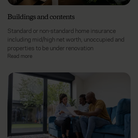
Buildings and contents
Standard or non-standard home insurance
including mid/high net worth, unoccupied and
properties to be under renovation
Read more