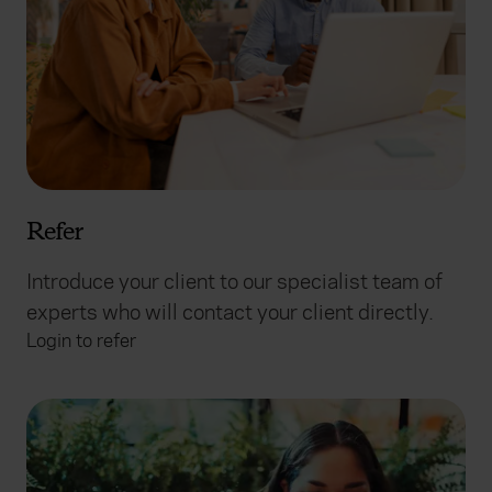
Refer
Introduce your client to our specialist team of
experts who will contact your client directly.
Login to refer