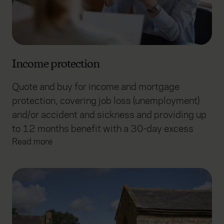
Income protection
Quote and buy for income and mortgage
protection, covering job loss (unemployment)
and/or accident and sickness and providing up
to 12 months benefit with a 30-day excess
Read more