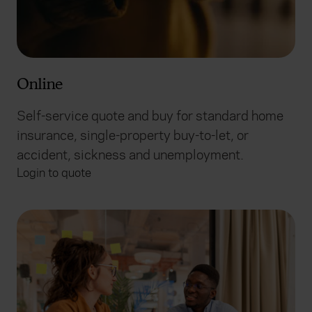
Online
Self-service quote and buy for standard home
insurance, single-property buy-to-let, or
accident, sickness and unemployment.
Login to quote