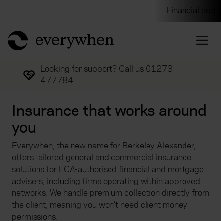
Individuals and businesses
Brokers
Financial and 
return to home page
Looking for support? Call us 01273
477784
Insurance that works around
you
Everywhen, the new name for Berkeley Alexander,
offers tailored general and commercial insurance
solutions for FCA-authorised financial and mortgage
advisers, including firms operating within approved
networks. We handle premium collection directly from
the client, meaning you won’t need client money
permissions.