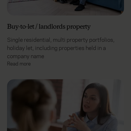
Buy-to-let / landlords property
Single residential, multi property portfolios,
holiday let, including properties held in a
company name
Read more