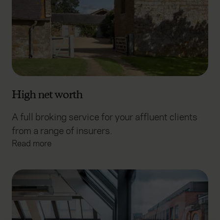
High net worth
A full broking service for your affluent clients
from a range of insurers.
Read more