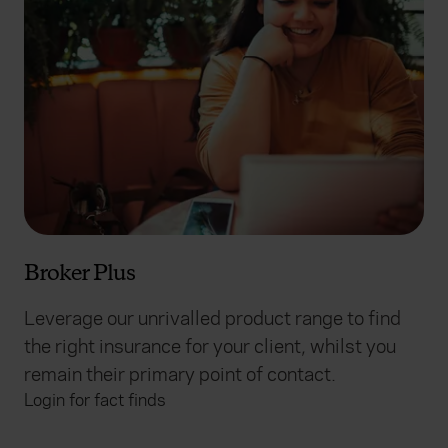
Broker Plus
Leverage our unrivalled product range to find
the right insurance for your client, whilst you
remain their primary point of contact.
Login for fact finds