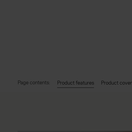
Page contents:
Product features
Product cover