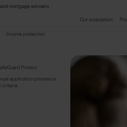
 and mortgage advisers
Our proposition
Pro
Income protection
SafeGuard Protect.
anual application process or
 criteria.