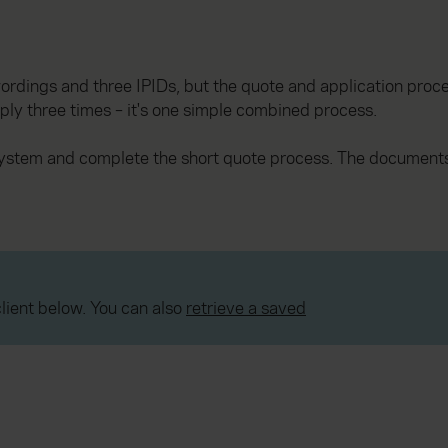
ordings and three IPIDs, but the quote and application proces
ply three times – it's one simple combined process.
 system and complete the short quote process. The documents
lient below. You can also
retrieve a saved
Brokers Limited and Health and Protection Solutions Limited
hecked on the Financial Services Register at:
https://register