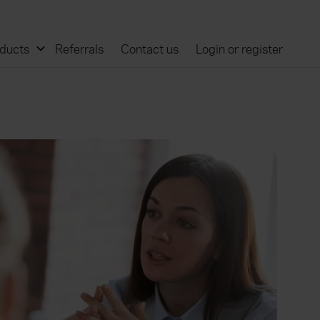
ducts
Referrals
Contact us
Login or register