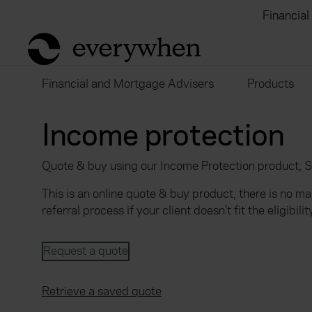
Individuals and businesses
Brokers
Financial
return to home page
Financial and Mortgage Advisers
Products
Income protection
Quote & buy using our Income Protection product, 
This is an online quote & buy product, there is no m
referral process if your client doesn’t fit the eligibility
Request a quote
Retrieve a saved quote