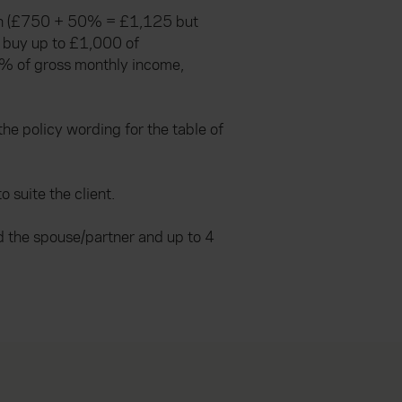
tion (£750 + 50% = £1,125 but
e buy up to £1,000 of
% of gross monthly income,
he policy wording for the table of
suite the client.
d the spouse/partner and up to 4