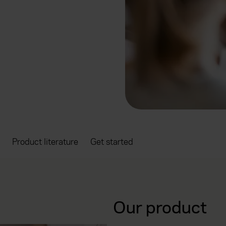
Product literature
Get started
Our product