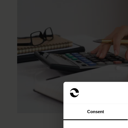
Consent