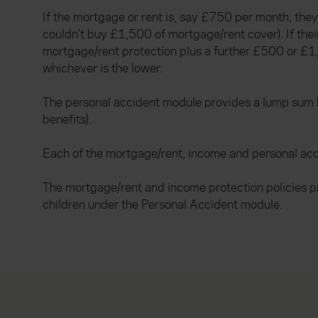
If the mortgage or rent is, say £750 per month, t
couldn’t buy £1,500 of mortgage/rent cover). If th
mortgage/rent protection plus a further £500 or £
whichever is the lower.
The personal accident module provides a lump sum ben
benefits).
Each of the mortgage/rent, income and personal acc
The mortgage/rent and income protection policies p
children under the Personal Accident module.