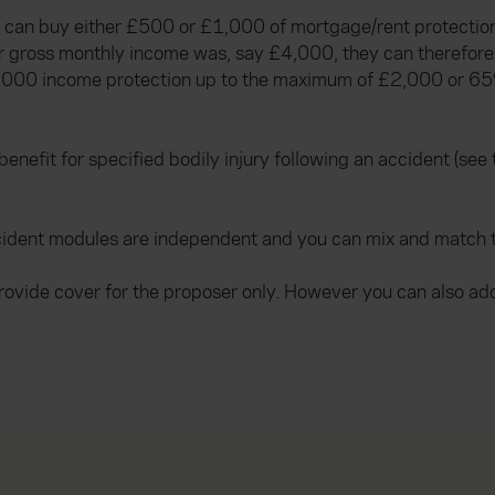
hey can buy either £500 or £1,000 of mortgage/rent protec
eir gross monthly income was, say £4,000, they can therefor
1,000 income protection up to the maximum of £2,000 or 65
efit for specified bodily injury following an accident (see t
ident modules are independent and you can mix and match to 
rovide cover for the proposer only. However you can also ad