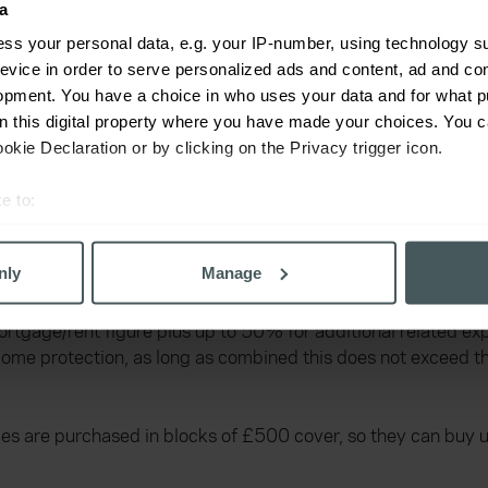
a
ss your personal data, e.g. your IP-number, using technology s
evice in order to serve personalized ads and content, ad and c
opment. You have a choice in who uses your data and for what p
on this digital property where you have made your choices. You 
kie Declaration or by clicking on the Privacy trigger icon.
e to:
bout your geographical location which can be accurate to within 
and plus up to an additional 50% is £2,000 per month or 6
 actively scanning it for specific characteristics (fingerprinting)
nly
Manage
 personal data is processed and set your preferences in the
det
gage/rent figure plus up to 50% for additional related expe
derstand the usage of our website, to improve our website perf
 income protection, as long as combined this does not excee
ons and advertising. Please let us know your preferences.
es are purchased in blocks of £500 cover, so they can buy