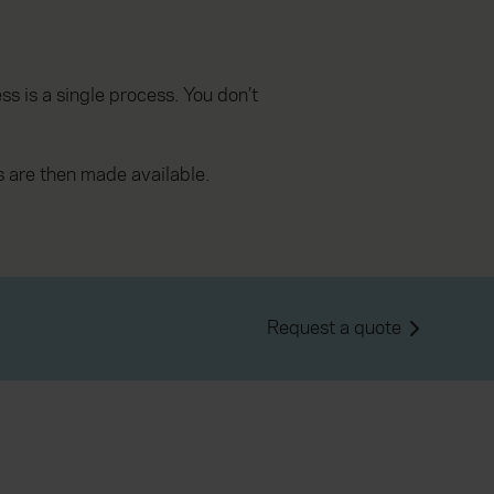
s is a single process. You don’t
 are then made available.
Request a quote
, which are authorised and regulated by the
.fca.org.uk/s/
.