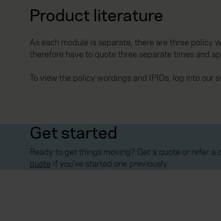
Product literature
As each module is separate, there are three policy w
therefore have to quote three separate times and ap
To view the policy wordings and IPIDs, log into our
Get started
Ready to get things moving? Get a quote or refer a c
quote
if you've started one previously.
Everywhen is a trading name of Advisory Insurance 
Financial Conduct Authority. Authorisation can be c