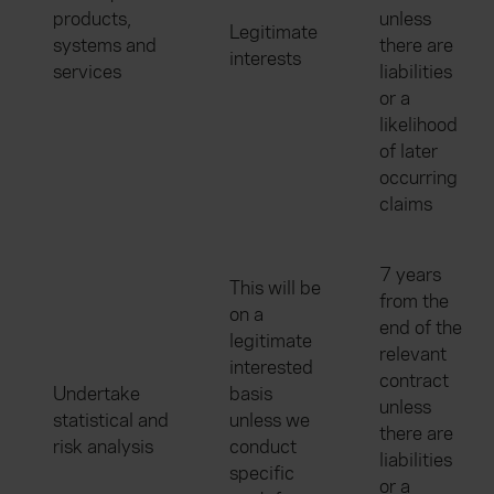
products,
unless
Legitimate
systems and
there are
interests
services
liabilities
or a
likelihood
of later
occurring
claims
7 years
This will be
from the
on a
end of the
legitimate
relevant
interested
contract
Undertake
basis
unless
statistical and
unless we
there are
risk analysis
conduct
liabilities
specific
or a