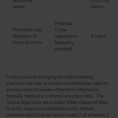
additional
occurring
needs
claims
Financial
Prevention and
Crime
detection of
regulations
5 years
financial crime
(statutory
purpose)
In the course of arranging and administering
insurance we may, in certain circumstances, need to
process special classes of personal information,
typically medical or criminal conviction data.
The
typical legal basis we process these classes of data
on is the insurance substantial public interest
condition which can be found in part 2 of schedule 1