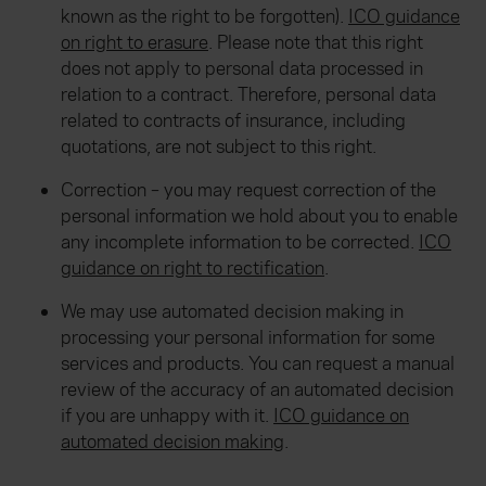
known as the right to be forgotten).
ICO guidance
on right to erasure
. Please note that this right
does not apply to personal data processed in
relation to a contract. Therefore, personal data
related to contracts of insurance, including
quotations, are not subject to this right.
Correction – you may request correction of the
personal information we hold about you to enable
any incomplete information to be corrected.
ICO
guidance on right to rectification
.
We may use automated decision making in
processing your personal information for some
services and products. You can request a manual
review of the accuracy of an automated decision
if you are unhappy with it.
ICO guidance on
automated decision making
.