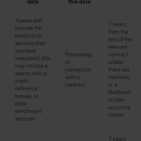
data
this data
Assess and
7 years
provide the
from the
products or
end of the
services that
relevant
you have
Processing
contract
requested; this
in
unless
may include a
connection
there are
search with a
with a
liabilities
credit
contract
or a
reference
likelihood
bureau, or
of later
data
occurring
enrichment
claims
services
7 years