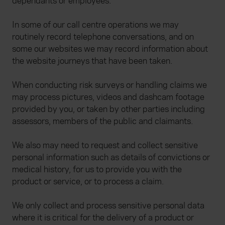
dependants or employees.
In some of our call centre operations we may
routinely record telephone conversations, and on
some our websites we may record information about
the website journeys that have been taken.
When conducting risk surveys or handling claims we
may process pictures, videos and dashcam footage
provided by you, or taken by other parties including
assessors, members of the public and claimants.
We also may need to request and collect sensitive
personal information such as details of convictions or
medical history, for us to provide you with the
product or service, or to process a claim.
We only collect and process sensitive personal data
where it is critical for the delivery of a product or