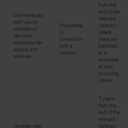
from the
end of the
Communicate
relevant
with you to
Processing
contract
provide our
in
unless
services,
connection
there are
including risk
with a
liabilities
advice and
contract
or a
analysis
likelihood
of later
occurring
claims
7 years
from the
end of the
relevant
Develop new
contract