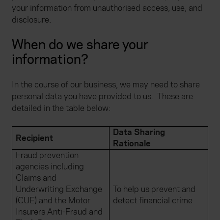
your information from unauthorised access, use, and
disclosure.
When do we share your
information?
In the course of our business, we may need to share
personal data you have provided to us.
These are
detailed in the table below:
Data Sharing
Recipient
Rationale
Fraud prevention
agencies including
Claims and
Underwriting Exchange
To help us prevent and
(CUE) and the Motor
detect financial crime
Insurers Anti-Fraud and