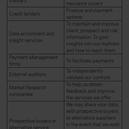
Insurers
insurance covers
Finance and payment
Credit lenders
options
To maintain and improve
client, prospect and risk
Data enrichment and
information. To gain
insight services
insights into our markets
and how to reach them.
Payment Management
To facilitate payments
firms
To independently
External auditors
validate our controls
To help us obtain
Market Research
feedback and improve
companies
the services we offer
We may share your data
with prospective buyers
or alternative suppliers
Prospective buyers or
in the event that we wish
alternative service