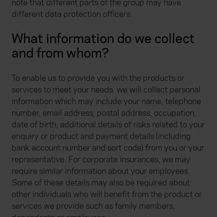
note that different parts of the group may have
different data protection officers.
What information do we collect
and from whom?
To enable us to provide you with the products or
services to meet your needs we will collect personal
information which may include your name, telephone
number, email address, postal address, occupation,
date of birth, additional details of risks related to your
enquiry or product and payment details (including
bank account number and sort code) from you or your
representative. For corporate insurances, we may
require similar information about your employees.
Some of these details may also be required about
other individuals who will benefit from the product or
services we provide such as family members,