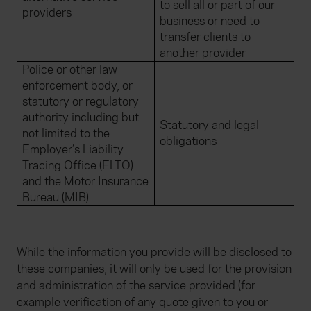
to sell all or part of our
providers
business or need to
transfer clients to
another provider
Police or other law
enforcement body, or
statutory or regulatory
authority including but
Statutory and legal
not limited to the
obligations
Employer’s Liability
Tracing Office (ELTO)
and the Motor Insurance
Bureau (MIB)
While the information you provide will be disclosed to
these companies, it will only be used for the provision
and administration of the service provided (for
example verification of any quote given to you or