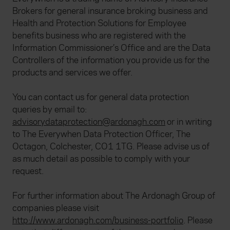
Brokers for general insurance broking business and
Health and Protection Solutions for Employee
benefits business who are registered with the
Information Commissioner’s Office and are the Data
Controllers of the information you provide us for the
products and services we offer.
You can contact us for general data protection
queries by email to:
advisorydataprotection@ardonagh.com
or in writing
to The Everywhen Data Protection Officer, The
Octagon, Colchester, CO1 1TG. Please advise us of
as much detail as possible to comply with your
request.
For further information about The Ardonagh Group of
companies please visit
http://www.ardonagh.com/business-portfolio
. Please