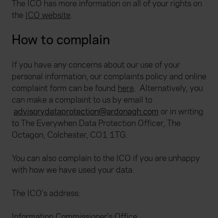
The ICO has more information on all of your rights on
the
ICO website
.
How to complain
If you have any concerns about our use of your
personal information, our complaints policy and online
complaint form can be found
here
.
Alternatively, you
can make a complaint to us by email to
advisorydataprotection@ardonagh.com
or in writing
to The Everywhen Data Protection Officer, The
Octagon, Colchester, CO1 1TG.
You can also complain to the ICO if you are unhappy
with how we have used your data.
The ICO’s address:
Information Commissioner’s Office