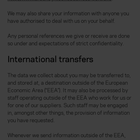
We may also share your information with anyone you
have authorised to deal with us on your behalf.
Any personal references we give or receive are done
so under and expectations of strict confidentiality.
International transfers
The data we collect about you may be transferred to,
and stored at, a destination outside of the European
Economic Area (“EEA”). It may also be processed by
staff operating outside of the EEA who work for us or
for one of our suppliers. Such staff may be engaged
in, amongst other things, the provision of information
you have requested.
Whenever we send information outside of the EEA,