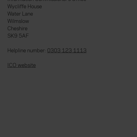
Wycliffe House
Water Lane
Wilmslow
Cheshire
SK9 5AF
Helpline number:
0303 123 1113
ICO website
Everywhen
Home
About
Accessibility
Careers
Contact us
Reviews