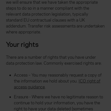
we will ensure that we have taken the appropriate
steps to do so in a manner compliant with the
relevant data protection legislation, typically
standard EU contractual clauses with a UK
addendum. Transfer risk assessments are undertaken
where appropriate.
Your rights
There are a number of rights that you have under
data protection law. Commonly exercised rights are:
Access – You may reasonably request a copy of
the information we hold about you.
ICO right of
access guidance
.
Erasure - Where we have no legitimate reason to
continue to hold your information, you have the
right to have your data deleted (sometimes