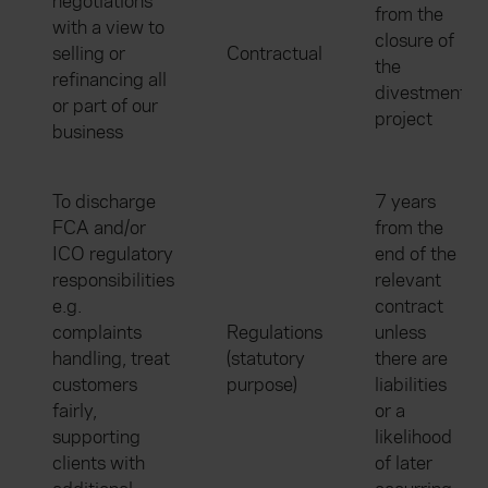
negotiations
from the
with a view to
closure of
selling or
Contractual
the
refinancing all
divestment
or part of our
project
business
To discharge
7 years
FCA and/or
from the
ICO regulatory
end of the
responsibilities
relevant
e.g.
contract
complaints
Regulations
unless
handling, treat
(statutory
there are
customers
purpose)
liabilities
fairly,
or a
supporting
likelihood
clients with
of later