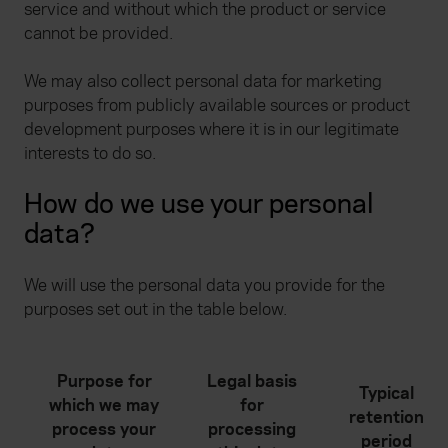
service and without which the product or service
cannot be provided.
We may also collect personal data for marketing
purposes from publicly available sources or product
development purposes where it is in our legitimate
interests to do so.
How do we use your personal
data?
We will use the personal data you provide for the
purposes set out in the table below.
Purpose for
Legal basis
Typical
which we may
for
retention
process your
processing
period