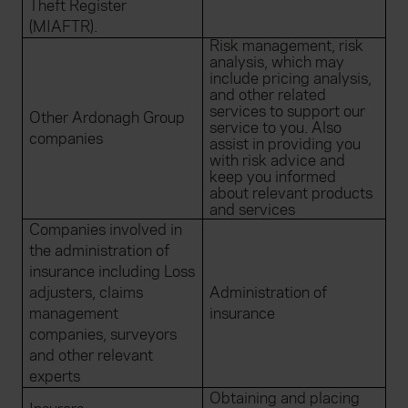
Theft Register
(MIAFTR).
Risk management, risk
analysis, which may
include pricing analysis,
and other related
services to support our
Other Ardonagh Group
service to you. Also
companies
assist in providing you
with risk advice and
keep you informed
about relevant products
and services
Companies involved in
the administration of
insurance including Loss
adjusters, claims
Administration of
management
insurance
companies, surveyors
and other relevant
experts
Obtaining and placing