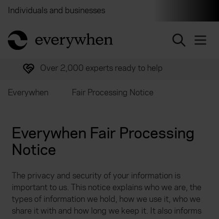
Individuals and businesses
Brokers
Financial and 
return to home page
Over 2,000 experts ready to help
Everywhen
Fair Processing Notice
Everywhen Fair Processing
Notice
The privacy and security of your information is
important to us. This notice explains who we are, the
types of information we hold, how we use it, who we
share it with and how long we keep it. It also informs