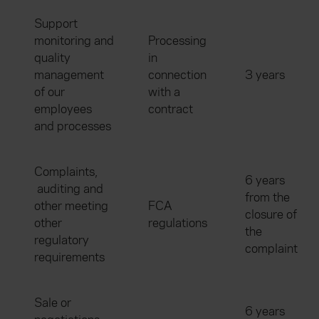
Support
monitoring and
Processing
quality
in
management
connection
3 years
of our
with a
employees
contract
and processes
Complaints,
6 years
auditing and
from the
other meeting
FCA
closure of
other
regulations
the
regulatory
complaint
requirements
Sale or
6 years