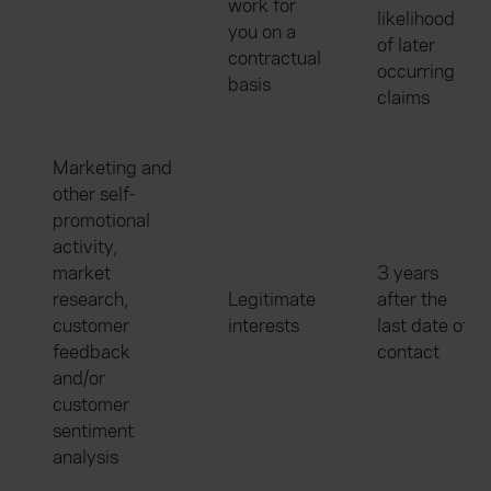
work for
likelihood
you on a
of later
contractual
occurring
basis
claims
Marketing and
other self-
promotional
activity,
market
3 years
research,
Legitimate
after the
customer
interests
last date of
feedback
contact
and/or
customer
sentiment
analysis