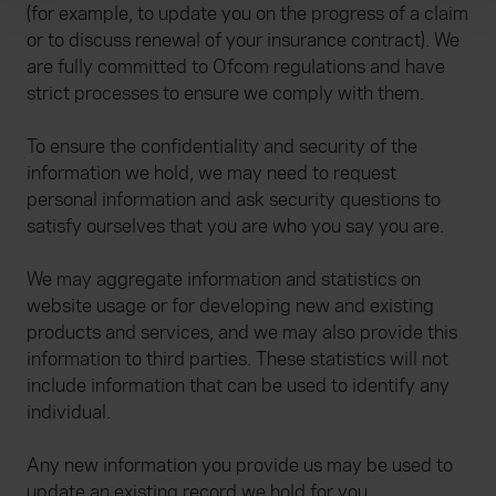
(for example, to update you on the progress of a claim
We use cookies to help us understand the usage of our
or to discuss renewal of your insurance contract). We
website, to improve our website performance and to
are fully committed to Ofcom regulations and have
increase the relevance of our communications and
strict processes to ensure we comply with them.
advertising. Please let us know your preferences.
To ensure the confidentiality and security of the
information we hold, we may need to request
personal information and ask security questions to
satisfy ourselves that you are who you say you are.
We may aggregate information and statistics on
website usage or for developing new and existing
products and services, and we may also provide this
information to third parties. These statistics will not
include information that can be used to identify any
individual.
Any new information you provide us may be used to
update an existing record we hold for you.