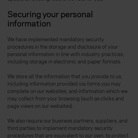
Securing your personal
information
We have implemented mandatory security
procedures in the storage and disclosure of your
personal information in line with industry practices,
including storage in electronic and paper formats.
We store all the information that you provide to us,
including information provided via forms you may
complete on our websites, and information which we
may collect from your browsing (such as clicks and
page views on our websites).
We also require our business partners, suppliers, and
third parties to implement mandatory security
procedures that are equivalent to our own, to protect