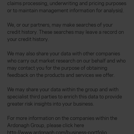
claims processing, underwriting and pricing purposes
or to maintain management information for analysis).
We, or our partners, may make searches of your
credit history. These searches may leave a record on
your credit history.
We may also share your data with other companies
who carry out market research on our behalf and who
may contact you for the purpose of obtaining
feedback on the products and services we offer.
We may share your data within the group and with
specialist third parties to enrich this data to provide
greater risk insights into your business.
For more information on the companies within the
Ardonagh Group, please click here
http://www.ardonagh.com/business-portfolio
.