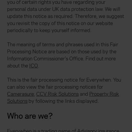
you of certain rights you have regarding your
personal data under UK data protection law. We will
update this notice as required. Therefore, we suggest
you revisit the copy of this notice on our website
periodically to keep yourself informed.
The meaning of terms and phrases used in this Fair
Processing Notice are based on those used by the
Information Commissioner’s Office. Find out more
about the
ICO
.
This is the fair processing notice for Everywhen. You
can also view the fair processing notices for
Camerasure
,
CCV Risk Solutions
and
Property Risk
Solutions
by following the links displayed.
Who are we?
Everywhen is a trading name of Advisory insurance