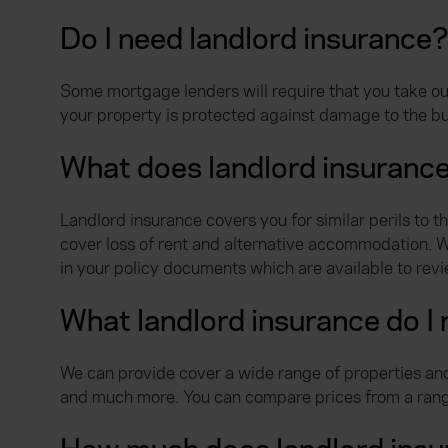
Do I need landlord insurance
Some mortgage lenders will require that you take out
your property is protected against damage to the bu
What does landlord insuranc
Landlord insurance covers you for similar perils to 
cover loss of rent and alternative accommodation. Wha
in your policy documents which are available to rev
What landlord insurance do I
We can provide cover a wide range of properties and
and much more. You can compare prices from a range o