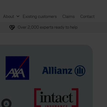
About
Existing customers
Claims
Contact
Over 2,000 experts ready to help