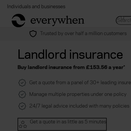
Individuals and businesses
Brokers
Financial
return to home page
Search 
Trusted by over half a million customers
Landlord insurance
Buy landlord insurance from £153.56 a year*
Get a quote from a panel of 30+ leading insure
Manage multiple properties under one policy
24/7 legal advice included with many policies
Get a quote in as little as 5 minutes