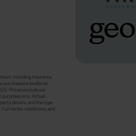
mium, including Insurance
ho purchased a landlords
25. Prices exclude our
n purposes only. Actual
perty details, and the type
. Full terms, conditions, and