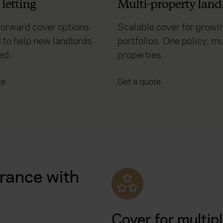
letting
Multi-property land
forward cover options
Scalable cover for growi
 to help new landlords
portfolios. One policy, mu
ed.
properties.
te
Get a quote
rance with
Cover for multip