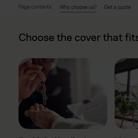
Page contents:
Why choose us?
Get a quote
Choose the cover that fit