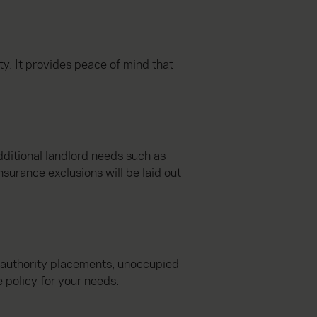
ty. It provides peace of mind that
dditional landlord needs such as
nsurance exclusions will be laid out
l authority placements, unoccupied
 policy for your needs.