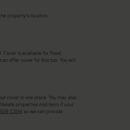
he property’s location,
Cover is available for flood,
an offer cover for this too. You will
ur cover in one place. You may also
/delete properties mid‑term if your
828 1394
so we can provide