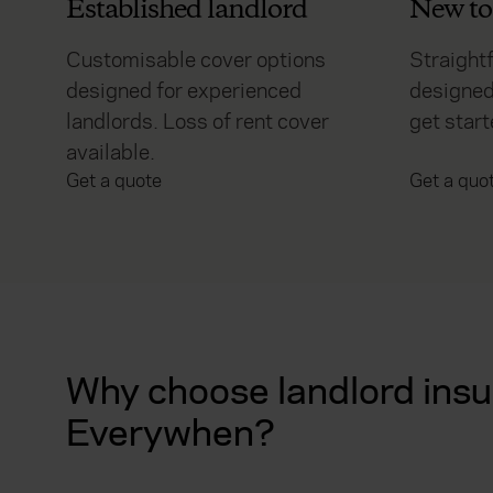
Established landlord
New to 
Customisable cover options
Straight
designed for experienced
designed
landlords. Loss of rent cover
get start
available.
Get a quote
Get a quo
Why choose landlord insu
Everywhen?