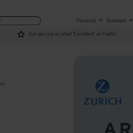
 and mortgage advisers
for...
Search site...
Personal
Business
Our service is rated 'Excellent' on Feefo
rs