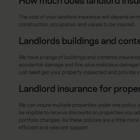
How much does landlord insu
The cost of your landlord insurance will depend on m
construction, occupation and values to be insured.
Landlords buildings and cont
We have a range of buildings and contents insurance 
accidental damage and fire, plus malicious damage (if
just need get your property inspected and provide y
Landlord insurance for proper
We can insure multiple properties under one policy 
be eligible to receive discounts on properties you a
portfolio changes. As these policies are a little mor
efficient and relevant support.