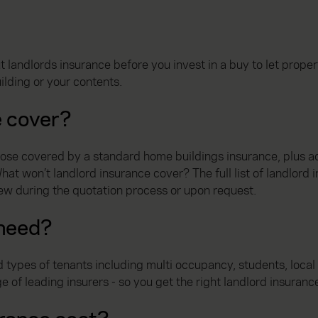
?
 landlords insurance before you invest in a buy to let proper
ilding or your contents.
e cover?
those covered by a standard home buildings insurance, plus a
t won’t landlord insurance cover? The full list of landlord i
iew during the quotation process or upon request.
 need?
 types of tenants including multi occupancy, students, loca
f leading insurers - so you get the right landlord insurance