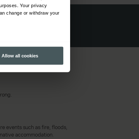
urposes. Your privacy
can change or withdraw your
several meters
Allow all cookies
ails section
.
ormance and to increase the
wrong.
e events such as fire, floods,
ternative accommodation.