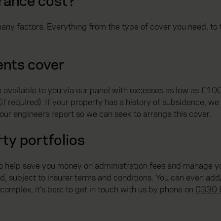
rance cost?
any factors. Everything from the type of cover you need, to t
ents cover
available to you via our panel with excesses as low as £100. 
 required). If your property has a history of subsidence, we c
our engineers report so we can seek to arrange this cover.
ty portfolios
to help save you money on administration fees and manage yo
dd, subject to insurer terms and conditions. You can even add
e complex, it’s best to get in touch with us by phone on
0330 