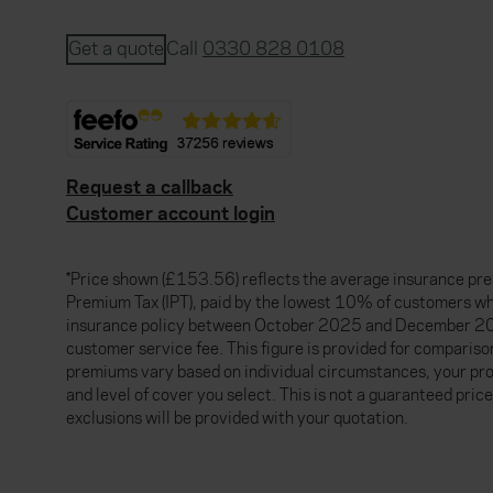
Get a quote
Call
0330 828 0108
Request a callback
Customer account login
*Price shown (£153.56) reflects the average insurance pre
Premium Tax (IPT), paid by the lowest 10% of customers w
insurance policy between October 2025 and December 20
customer service fee. This figure is provided for compariso
premiums vary based on individual circumstances, your pro
and level of cover you select. This is not a guaranteed price
exclusions will be provided with your quotation.