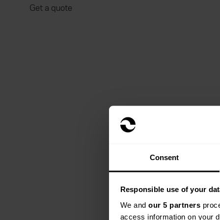
Get a quote
Consent
Responsible use of your dat
We and
our 5 partners
proce
access information on your d