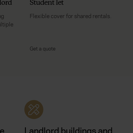
lord
Student let
ng
Flexible cover for shared rentals.
ltiple
Get a quote
le
Landlord buildings and