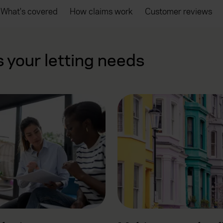
What's covered
How claims work
Customer reviews
s your letting needs