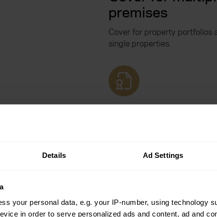
premises
Cover for property portfolios 
single properties.
Optional landlor
home emergenc
cover
Details
Ad Settings
Landlord home emergency ins
be added alongside your exist
a
ss your personal data, e.g. your IP-number, using technology s
evice in order to serve personalized ads and content, ad and c