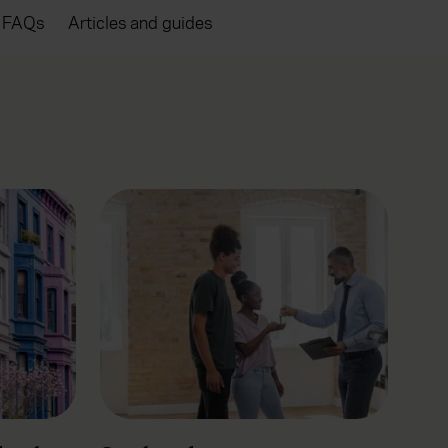
FAQs
Articles and guides