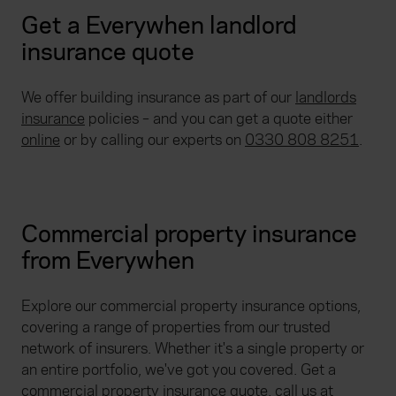
Get a Everywhen landlord
insurance quote
We offer building insurance as part of our
landlords
insurance
policies – and you can get a quote either
online
or by calling our experts on
0330 808 8251
.
Commercial property insurance
from Everywhen
Explore our commercial property insurance options,
covering a range of properties from our trusted
network of insurers. Whether it's a single property or
an entire portfolio, we've got you covered. Get a
commercial property insurance quote
, call us at