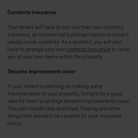
Contents insurance
Your tenant will have to sort out their own contents
insurance, as commercial buildings insurance doesn’t
usually cover contents. As a landlord, you will also
have to arrange your own
contents insurance
to cover
any of your own items within the property.
Tenants improvement cover
If your tenant is planning on making some
improvements to your property, it might be a good
idea for them to arrange tenants improvements cover.
This can include new worktops, flooring and other
things that wouldn’t be covered by your insurance
policy.