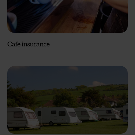
advertising. Please let us know your preferences.
Cafe insurance