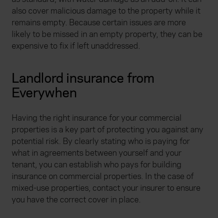
also cover malicious damage to the property while it
remains empty. Because certain issues are more
likely to be missed in an empty property, they can be
expensive to fix if left unaddressed.
Landlord insurance from
Everywhen
Having the right insurance for your commercial
properties is a key part of protecting you against any
potential risk. By clearly stating who is paying for
what in agreements between yourself and your
tenant, you can establish who pays for building
insurance on commercial properties. In the case of
mixed-use properties, contact your insurer to ensure
you have the correct cover in place.