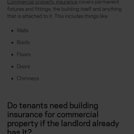
Commercial property insurance
covers permanent
fixtures and fittings, the building itself and anything
that is attached to it. This includes things like:
Walls
Roofs
Floors
Doors
Chimneys
Do tenants need building
insurance for commercial
property if the landlord already
has It?