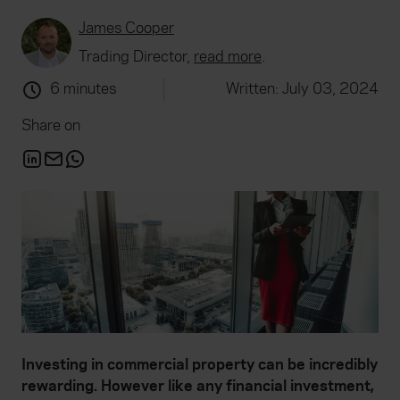
James Cooper
Trading Director,
read more
.
6 minutes
Written: July 03, 2024
Share on
Investing in commercial property can be incredibly
rewarding. However like any financial investment,