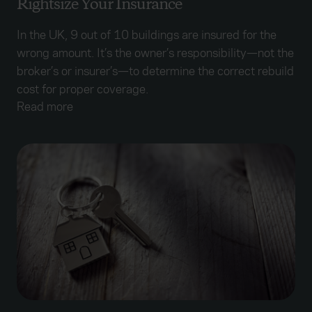
Rightsize Your Insurance
In the UK, 9 out of 10 buildings are insured for the
wrong amount. It’s the owner’s responsibility—not the
broker’s or insurer’s—to determine the correct rebuild
cost for proper coverage.
Read more