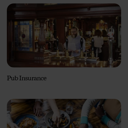
Pub Insurance