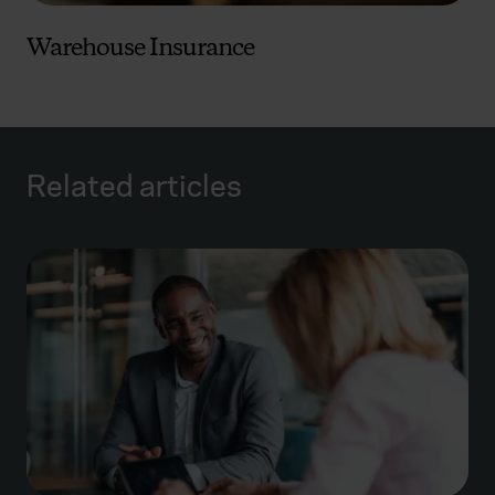
Warehouse Insurance
Related articles