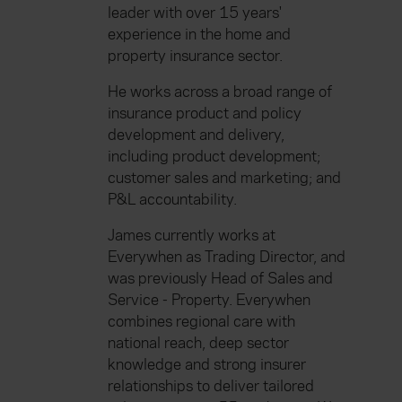
leader with over 15 years'
experience in the home and
property insurance sector.
He works across a broad range of
insurance product and policy
development and delivery,
including product development;
customer sales and marketing; and
P&L accountability.
James currently works at
Everywhen as Trading Director, and
was previously Head of Sales and
Service - Property. Everywhen
combines regional care with
national reach, deep sector
knowledge and strong insurer
relationships to deliver tailored