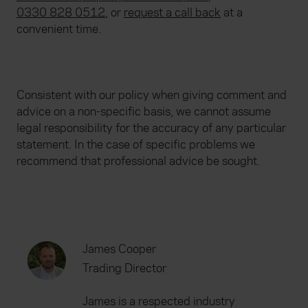
0330 828 0512
, or
request a call back
at a
convenient time.
Consistent with our policy when giving comment and
advice on a non-specific basis, we cannot assume
legal responsibility for the accuracy of any particular
statement. In the case of specific problems we
recommend that professional advice be sought.
James Cooper
Trading Director
James is a respected industry