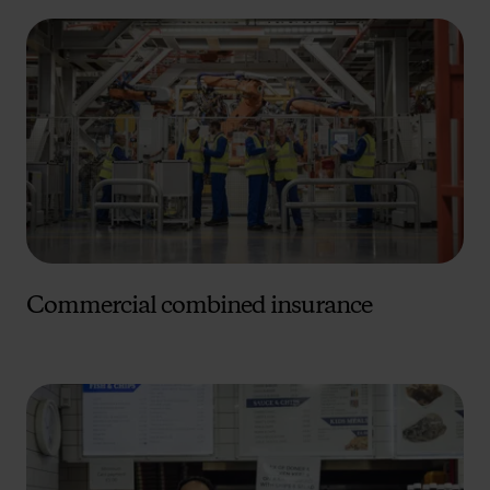
Commercial combined insurance