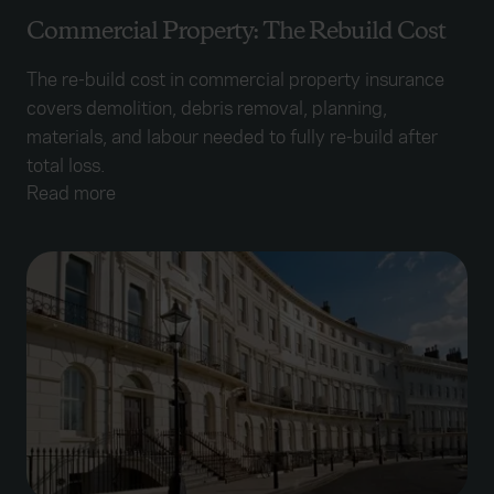
Commercial Property: The Rebuild Cost
The re-build cost in commercial property insurance
covers demolition, debris removal, planning,
materials, and labour needed to fully re-build after
total loss.
Read more