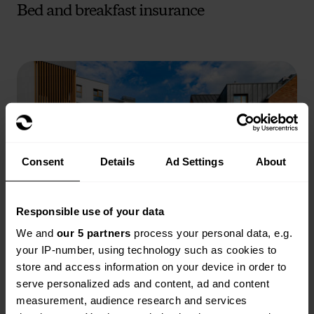
Bed and breakfast insurance
Consent
Details
Ad Settings
About
Responsible use of your data
We and
our 5 partners
process your personal data, e.g.
Block of flats insurance
your IP-number, using technology such as cookies to
store and access information on your device in order to
Read more
serve personalized ads and content, ad and content
measurement, audience research and services