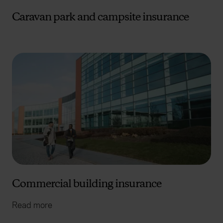
Caravan park and campsite insurance
Commercial building insurance
Read more