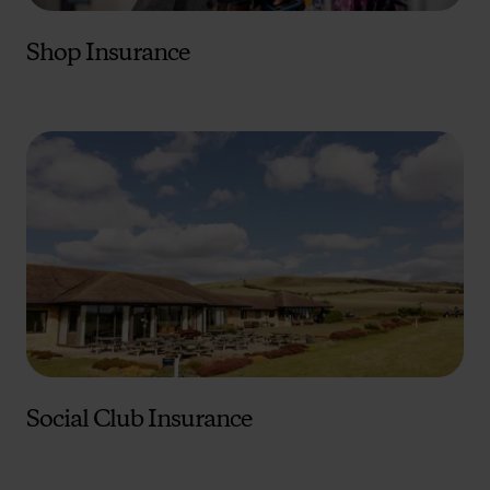
Shop Insurance
Social Club Insurance