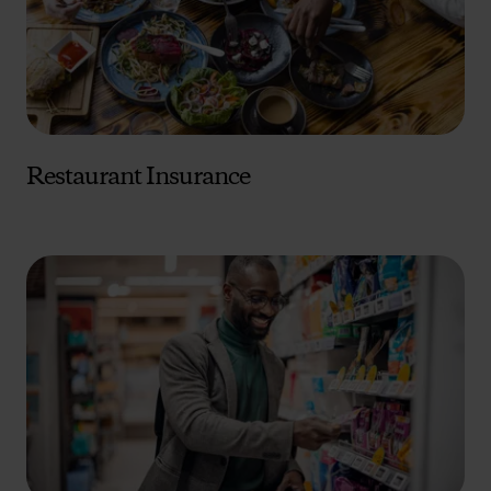
Restaurant Insurance