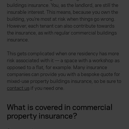
buildings insurance. You, as the landlord, are still the
insurable interest. This means, because you own the
building, you’re most at risk when things go wrong.
However, each tenant can also contribute towards
the insurance, as with regular commercial buildings
insurance.
This gets complicated when one residency has more
risk associated with it — a space with a workshop as
opposed to a flat, for example. Many insurance
companies can provide you with a bespoke quote for
mixed-use property buildings insurance, so be sure to
contact us
if you need one.
What is covered in commercial
property insurance?