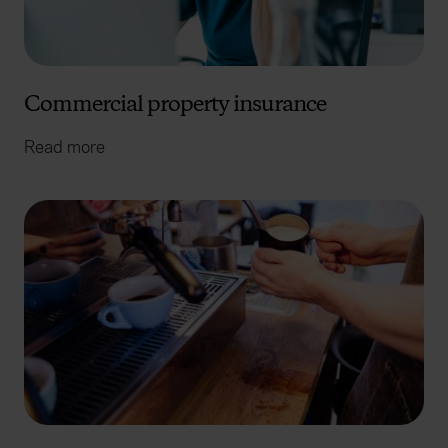
Commercial property insurance
Read more