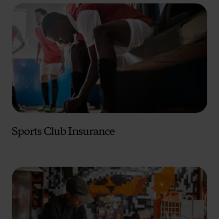
Sports Club Insurance