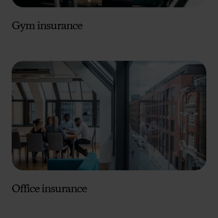
Gym insurance
Office insurance