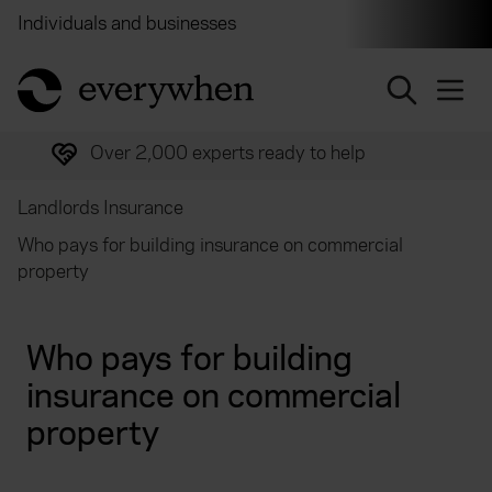
Individuals and businesses
Brokers
Financial and 
return to home page
Trusted by over half a million customers
Landlords Insurance
Who pays for building insurance on commercial
property
Who pays for building
insurance on commercial
property