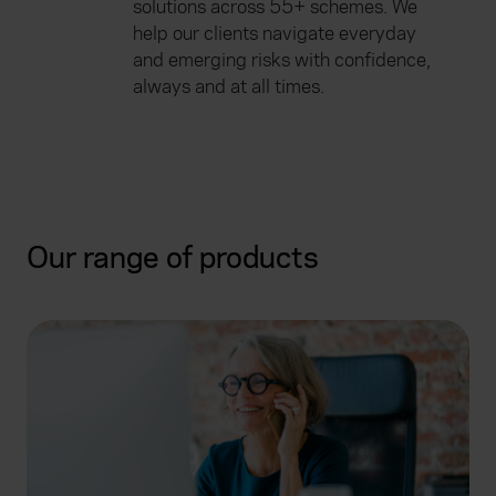
solutions across 55+ schemes. We
help our clients navigate everyday
and emerging risks with confidence,
always and at all times.
Our range of products