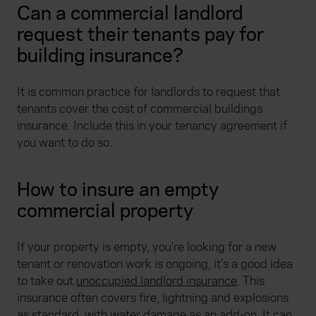
Can a commercial landlord
request their tenants pay for
building insurance?
It is common practice for landlords to request that
tenants cover the cost of commercial buildings
insurance. Include this in your tenancy agreement if
you want to do so.
How to insure an empty
commercial property
If your property is empty, you're looking for a new
tenant or renovation work is ongoing, it’s a good idea
to take out
unoccupied landlord insurance
. This
insurance often covers fire, lightning and explosions
as standard, with water damage as an add-on. It can