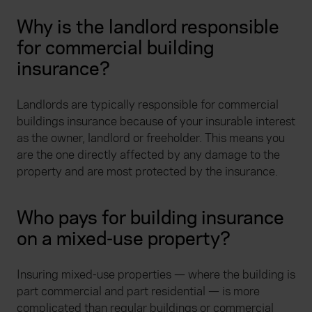
Why is the landlord responsible
for commercial building
insurance?
Landlords are typically responsible for commercial
buildings insurance because of your insurable interest
as the owner, landlord or freeholder. This means you
are the one directly affected by any damage to the
property and are most protected by the insurance.
Who pays for building insurance
on a mixed-use property?
Insuring mixed-use properties — where the building is
part commercial and part residential — is more
complicated than regular buildings or commercial