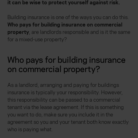
it can be wise to protect yourself against risk.
Building insurance is one of the ways you can do this.
Who pays for building insurance on commercial
property
, are landlords responsible and is it the same
for a mixed-use property?
Who pays for building insurance
on commercial property?
As a landlord, arranging and paying for buildings
insurance is typically your responsibility. However,
this responsibility can be passed to a commercial
tenant via the lease agreement. If this is something
you want to do, make sure you include it in the
agreement so you and your tenant both know exactly
who is paying what.