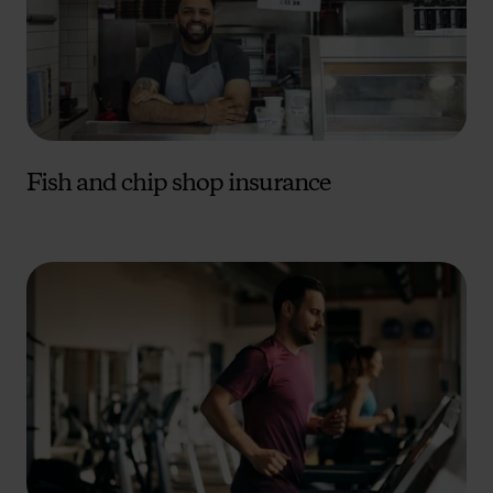
Fish and chip shop insurance