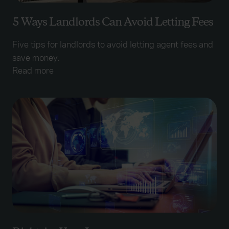
5 Ways Landlords Can Avoid Letting Fees
Five tips for landlords to avoid letting agent fees and
save money.
Read more