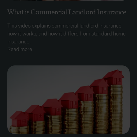
What is Commercial Landlord Insurance
This video explains commercial landlord insurance,
how it works, and how it differs from standard home
insurance.
Read more