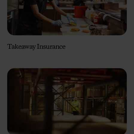
Takeaway Insurance