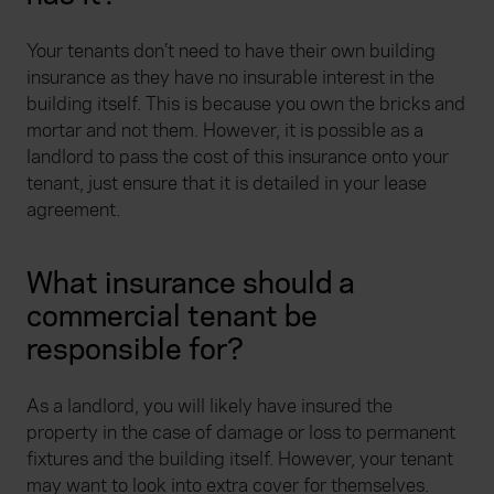
Your tenants don’t need to have their own building
insurance as they have no insurable interest in the
building itself. This is because you own the bricks and
mortar and not them. However, it is possible as a
landlord to pass the cost of this insurance onto your
tenant, just ensure that it is detailed in your lease
agreement.
What insurance should a
commercial tenant be
responsible for?
As a landlord, you will likely have insured the
property in the case of damage or loss to permanent
fixtures and the building itself. However, your tenant
may want to look into extra cover for themselves.