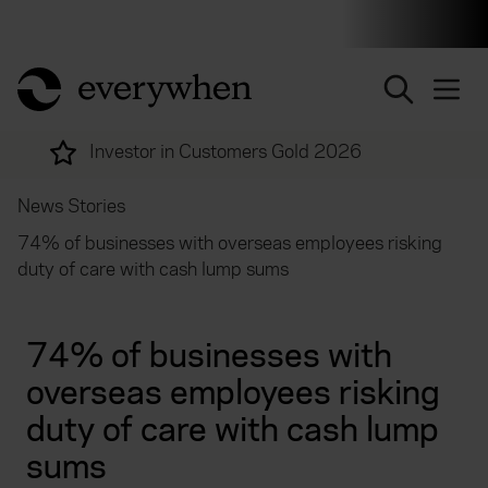
Individuals and businesses
Brokers
Financial and 
return to home page
nvestor in Customers Gold 2026
More 
News Stories
74% of businesses with overseas employees risking
duty of care with cash lump sums
74% of businesses with
overseas employees risking
duty of care with cash lump
sums