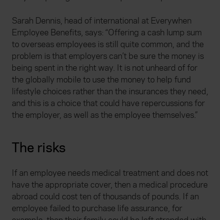
Sarah Dennis, head of international at Everywhen
Employee Benefits, says: “Offering a cash lump sum
to overseas employees is still quite common, and the
problem is that employers can’t be sure the money is
being spent in the right way. It is not unheard of for
the globally mobile to use the money to help fund
lifestyle choices rather than the insurances they need,
and this is a choice that could have repercussions for
the employer, as well as the employee themselves.”
The risks
If an employee needs medical treatment and does not
have the appropriate cover, then a medical procedure
abroad could cost ten of thousands of pounds. If an
employee failed to purchase life assurance, for