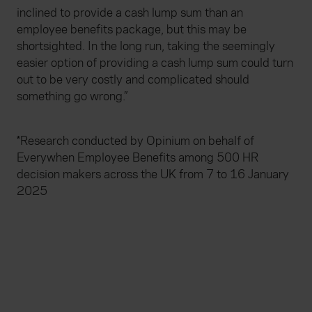
inclined to provide a cash lump sum than an
employee benefits package, but this may be
shortsighted. In the long run, taking the seemingly
easier option of providing a cash lump sum could turn
out to be very costly and complicated should
something go wrong.”
*Research conducted by Opinium on behalf of
Everywhen Employee Benefits among 500 HR
decision makers across the UK from 7 to 16 January
2025
Useful links