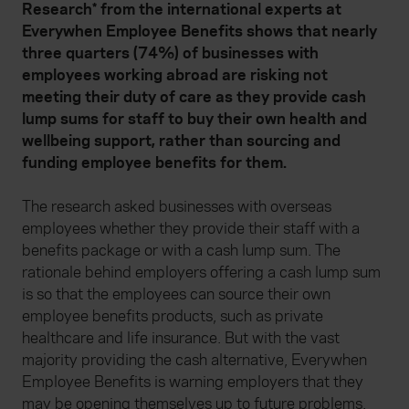
Research* from the international experts at
Everywhen
Employee Benefits shows that nearly
three quarters (74%) of businesses with
employees working abroad are risking not
meeting their duty of care as they provide cash
lump sums for staff to buy their own health and
wellbeing support, rather than sourcing and
funding employee benefits for them.
The research asked businesses with overseas
employees whether they provide their staff with a
benefits package or with a cash lump sum. The
rationale behind employers offering a cash lump sum
is so that the employees can source their own
employee benefits products, such as private
healthcare and life insurance. But with the vast
majority providing the cash alternative, Everywhen
Employee Benefits is warning employers that they
may be opening themselves up to future problems.