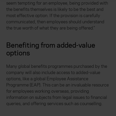
We use cookies to help us understand the usage of our
seem tempting for an employee, being provided with
website, to improve our website performance and to
the benefits themselves is likely to be the best and
increase the relevance of our communications and
most effective option. If the provision is carefully
advertising. Please let us know your preferences.
communicated, then employees should understand
the true worth of what they are being offered.”
Benefiting from added-value
options
Many global benefits programmes purchased by the
company will also include access to added-value
options, like a global Employee Assistance
Programme (EAP). This can be an invaluable resource
for employees working overseas, providing
information on subjects from legal issues to financial
queries, and offering services such as counselling.