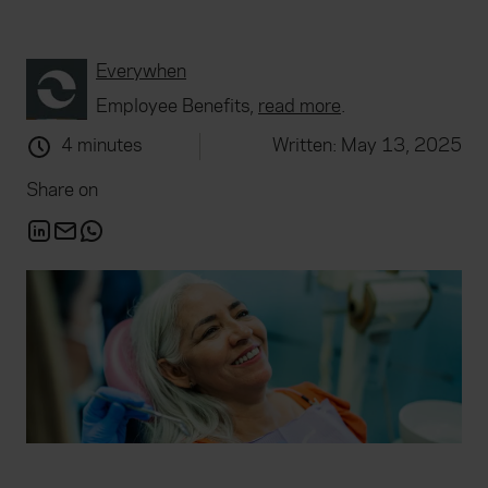
Everywhen
Employee Benefits,
read more
.
4 minutes
Written: May 13, 2025
Share on