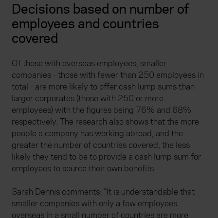
Decisions based on number of
employees and countries
covered
Of those with overseas employees, smaller
companies - those with fewer than 250 employees in
total - are more likely to offer cash lump sums than
larger corporates (those with 250 or more
employees) with the figures being 76% and 68%
respectively. The research also shows that the more
people a company has working abroad, and the
greater the number of countries covered, the less
likely they tend to be to provide a cash lump sum for
employees to source their own benefits.
Sarah Dennis comments: “It is understandable that
smaller companies with only a few employees
overseas in a small number of countries are more