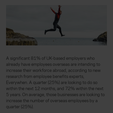
A significant 81% of UK-based employers who
already have employees overseas are intending to
increase their workforce abroad, according to new
research from employee benefits experts,
Everywhen. A quarter (25%) are looking to do so
within the next 12 months, and 72% within the next
5 years. On average, those businesses are looking to
increase the number of overseas employees by a
quarter (25%).