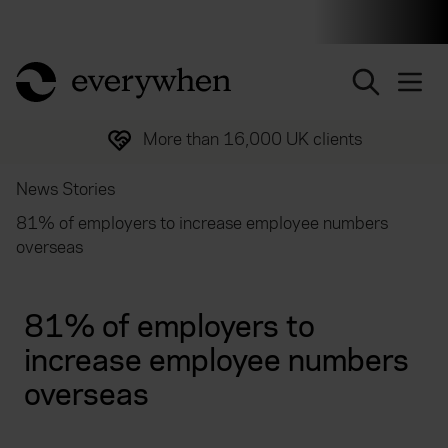
Individuals and businesses
Brokers
Financial and 
return to home page
More than 16,000 UK clients
News Stories
81% of employers to increase employee numbers
overseas
81% of employers to
increase employee numbers
overseas