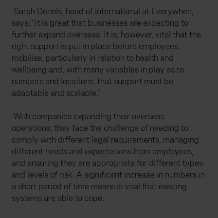
Sarah Dennis, head of international at Everywhen,
says: “It is great that businesses are expecting to
further expand overseas. It is, however, vital that the
right support is put in place before employees
mobilise, particularly in relation to health and
wellbeing and, with many variables in play as to
numbers and locations, that support must be
adaptable and scalable.”
With companies expanding their overseas
operations, they face the challenge of needing to
comply with different legal requirements, managing
different needs and expectations from employees,
and ensuring they are appropriate for different types
and levels of risk. A significant increase in numbers in
a short period of time means is vital that existing
systems are able to cope.