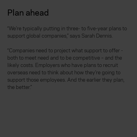
Plan ahead
“We’re typically putting in three- to five-year plans to
support global companies,” says Sarah Dennis.
“Companies need to project what support to offer -
both to meet need and to be competitive – and the
likely costs. Employers who have plans to recruit
overseas need to think about how they’re going to
support those employees. And the earlier they plan,
the better.”
Useful links
Accessibility statement
Disclaimers