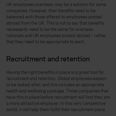
website, to improve our website performance and to
UK employees overseas, may be a solution for some
increase the relevance of our communications and
companies. However, their benefits need to be
advertising. Please let us know your preferences.
balanced with those offered to employees posted
abroad from the UK. This is not to say that benefits
necessarily need to be the same for overseas
nationals and UK employees posted abroad – rather,
that they need to be appropriate to each.
Recruitment and retention
Having the right benefits in place is a great tool for
recruitment and retention. Global employees expect
to be looked after, and this includes an appropriate
health and wellbeing package. Those companies that
have this in place before recruitment will find they are
a more attractive employer. In this very competitive
world, it will help them fulfill their recruitment plans.