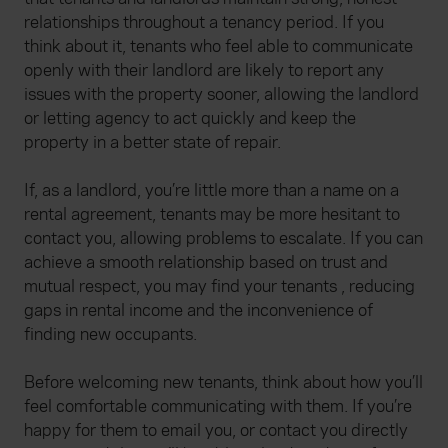
relationships throughout a tenancy period. If you
think about it, tenants who feel able to communicate
openly with their landlord are likely to report any
issues with the property sooner, allowing the landlord
or letting agency to act quickly and keep the
property in a better state of repair.
If, as a landlord, you’re little more than a name on a
rental agreement, tenants may be more hesitant to
contact you, allowing problems to escalate. If you can
achieve a smooth relationship based on trust and
mutual respect, you may find your tenants , reducing
gaps in rental income and the inconvenience of
finding new occupants.
Before welcoming new tenants, think about how you’ll
feel comfortable communicating with them. If you’re
happy for them to email you, or contact you directly