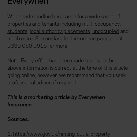
Everywhen
We provide
landlord insurance
for a wide range of
properties and tenants including
multi occupancy
,
students
,
local authority placements,
unoccupied
and
much more. See our landlord insurance page or call
0333 060 0915
for more.
Note: Every effort has been made to ensure the
above information is correct at the time of this article
going online, however, we recommend that you seek
professional advice if required.
This is a marketing article by Everywhen
Insurance.
Sources:
1:
https://www.gov.uk/renting-out-a-property