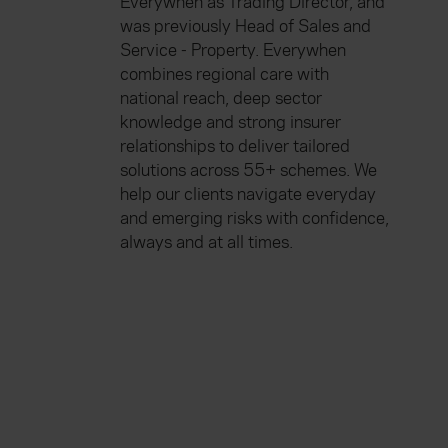
Everywhen as Trading Director, and
was previously Head of Sales and
Service - Property. Everywhen
combines regional care with
national reach, deep sector
knowledge and strong insurer
relationships to deliver tailored
solutions across 55+ schemes. We
help our clients navigate everyday
and emerging risks with confidence,
always and at all times.