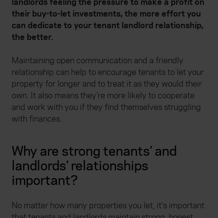
landlords feeling the pressure to make a profit on
their buy-to-let investments, the more effort you
can dedicate to your tenant landlord relationship,
the better.
Maintaining open communication and a friendly
relationship can help to encourage tenants to let your
property for longer and to treat it as they would their
own. It also means they’re more likely to cooperate
and work with you if they find themselves struggling
with finances.
Why are strong tenants’ and
landlords’ relationships
important?
No matter how many properties you let, it’s important
that tenants and landlords maintain strong, honest