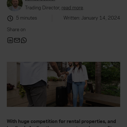
Trading Director,
read more
.
5 minutes
Written: January 14, 2024
Share on
With huge competition for rental properties, and