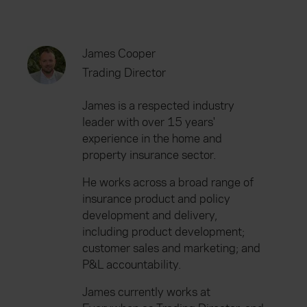
James Cooper
Trading Director
James is a respected industry
leader with over 15 years'
experience in the home and
property insurance sector.
He works across a broad range of
insurance product and policy
development and delivery,
including product development;
customer sales and marketing; and
P&L accountability.
James currently works at