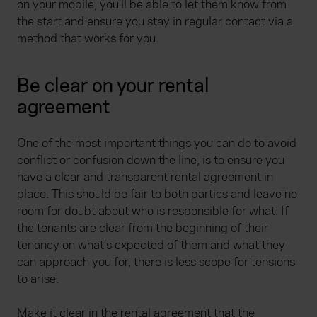
on your mobile, you’ll be able to let them know from
the start and ensure you stay in regular contact via a
method that works for you.
Be clear on your rental
agreement
One of the most important things you can do to avoid
conflict or confusion down the line, is to ensure you
have a clear and transparent rental agreement in
place. This should be fair to both parties and leave no
room for doubt about who is responsible for what. If
the tenants are clear from the beginning of their
tenancy on what’s expected of them and what they
can approach you for, there is less scope for tensions
to arise.
Make it clear in the rental agreement that the