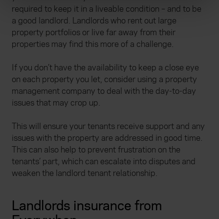
required to keep it in a liveable condition – and to be
and set your preferences in the
details section
.
a good landlord. Landlords who rent out large
property portfolios or live far away from their
We use cookies to help us understand the usage of our
properties may find this more of a challenge.
website, to improve our website performance and to
increase the relevance of our communications and
If you don’t have the availability to keep a close eye
advertising. Please let us know your preferences.
on each property you let, consider using a property
management company to deal with the day-to-day
issues that may crop up.
This will ensure your tenants receive support and any
issues with the property are addressed in good time.
This can also help to prevent frustration on the
tenants’ part, which can escalate into disputes and
weaken the landlord tenant relationship.
Landlords insurance from