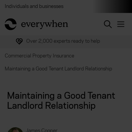
Individuals and businesses
Brokers
Financial and 
return to home page
Over 2,000 experts ready to help
Commercial Property Insurance
Maintaining a Good Tenant Landlord Relationship
Maintaining a Good Tenant
Landlord Relationship
James Cooper