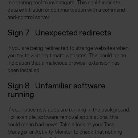
monitoring tool to investigate. This could indicate
data exfiltration or communication with a command-
and-control server.
Sign 7 - Unexpected redirects
If you are being redirected to strange websites when
you try to visit legitimate websites. This could be an
indication that a malicious browser extension has
been installed.
Sign 8 - Unfamiliar software
running
If you notice new apps are running in the background.
For example, software removal applications, this
could mean bad news. Take a look at your Task
Manager or Activity Monitor to check that nothing