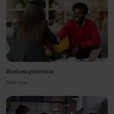
Business protection
Read more