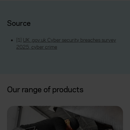
Source
[1]
UK .gov.uk Cyber security breaches survey
2025, cyber crime
Our range of products