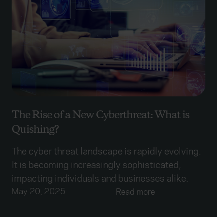
The Rise of a New Cyberthreat: What is
Quishing?
The cyber threat landscape is rapidly evolving.
It is becoming increasingly sophisticated,
impacting individuals and businesses alike.
May 20, 2025
Read more