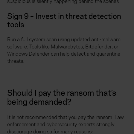
suspicious is silently happening behind the scenes.
Sign 9 – Invest in threat detection
tools
Run a full system scan using updated anti-malware
software. Tools like Malwarebytes, Bitdefender, or
Windows Defender can help detect and quarantine
threats.
Should I pay the ransom that’s
being demanded?
It is not recommended that you pay the ransom. Law
enforcement and cybersecurity experts strongly
discourage doing so for many reasons: