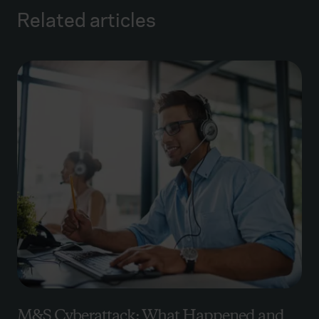
Related articles
M&S Cyberattack: What Happened and