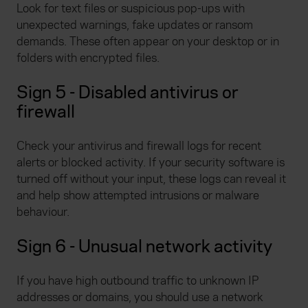
Look for text files or suspicious pop-ups with
unexpected warnings, fake updates or ransom
demands. These often appear on your desktop or in
folders with encrypted files.
Sign 5 - Disabled antivirus or
firewall
Check your antivirus and firewall logs for recent
alerts or blocked activity. If your security software is
turned off without your input, these logs can reveal it
and help show attempted intrusions or malware
behaviour.
Sign 6 - Unusual network activity
If you have high outbound traffic to unknown IP
addresses or domains, you should use a network