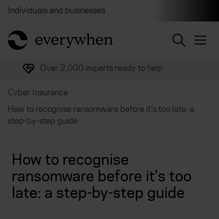
Individuals and businesses
Brokers
Financial and 
return to home page
Over 2,000 experts ready to help
Cyber Insurance
How to recognise ransomware before it's too late: a
step-by-step guide
How to recognise
ransomware before it's too
late: a step-by-step guide