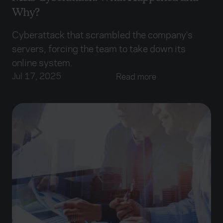
Why?
Cyberattack that scrambled the company's
servers, forcing the team to take down its
online system.
Jul 17, 2025
Read more