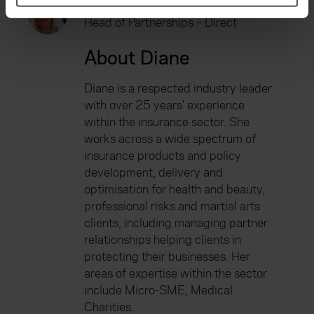
Diane Caplehorn
specific characteristics (fingerprinting)
Head of Partnerships – Direct
Find out more about how your personal data is processed
and set your preferences in the
details section
.
About Diane
We use cookies to help us understand the usage of our
Diane is a respected industry leader
website, to improve our website performance and to
with over 25 years' experience
increase the relevance of our communications and
within the insurance sector. She
advertising. Please let us know your preferences.
works across a wide spectrum of
insurance products and policy
development, delivery and
optimisation for health and beauty,
professional risks and martial arts
clients, including managing partner
relationships helping clients in
protecting their businesses. Her
areas of expertise within the sector
include Micro-SME, Medical
Charities.