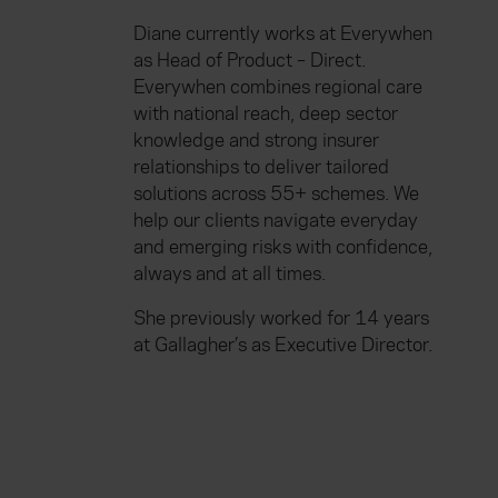
Diane currently works at Everywhen
as Head of Product – Direct.
Everywhen combines regional care
with national reach, deep sector
knowledge and strong insurer
relationships to deliver tailored
solutions across 55+ schemes. We
help our clients navigate everyday
and emerging risks with confidence,
always and at all times.
She previously worked for 14 years
at Gallagher’s as Executive Director.