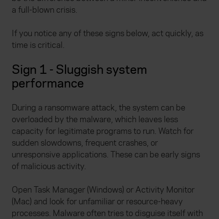
a full-blown crisis.
If you notice any of these signs below, act quickly, as
time is critical.
Sign 1 - Sluggish system
performance
During a ransomware attack, the system can be
overloaded by the malware, which leaves less
capacity for legitimate programs to run. Watch for
sudden slowdowns, frequent crashes, or
unresponsive applications. These can be early signs
of malicious activity.
Open Task Manager (Windows) or Activity Monitor
(Mac) and look for unfamiliar or resource-heavy
processes. Malware often tries to disguise itself with