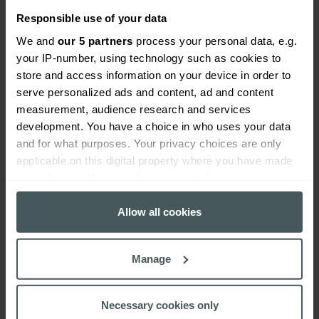
Responsible use of your data
We and
our 5 partners
process your personal data, e.g.
your IP-number, using technology such as cookies to
Worried about cybercrime?
store and access information on your device in order to
serve personalized ads and content, ad and content
When it comes to cybercrime, many SMEs don’t have
measurement, audience research and services
sufficient cyber insurance. But the reality is, the risk
development. You have a choice in who uses your data
of cybercrime to your business far outweighs many
and for what purposes. Your privacy choices are only
other risks that you would cover for without a second
applicable on this digital property where you have made
thought. It’s time to get real about cybersecurity.
your choices. You can change or withdraw your consent
any time from the Cookie Declaration or by clicking on
To find out more about cyber insurance, give us a call
the Privacy trigger icon.
Allow all cookies
on
0330 029 5626
or visit our dedicated cyber
liability insurance page.
If you allow, we would also like to:
Manage
Collect information about your geographical
location which can be accurate to within several
meters
Necessary cookies only
Identify your device by actively scanning it for