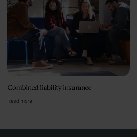
Combined liability insurance
Read more