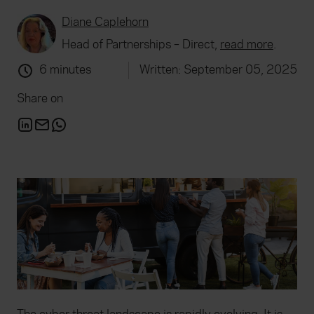
Diane Caplehorn
Head of Partnerships – Direct,
read more
.
6 minutes
Written: September 05, 2025
Share on