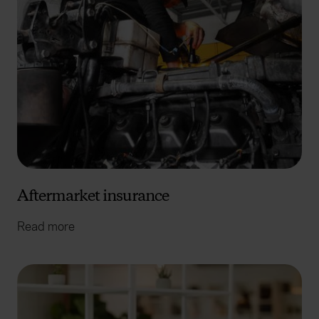
Aftermarket insurance
Read more