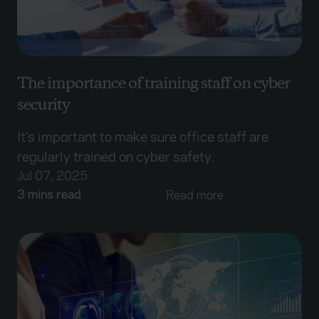
The importance of training staff on cyber
security
It's important to make sure office staff are
regularly trained on cyber safety.
Jul 07, 2025
3 mins read
Read more