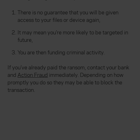
There is no guarantee that you will be given
access to your files or device again,
It may mean you’re more likely to be targeted in
future,
You are then funding criminal activity.
If you’ve already paid the ransom, contact your bank
and
Action Fraud
immediately. Depending on how
promptly you do so they may be able to block the
transaction.