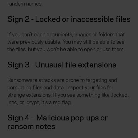
random names.
Sign 2 - Locked or inaccessible files
If you can’t open documents, images or folders that
were previously usable. You may still be able to see
the files, but you won’t be able to open or use them.
Sign 3 - Unusual file extensions
Ransomware attacks are prone to targeting and
corrupting files and data. Inspect your files for
strange extensions. If you see something like .locked,
.enc, or .crypt, it’s a red flag.
Sign 4 – Malicious pop-ups or
ransom notes