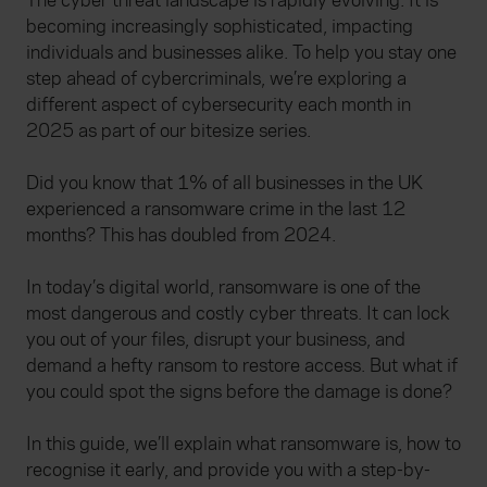
The cyber threat landscape is rapidly evolving. It is
becoming increasingly sophisticated, impacting
individuals and businesses alike. To help you stay one
step ahead of cybercriminals, we’re exploring a
different aspect of cybersecurity each month in
2025 as part of our bitesize series.
Did you know that 1% of all businesses in the UK
experienced a ransomware crime in the last 12
months? This has doubled from 2024.
In today’s digital world, ransomware is one of the
most dangerous and costly cyber threats. It can lock
you out of your files, disrupt your business, and
demand a hefty ransom to restore access. But what if
you could spot the signs before the damage is done?
In this guide, we’ll explain what ransomware is, how to
recognise it early, and provide you with a step-by-