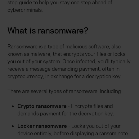
step guide to help you stay one step ahead of
cybercriminals.
What is ransomware?
Ransomware is a type of malicious software, also
known as malware, that encrypts your files or locks
you out of your system. Once infected, you’ll typically
receive a message demanding payment, often in
cryptocurrency, in exchange for a decryption key.
There are several types of ransomware, including:
Crypto ransomware
- Encrypts files and
demands payment for the decryption key.
Locker ransomware
- Locks you out of your
device entirely, before displaying a ransom note.