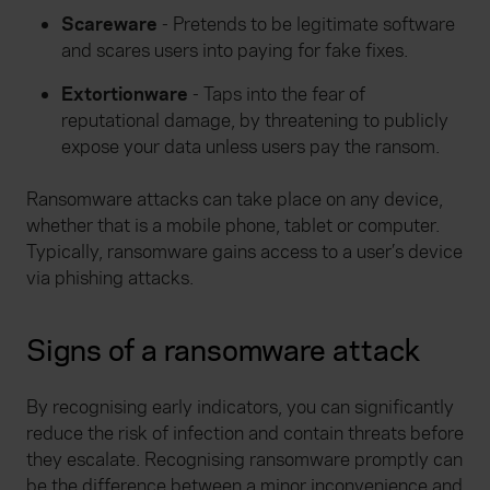
Scareware
- Pretends to be legitimate software
and scares users into paying for fake fixes.
Extortionware
- Taps into the fear of
reputational damage, by threatening to publicly
expose your data unless users pay the ransom.
Ransomware attacks can take place on any device,
whether that is a mobile phone, tablet or computer.
Typically, ransomware gains access to a user’s device
via phishing attacks.
Signs of a ransomware attack
By recognising early indicators, you can significantly
reduce the risk of infection and contain threats before
they escalate. Recognising ransomware promptly can
be the difference between a minor inconvenience and