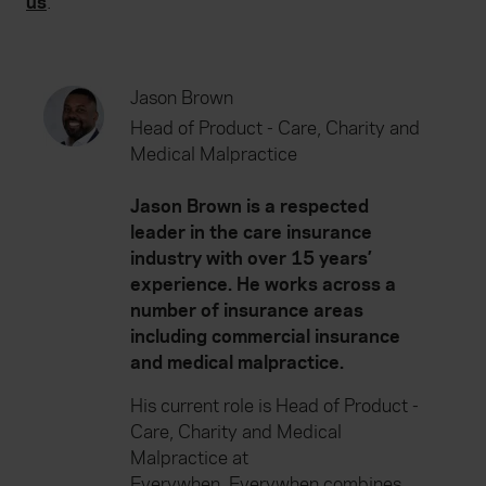
us
.
Jason Brown
Head of Product - Care, Charity and
Medical Malpractice
Jason Brown is a respected
leader in the care insurance
industry with over 15 years’
experience. He works across a
number of insurance areas
including commercial insurance
and medical malpractice.
His current role is Head of Product -
Care, Charity and Medical
Malpractice at
Everywhen. Everywhen combines