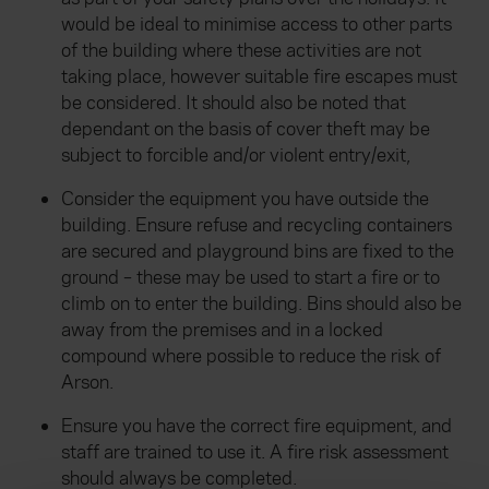
would be ideal to minimise access to other parts
of the building where these activities are not
taking place, however suitable fire escapes must
be considered. It should also be noted that
dependant on the basis of cover theft may be
subject to forcible and/or violent entry/exit,
Consider the equipment you have outside the
building. Ensure refuse and recycling containers
are secured and playground bins are fixed to the
ground – these may be used to start a fire or to
climb on to enter the building. Bins should also be
away from the premises and in a locked
compound where possible to reduce the risk of
Arson.
Ensure you have the correct fire equipment, and
staff are trained to use it. A fire risk assessment
should always be completed.