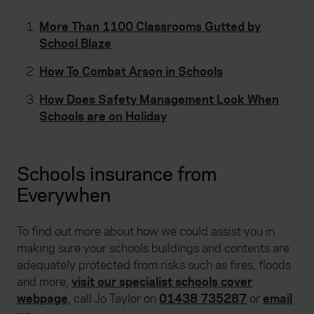
More Than 1100 Classrooms Gutted by
School Blaze
How To Combat Arson in Schools
How Does Safety Management Look When
Schools are on Holiday
Schools insurance from
Everywhen
To find out more about how we could assist you in
making sure your schools buildings and contents are
adequately protected from risks such as fires, floods
and more,
visit our specialist schools cover
webpage
,
call Jo Taylor on
01438 735287
or
email