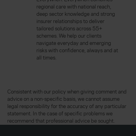
regional care with national reach,
deep sector knowledge and strong
insurer relationships to deliver
tailored solutions across 55+
schemes. We help our clients
navigate everyday and emerging
risks with confidence, always and at
all times.
Consistent with our policy when giving comment and
advice on a non-specific basis, we cannot assume
legal responsibility for the accuracy of any particular
statement. In the case of specific problems we
recommend that professional advice be sought.