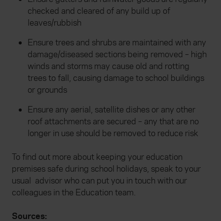
checked and cleared of any build up of
leaves/rubbish
Ensure trees and shrubs are maintained with any
damage/diseased sections being removed – high
winds and storms may cause old and rotting
trees to fall, causing damage to school buildings
or grounds
Ensure any aerial, satellite dishes or any other
roof attachments are secured – any that are no
longer in use should be removed to reduce risk
To find out more about keeping your education
premises safe during school holidays, speak to your
usual advisor who can put you in touch with our
colleagues in the Education team.
Sources: