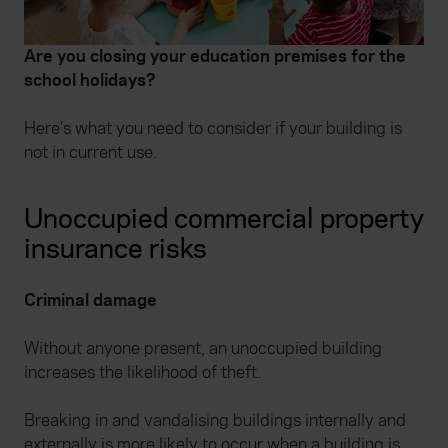
Are you closing your education premises for the
school holidays?
Here’s what you need to consider if your building is
not in current use.
Unoccupied commercial property
insurance risks
Criminal damage
Without anyone present, an unoccupied building
increases the likelihood of theft.
Breaking in and vandalising buildings internally and
externally is more likely to occur when a building is