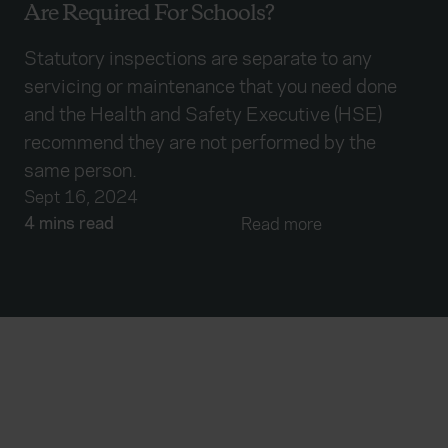
Are Required For Schools?
Statutory inspections are separate to any
servicing or maintenance that you need done
and the Health and Safety Executive (HSE)
recommend they are not performed by the
same person.
Sept 16, 2024
4 mins read
Read more
Everywhen
Home
About
Accessibility
Careers
Contact us
Reviews