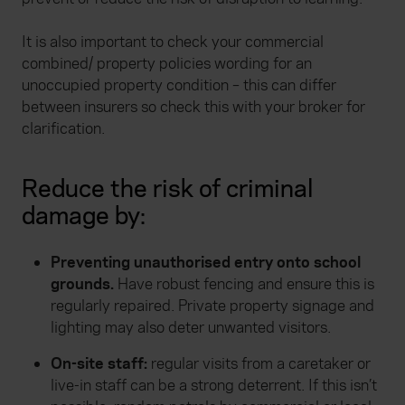
It is also important to check your commercial
combined/ property policies wording for an
unoccupied property condition – this can differ
between insurers so check this with your broker for
clarification.
Reduce the risk of criminal
damage by:
Preventing unauthorised entry onto school
grounds.
Have robust fencing and ensure this is
regularly repaired. Private property signage and
lighting may also deter unwanted visitors.
On-site staff:
regular visits from a caretaker or
live-in staff can be a strong deterrent. If this isn’t