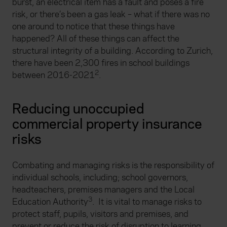
burst, an electrical item has a fault and poses a fire
risk, or there’s been a gas leak – what if there was no
one around to notice that these things have
happened? All of these things can affect the
structural integrity of a building. According to Zurich,
there have been 2,300 fires in school buildings
2
between 2016-2021
.
Reducing unoccupied
commercial property insurance
risks
Combating and managing risks is the responsibility of
individual schools, including; school governors,
headteachers, premises managers and the Local
3
Education Authority
. It is vital to manage risks to
protect staff, pupils, visitors and premises, and
prevent or reduce the risk of disruption to learning.