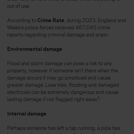
out of use.
According to
Crime Rate
, during 2023, England and
Wales’s police forces received 467,045 crime
reports regarding criminal damage and arson.
Environmental damage
Flood and storm damage can pose a risk to any
property, however if someone isn’t there when the
damage occurs it may go unnoticed and cause
greater damage. Lose tiles, flooding and damaged
electricals can be extremely dangerous and cause
1
lasting damage if not flagged right away
.
Internal damage
Perhaps someone has left a tap running, a pipe has