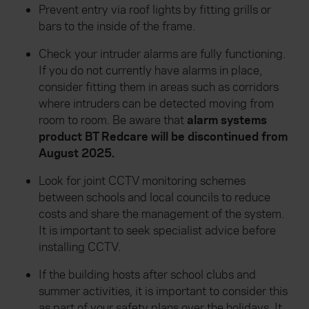
Prevent entry via roof lights by fitting grills or
bars to the inside of the frame.
Check your intruder alarms are fully functioning.
If you do not currently have alarms in place,
consider fitting them in areas such as corridors
where intruders can be detected moving from
room to room. Be aware that
alarm systems
product BT Redcare will be discontinued from
August 2025.
Look for joint CCTV monitoring schemes
between schools and local councils to reduce
costs and share the management of the system.
It is important to seek specialist advice before
installing CCTV.
If the building hosts after school clubs and
summer activities, it is important to consider this
as part of your safety plans over the holidays. It