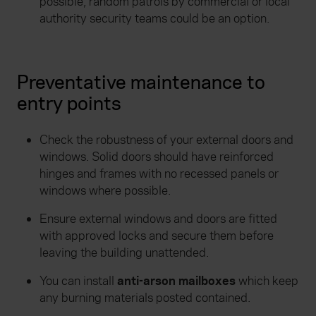
possible, random patrols by commercial or local
authority security teams could be an option.
Preventative maintenance to
entry points
Check the robustness of your external doors and
windows. Solid doors should have reinforced
hinges and frames with no recessed panels or
windows where possible.
Ensure external windows and doors are fitted
with approved locks and secure them before
leaving the building unattended.
You can install
anti-arson mailboxes
which keep
any burning materials posted contained.