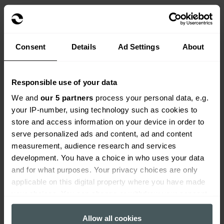
See more info on how to
how to combat arson in
schools
.
Consent
Details
Ad Settings
About
Reduce the risk of internal
damage by:
Responsible use of your data
We and
our 5 partners
process your personal data, e.g.
Shutting off gas and electrics if the building will
your IP-number, using technology such as cookies to
be fully shut down over the holiday period.
store and access information on your device in order to
Consult your broker or policy wording to check
serve personalized ads and content, ad and content
what you are still fully covered if your school fully
measurement, audience research and services
shuts down for the school holiday period. The 30
development. You have a choice in who uses your data
days unoccupancy clause may apply to your
and for what purposes. Your privacy choices are only
school building.
applicable on this digital property where you have made
your choices. You can change or withdraw your consent
Ensure boiler systems can be restarted safely
any time from the Cookie Declaration or by clicking on
and check if they require servicing.
the Privacy trigger icon.
Allow all cookies