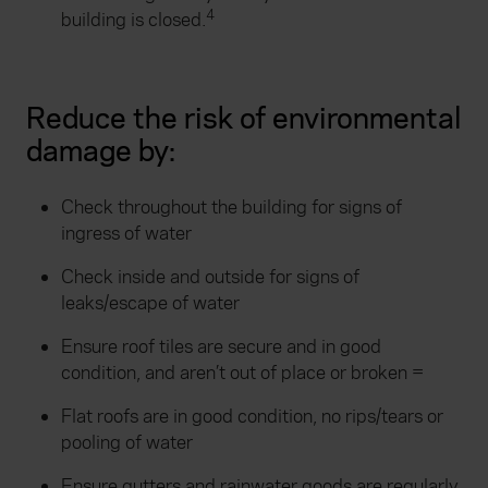
4
building is closed.
Reduce the risk of environmental
damage by:
Check throughout the building for signs of
ingress of water
Check inside and outside for signs of
leaks/escape of water
Ensure roof tiles are secure and in good
condition, and aren’t out of place or broken =
Flat roofs are in good condition, no rips/tears or
pooling of water
Ensure gutters and rainwater goods are regularly