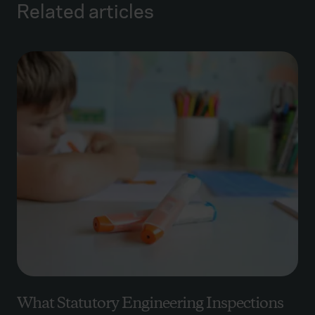
Related articles
What Statutory Engineering Inspections