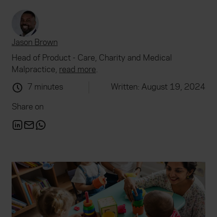
Jason Brown
Head of Product - Care, Charity and Medical
Malpractice,
read more
.
7 minutes
Written: August 19, 2024
Share on