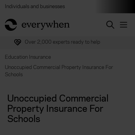
Individuals and businesses
Brokers
Financial and 
return to home page
Over 2,000 experts ready to help
Education Insurance
Unoccupied Commercial Property Insurance For
Schools
Unoccupied Commercial
Property Insurance For
Schools