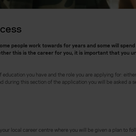
ocess
 some people work towards for years and some will spend
her this is the career for you, it is important that you
education you have and the role you are applying for: either i
nd during this section of the application you will be asked a 
our local career centre where you will be given a plan to fol