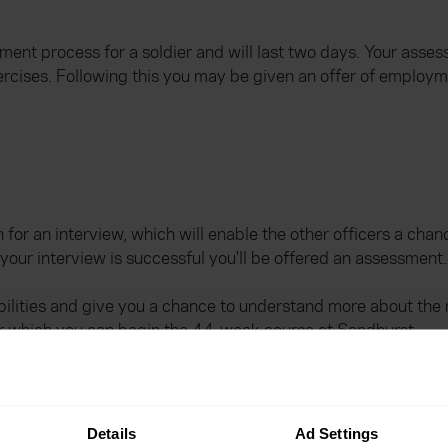
tment process for a soldier and will last two days. Your asses
rcises. Following this you may be given an offer of employme
n for an interview, which will enable the other officers a cha
 your interview is successful you'll be offered an assessment.
lities and give you a chance to understand more about the rol
er which you can begin the 44-week course at Sandhurst.
?
Details
Ad Settings