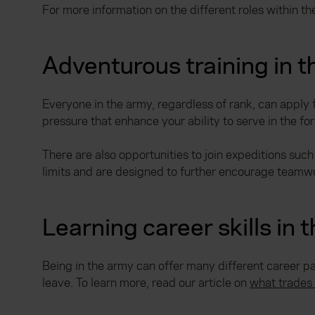
For more information on the different roles within th
Adventurous training in 
Everyone in the army, regardless of rank, can apply 
pressure that enhance your ability to serve in the fo
There are also opportunities to join expeditions such
limits and are designed to further encourage teamwo
Learning career skills in 
Being in the army can offer many different career pa
leave. To learn more, read our article on
what trades 