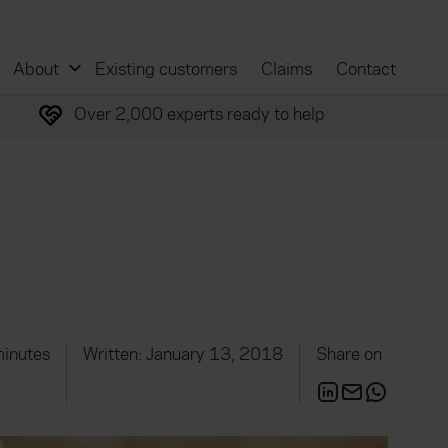
About
Existing customers
Claims
Contact
Over 2,000 experts ready to help
minutes
Written: January 13, 2018
Share on