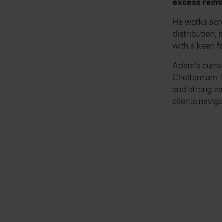
excess reimb
He works acr
distribution
with a keen f
Adam’s curren
Cheltenham. 
and strong in
clients navig
Everywhen
Existing