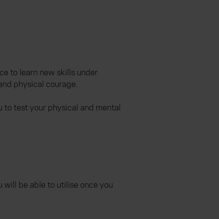
ce to learn new skills under
 and physical courage.
u to test your physical and mental
will be able to utilise once you