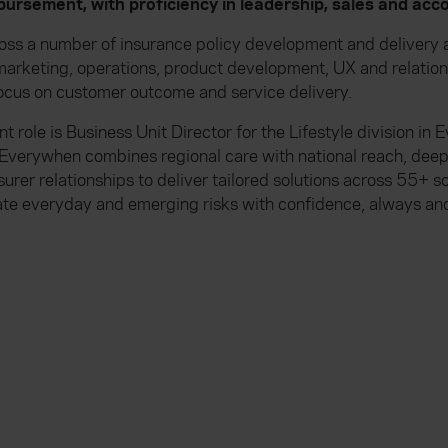
ursement, with proficiency in leadership, sales and a
oss a number of insurance policy development and delivery a
, marketing, operations, product development, UX and relat
ocus on customer outcome and service delivery.
t role is Business Unit Director for the Lifestyle division in
Everywhen combines regional care with national reach, dee
surer relationships to deliver tailored solutions across 55+ 
ate everyday and emerging risks with confidence, always and 
Everywhen is a trading name of Advisory Insurance
Solutions Limited, which are authorised and regula