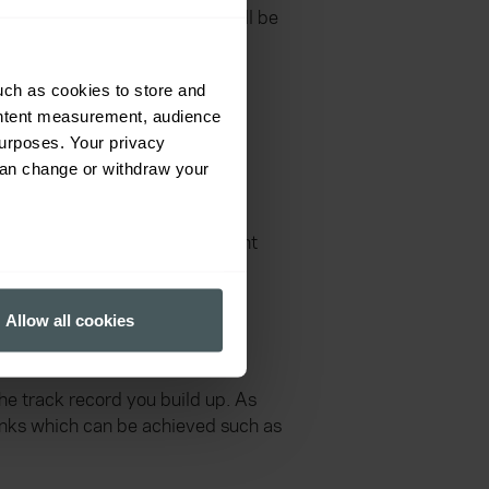
hichever route you take you will be
ne your skills and focus on a
uch as cookies to store and
ontent measurement, audience
urposes. Your privacy
can change or withdraw your
your skills and interests. Your
can reach as a soldier is Warrant
several meters
oard (LECB), for late entry
Allow all cookies
ails section
.
ff Sergeant.
ormance and to increase the
he track record you build up. As
ranks which can be achieved such as