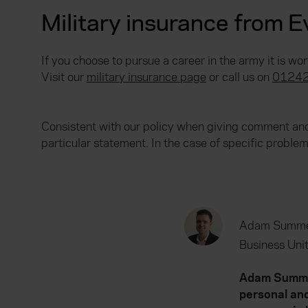
Military insurance from 
If you choose to pursue a career in the army it is wo
Visit our
military insurance page
or call us on
01242
Consistent with our policy when giving comment and 
particular statement. In the case of specific probl
Adam Summe
Business Unit
Adam Summers
personal and