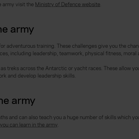
e army visit the
Ministry of Defence website
.
the army
for adventurous training. These challenges give you the chan
rces, including leadership, teamwork, physical fitness, moral
 as treks across the Antarctic or yacht races. These allow yo
rk and develop leadership skills.
the army
ths and can also teach you a huge number of skills which you 
you can learn in the army
.