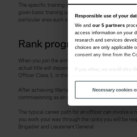
The specific training you receive once you have acce
given basic training using both practical and classro
Responsible use of your dat
particular area such as transport, specialist weapon
We and
our 5 partners
proce
access information on your d
Rank progression in the 
research and services devel
choices are only applicable 
consent any time from the Coo
When you join the army as a soldier there are many d
actual title will depend on which corps you join, inc
If you allow, we would also lik
Officer Class 1: in this position you will have respon
Collect information a
Identify your device by
After achieving Warrant Officer Class 1 as a soldier
Necessary cookies o
Find out more about how your
commissioning as an officer. You can also apply for t
We use cookies to help us un
The typical career path for an officer can involve a
relevance of our communicati
you work your way through the ranks you will be res
Brigadier and Lieutenant General.