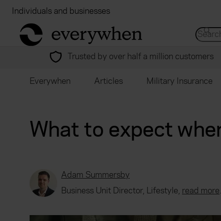
Individuals and businesses
Brokers
Financial
return to home page
Search 
Trusted by over half a million customers
Everywhen
Articles
Military Insurance
What to expect when
Adam Summersby
Business Unit Director, Lifestyle,
read more