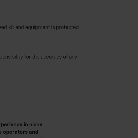
lised kit and equipment is protected.
onsibility for the accuracy of any
perience in niche
te operators and