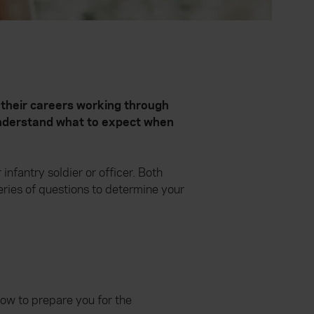
 their careers working through
 understand what to expect when
nfantry soldier or officer. Both
series of questions to determine your
low to prepare you for the