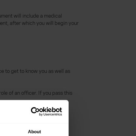
sment will include a medical
nt, after which you will begin your
nce to get to know you as well as
e of an officer. If you pass this
About