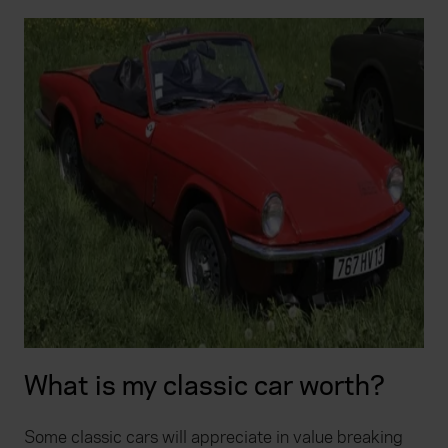
What is my classic car worth?
Some classic cars will appreciate in value breaking