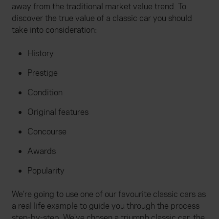
away from the traditional market value trend. To
discover the true value of a classic car you should
take into consideration:
History
Prestige
Condition
Original features
Concourse
Awards
Popularity
We’re going to use one of our favourite classic cars as
a real life example to guide you through the process
step-by-step. We've chosen a triumph classic car, the