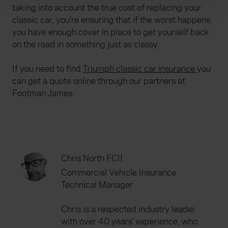
taking into account the true cost of replacing your
We use cookies to help us understand the usage of our
classic car, you're ensuring that if the worst happens,
website, to improve our website performance and to
you have enough cover in place to get yourself back
increase the relevance of our communications and
on the road in something just as classy.
advertising. Please let us know your preferences.
If you need to find
Triumph classic car insurance
you
can get a quote online through our partners at
Footman James.
Chris North FCII
Commercial Vehicle Insurance
Technical Manager
Chris is a respected industry leader
with over 40 years' experience, who