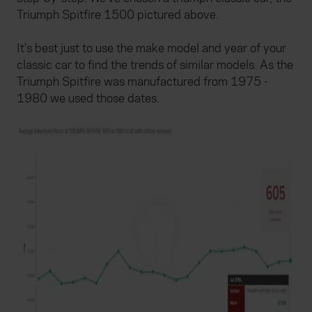
Triumph Spitfire 1500 pictured above.
It's best just to use the make model and year of your
classic car to find the trends of similar models. As the
Triumph Spitfire was manufactured from 1975 -
1980 we used those dates.