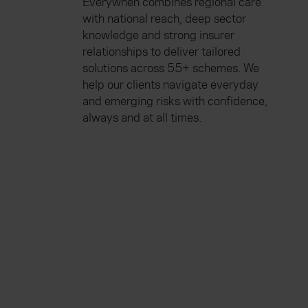
Everywhen combines regional care
with national reach, deep sector
knowledge and strong insurer
relationships to deliver tailored
solutions across 55+ schemes. We
help our clients navigate everyday
and emerging risks with confidence,
always and at all times.
Everywhen
Home
About
Accessibility
Careers
Contact us
Reviews