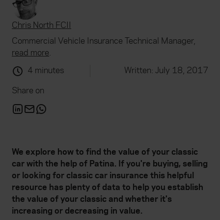
Chris North FCII
Commercial Vehicle Insurance Technical Manager,
read more
.
4 minutes
Written: July 18, 2017
Share on
We explore how to find the value of your classic
car with the help of Patina. If you're buying, selling
or looking for classic car insurance this helpful
resource has plenty of data to help you establish
the value of your classic and whether it's
increasing or decreasing in value.