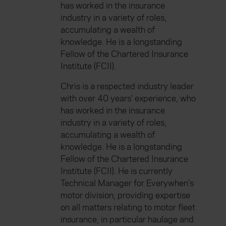
has worked in the insurance
industry in a variety of roles,
accumulating a wealth of
knowledge. He is a longstanding
Fellow of the Chartered Insurance
Institute (FCII).
Chris is a respected industry leader
with over 40 years' experience, who
has worked in the insurance
industry in a variety of roles,
accumulating a wealth of
knowledge. He is a longstanding
Fellow of the Chartered Insurance
Institute (FCII). He is currently
Technical Manager for Everywhen's
motor division, providing expertise
on all matters relating to motor fleet
insurance, in particular haulage and