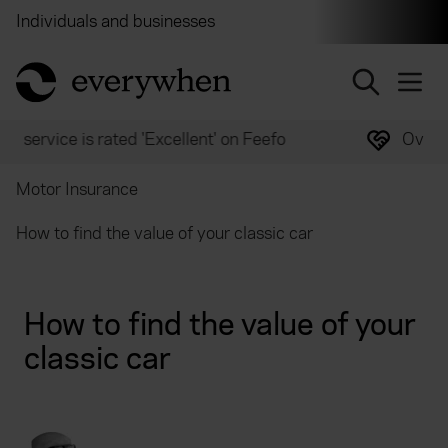
Individuals and businesses
Brokers
Financial and 
return to home page
Over 2,000 experts ready to help
Motor Insurance
How to find the value of your classic car
How to find the value of your
classic car