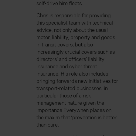
self-drive hire fleets.
Chris is responsible for providing
this specialist team with technical
advice, not only about the usual
motor, liability, property and goods
in transit covers, but also
increasingly crucial covers such as
directors’ and officers’ liability
insurance and cyber threat
insurance. His role also includes
bringing forwards new initiatives for
transport-related businesses, in
particular those of a risk
management nature given the
importance Everywhen places on
the maxim that ‘prevention is better
than cure’.