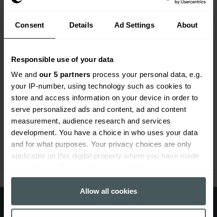
prior to the start of the policy. So, even if a historic
case is brought forward, you will be covered by our
professional consultants insurance.
Consent
Details
Ad Settings
About
Professional consultants insurance
Responsible use of your data
extras
We and
our 5 partners
process your personal data, e.g.
your IP-number, using technology such as cookies to
We can tailor our professional consultants insurance
store and access information on your device in order to
to suit you. If you work from home, we can provide
serve personalized ads and content, ad and content
specialist home insurance, and if you have
measurement, audience research and services
employees, we can include employer’s liability
development. You have a choice in who uses your data
insurance to protect you and your staff. We also offer
and for what purposes. Your privacy choices are only
discounts for members of professional bodies.
applicable on this digital property where you have made
your choices. You can change or withdraw your consent
any time from the Cookie Declaration or by clicking on
Get a quote from Everywhen
the Privacy trigger icon.
Allow all cookies
today
If you allow, we would also like to: