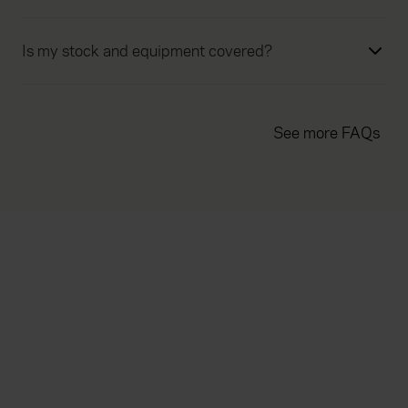
Is my stock and equipment covered?
See more FAQs
Everywhen
Home
About
Accessibility
Careers
Contact us
Reviews
Sitemap
Need additional assistance?
Existing customers
Claims
Contact us
Manage your policy
Renewals