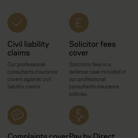
Civil liability
Solicitor fees
claims
cover
Our professional
Solicitors fees in a
consultants insurance
defence case included in
covers against civil
our professional
liability claims.
consultants insurance
policies.
Complaints cover
Pay by Direct