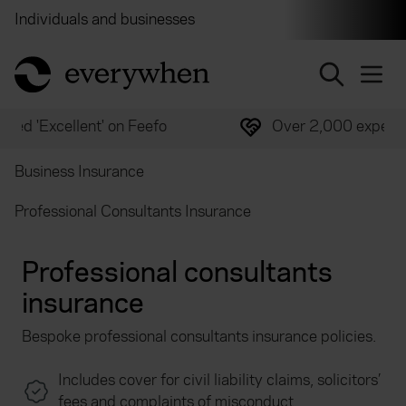
Individuals and businesses
Brokers
Financial and 
return to home page
Over 2,000 experts ready to help
Business Insurance
Professional Consultants Insurance
Professional consultants
insurance
Bespoke professional consultants insurance policies.
Includes cover for civil liability claims, solicitors’
fees and complaints of misconduct.