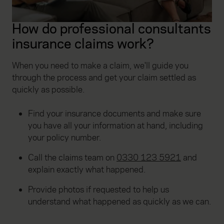
How do professional consultants
insurance claims work?
When you need to make a claim, we'll guide you
through the process and get your claim settled as
quickly as possible.
Find your insurance documents and make sure
you have all your information at hand, including
your policy number.
Call the claims team on
0330 123 5921
and
explain exactly what happened.
Provide photos if requested to help us
understand what happened as quickly as we can.