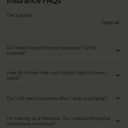
insurance FAQs
Get a quote
Open all
Do I need loss of income insurance? Is this
covered?
How do I know how much public liability cover I
need?
Do I still need insurance after I stop practising?
I'm training as a therapist. Do I need professional
consultants insurance?