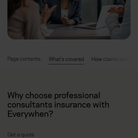
Page contents:
What's covered
How claims work
Why choose professional
consultants insurance with
Everywhen?
Get a quote