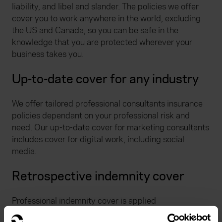
liability, and libel and slander. The policies we offer
cover you to work anywhere in the world, excluding
the US and Canada, so you can be safe in the
knowledge that you are protected wherever your
business takes you.
Up-to-date cover for any industry
We offer tailored professional consultants insurance
policies dependant on your professional risk and
need. Our up-to-date cover for marketing consultants
includes cover for digital work, including social
media.
Retrospective indemnity cover
Professional indemnity cover is applied
retrospectively for any professional work undertaken