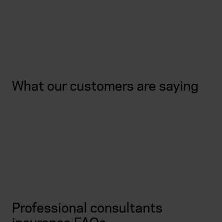
What our customers are saying
Professional consultants