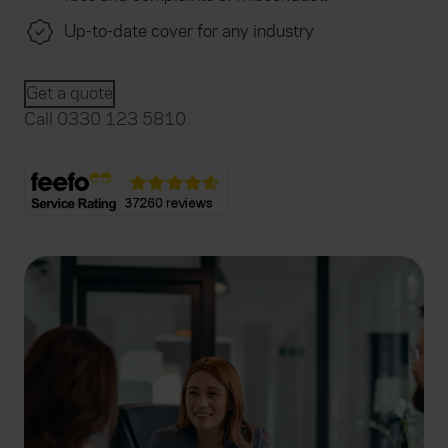
Up-to-date cover for any industry
Get a quote
Call 0330 123 5810