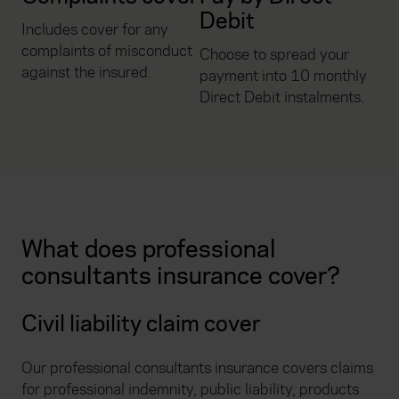
Debit
Includes cover for any
complaints of misconduct
Choose to spread your
against the insured.
payment into 10 monthly
Direct Debit instalments.
What does professional
consultants insurance cover?
Civil liability claim cover
Our professional consultants insurance covers claims
for professional indemnity, public liability, products