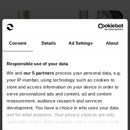
Consent
Details
Ad Settings
About
Responsible use of your data
We and
our 5 partners
process your personal data, e.g.
your IP-number, using technology such as cookies to
store and access information on your device in order to
serve personalized ads and content, ad and content
measurement, audience research and services
development. You have a choice in who uses your data
and for what purposes. Your privacy choices are only
applicable on this digital property where you have made
your choices. You can change or withdraw your consent