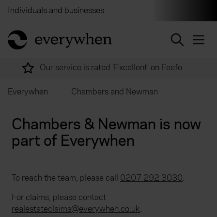
Individuals and businesses
Brokers
Financial and 
return to home page
Our service is rated 'Excellent' on Feefo
Everywhen
Chambers and Newman
Chambers & Newman is now
part of Everywhen
To reach the team, please call
0207 292 3030
.
For claims, please contact
realestateclaims@everywhen.co.uk
.