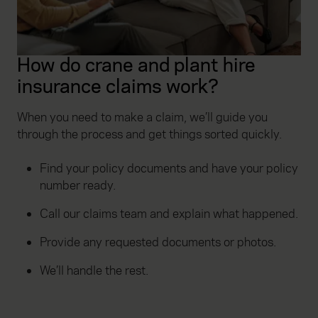
How do crane and plant hire
insurance claims work?
When you need to make a claim, we’ll guide you
through the process and get things sorted quickly.
Find your policy documents and have your policy
number ready.
Call our claims team and explain what happened.
Provide any requested documents or photos.
We’ll handle the rest.