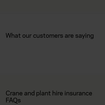
What our customers are saying
Crane and plant hire insurance
FAQs