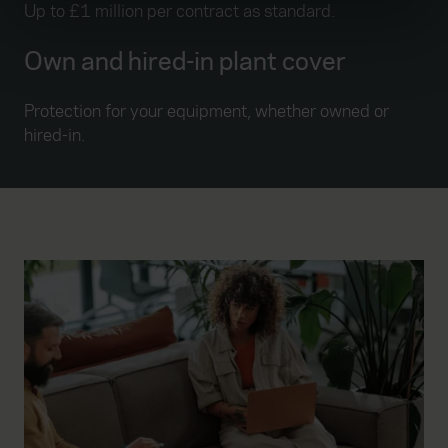
Up to £1 million per contract as standard.
Find out more about how your personal data is processed
and set your preferences in the
details section
.
Own and hired-in plant cover
We use cookies to help us understand the usage of our
Protection for your equipment, whether owned or
website, to improve our website performance and to
hired-in.
increase the relevance of our communications and
advertising. Please let us know your preferences.