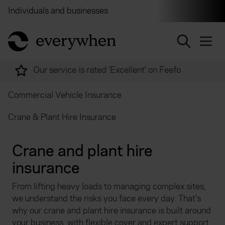
Individuals and businesses
Brokers
Financial and 
return to home page
Over 2,000 experts ready to help
Commercial Vehicle Insurance
Crane & Plant Hire Insurance
Crane and plant hire
insurance
From lifting heavy loads to managing complex sites,
we understand the risks you face every day. That’s
why our crane and plant hire insurance is built around
your business, with flexible cover and expert support