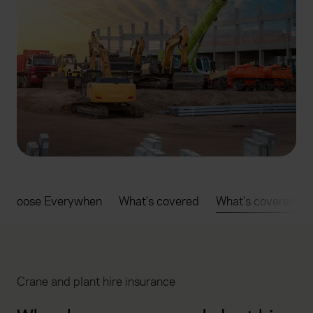
 choose Everywhen
What's covered
What's covered
Crane and plant hire insurance