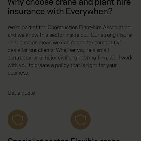
Why choose crane and plant hire
insurance with Everywhen?
We’re part of the Construction Plant-hire Association
and we know this sector inside out. Our strong insurer
relationships mean we can negotiate competitive
deals for our clients. Whether you’re a small
contractor or a major civil engineering firm, we’ll work
with you to create a policy that is right for your
business.
Get a quote