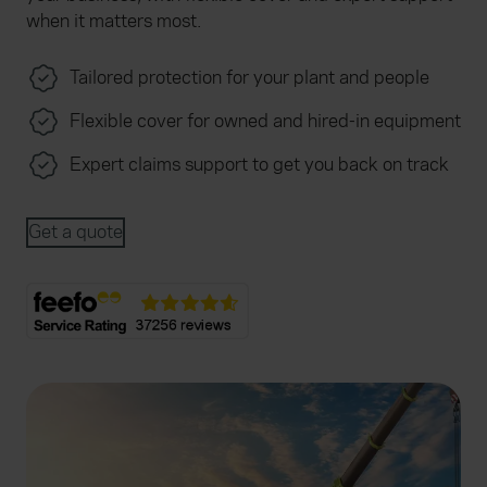
when it matters most.
Tailored protection for your plant and people
Flexible cover for owned and hired-in equipment
Expert claims support to get you back on track
Get a quote