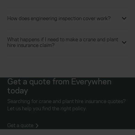
How does engineering inspection cover work?
What happens if I need to make a crane and plant
hire insurance claim?
Get a quote from Everywhen
today
Searching for crane and plant hire insurance quotes?
Let us help you find the right policy.
Get a quote