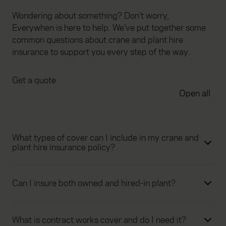
Wondering about something? Don’t worry,
Everywhen is here to help. We’ve put together some
common questions about crane and plant hire
insurance to support you every step of the way.
Get a quote
Open all
What types of cover can I include in my crane and
plant hire insurance policy?
Can I insure both owned and hired-in plant?
What is contract works cover and do I need it?