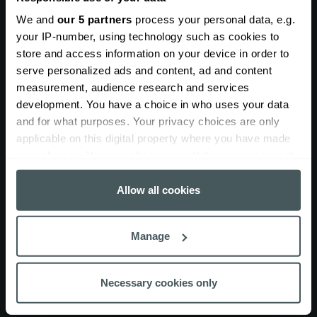
insurance cover?
We and
our 5 partners
process your personal data, e.g.
your IP-number, using technology such as cookies to
Our policies are built around your business needs. You
store and access information on your device in order to
can choose from a wide range of cover options to
serve personalized ads and content, ad and content
protect your people, plant and projects.
measurement, audience research and services
Public liability insurance for crane
development. You have a choice in who uses your data
and for what purposes. Your privacy choices are only
and plant hire
applicable on this digital property where you have made
your choices. You can change or withdraw your consent
Indemnity limits from £5 million.
any time from the Cookie Declaration or by clicking on
the Privacy trigger icon.
Allow all cookies
Crane and plant hire employers’
liability insurance
If you allow, we would also like to:
Manage
Collect information about your geographical
Indemnity limit of £10 million.
location which can be accurate to within several
meters
Necessary cookies only
Contract works cover
Identify your device by actively scanning it for
specific characteristics (fingerprinting)