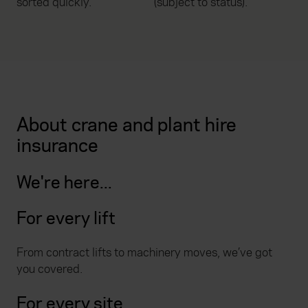
sorted quickly.
(subject to status).
About crane and plant hire
insurance
We're here...
For every lift
From contract lifts to machinery moves, we’ve got
you covered.
For every site