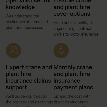
Specialist sector
Flexible crane
knowledge
and plant hire
cover options
We understand the
challenges of crane and
From public liability to
plant hire businesses.
engineering, contract
works to motor insurance.
Expert crane and
Monthly crane
plant hire
and plant hire
insurance claims
insurance
support
payment plans
We’ll guide you through
Spread the cost with
the process and get things
direct debit options