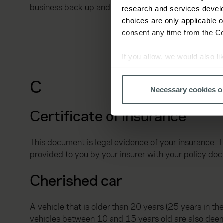
business back up and running.
research and services devel
choices are only applicable 
consent any time from the Coo
If you allow, we would also lik
Collect information a
C
Identify your device by
Necessary cookies o
Find out more about how your
Certificate of insurance
We use cookies to help us un
relevance of our communicati
This document is legal evidence of your insurance. 
provided to you by your insurer with your policy do
Cherished car
A vehicle that is older than 20 years (25 years in th
vehicles between 10 and 15 years old are also deem