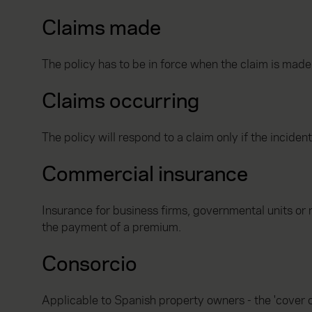
Claims made
The policy has to be in force when the claim is made
Claims occurring
The policy will respond to a claim only if the inciden
Commercial insurance
Insurance for business firms, governmental units or 
the payment of a premium.
Consorcio
Applicable to Spanish property owners - the 'cover o