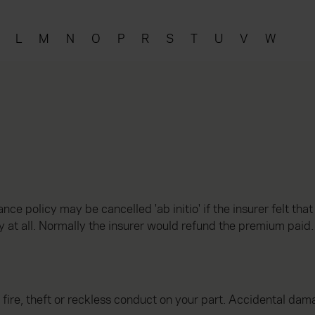
L
M
N
O
P
R
S
T
U
V
W
nce policy may be cancelled 'ab initio' if the insurer felt tha
y at all. Normally the insurer would refund the premium paid.
e, theft or reckless conduct on your part. Accidental damag