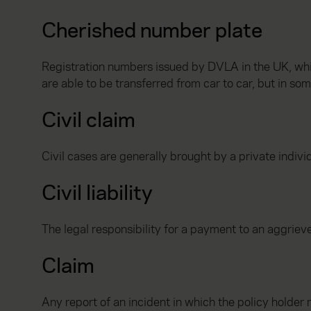
Cherished number plate
Registration numbers issued by DVLA in the UK, whi
are able to be transferred from car to car, but in so
Civil claim
Civil cases are generally brought by a private indivi
Civil liability
The legal responsibility for a payment to an aggrieved 
Claim
Any report of an incident in which the policy holder 