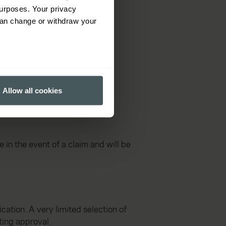
urposes. Your privacy
can change or withdraw your
several meters
Allow all cookies
ails section
.
ormance and to increase the
in the event of a claim and will be
cation. A very limited selection of
ting approval.