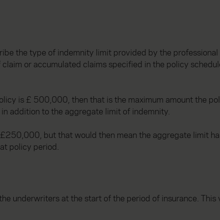
ribe the type of indemnity limit provided by the professional 
 claim or accumulated claims specified in the policy schedule
 policy is £ 500,000, then that is the maximum amount the pol
in addition to the aggregate limit of indemnity.
or £250,000, but that would then mean the aggregate limit h
at policy period.
he underwriters at the start of the period of insurance. This 