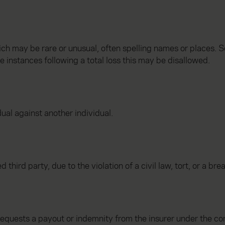
ch may be rare or unusual, often spelling names or places. 
me instances following a total loss this may be disallowed.
dual against another individual.
third party, due to the violation of a civil law, tort, or a bre
requests a payout or indemnity from the insurer under the con