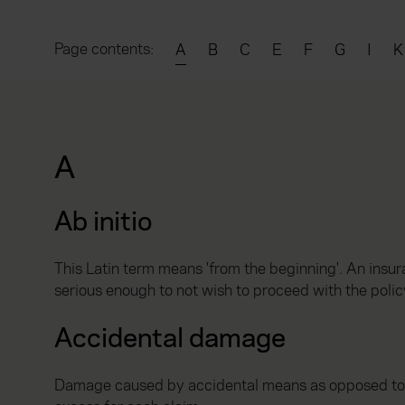
Page contents:
A
B
C
E
F
G
I
K
A
Ab initio
This Latin term means 'from the beginning'. An insura
serious enough to not wish to proceed with the polic
Accidental damage
Damage caused by accidental means as opposed to fir