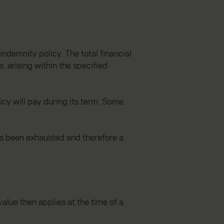
indemnity policy. The total financial
, arising within the specified
icy will pay during its term. Some
as been exhausted and therefore a
value then applies at the time of a