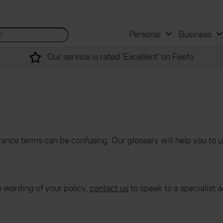
 and mortgage advisers
for...
Search site...
Personal
Business
Our service is rated 'Excellent' on Feefo
ance terms can be confusing. Our glossary will help you to 
e wording of your policy,
contact us
to speak to a specialist a