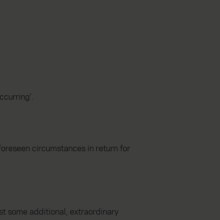
ccurring'.
foreseen circumstances in return for
st some additional, extraordinary