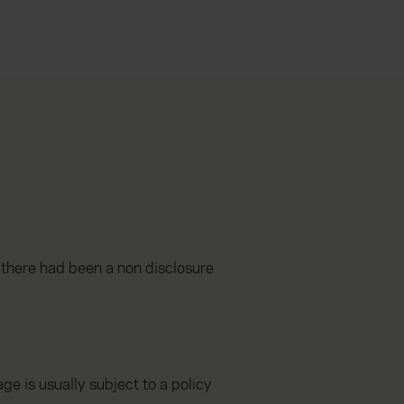
t there had been a non disclosure
e is usually subject to a policy