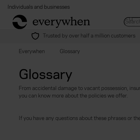
Individuals and businesses
Brokers
Financial
return to home page
Search 
Trusted by over half a million customers
Everywhen
Glossary
Glossary
From accidental damage to vacant possession, insur
you can know more about the policies we offer.
If you have any questions about these phrases or th