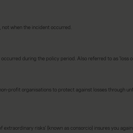
, not when the incident occurred.
t occurred during the policy period. Also referred to as 'loss o
non-profit organisations to protect against losses through un
f extraordinary risks' (known as consorcio) insures you again