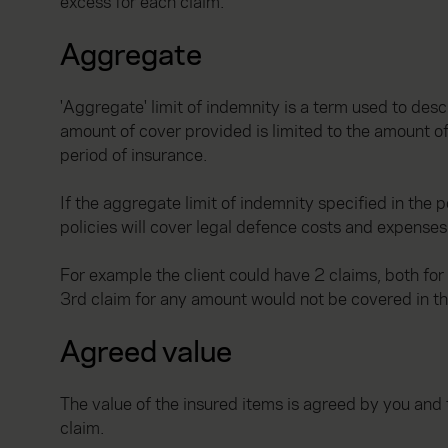
excess for each claim.
Aggregate
'Aggregate' limit of indemnity is a term used to desc
amount of cover provided is limited to the amount of
period of insurance.
If the aggregate limit of indemnity specified in the
policies will cover legal defence costs and expenses 
For example the client could have 2 claims, both f
3rd claim for any amount would not be covered in th
Agreed value
The value of the insured items is agreed by you and t
claim.