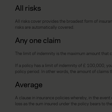
All risks
All risks cover provides the broadest form of insura
risks are automatically covered.
Any one claim
The limit of indemnity is the maximum amount that c
If a policy has a limit of indemnity of £ 100,000, y
policy period. In other words, the amount of claims th
Average
A clause in insurance policies whereby, in the event 
loss as the sum insured under the policy bears to the