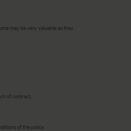
Some may be very valuable as they
ach of contract.
ditions of the policy.