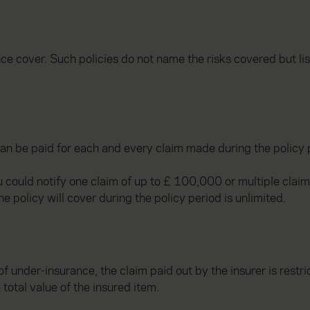
nce cover. Such policies do not name the risks covered but li
an be paid for each and every claim made during the policy 
ou could notify one claim of up to £ 100,000 or multiple cla
e policy will cover during the policy period is unlimited.
of under-insurance, the claim paid out by the insurer is restr
 total value of the insured item.