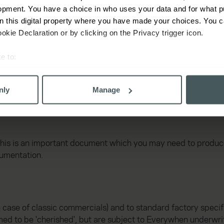
opment. You have a choice in who uses your data and for what p
on this digital property where you have made your choices. You 
kie Declaration or by clicking on the Privacy trigger icon.
e to:
bout your geographical location which can be accurate to within 
 actively scanning it for specific characteristics (fingerprinting)
nly
Manage
 personal data is processed and set your preferences in the
det
derstand the usage of our website, to improve our website perf
ons and advertising. Please let us know your preferences.
This is an important document which you may need to produce 
cumentation.
e case of classic commercials) and to standard factory specifi
ed to be 'cherished', but are subject to Everywhen underwri