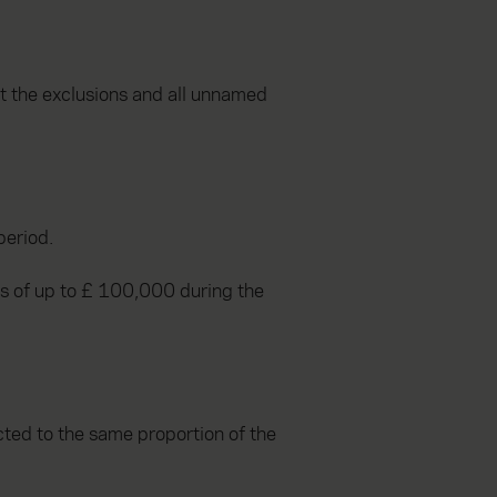
st the exclusions and all unnamed
period.
ims of up to £ 100,000 during the
icted to the same proportion of the