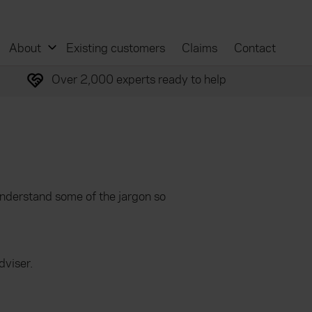
About
Existing customers
Claims
Contact
Over 2,000 experts ready to help
understand some of the jargon so
dviser.