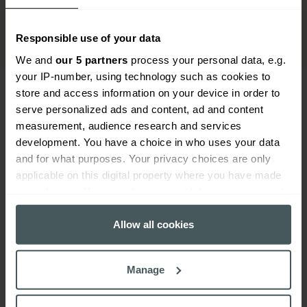
Responsible use of your data
We and
our 5 partners
process your personal data, e.g.
your IP-number, using technology such as cookies to
store and access information on your device in order to
serve personalized ads and content, ad and content
Everywhen
measurement, audience research and services
development. You have a choice in who uses your data
Home
About
Accessibility
Careers
Contact us
Reviews
and for what purposes. Your privacy choices are only
Sitemap
Need additional assistance?
applicable on this digital property where you have made
Existing customers
your choices. You can change or withdraw your consent
any time from the Cookie Declaration or by clicking on
Claims
Contact us
Manage your policy
Renewals
the Privacy trigger icon.
Allow all cookies
Everywhen is a trading name of Advisory Insurance
Brokers Limited and Health and Protection Solutions
If you allow, we would also like to:
Limited, which are authorised and regulated by the
Manage
Collect information about your geographical
Financial Conduct Authority. Authorisation can be
location which can be accurate to within several
checked on the Financial Services Register at: