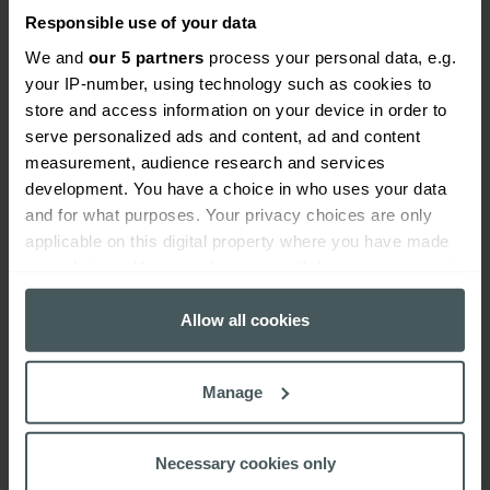
Responsible use of your data
We and
our 5 partners
process your personal data, e.g.
your IP-number, using technology such as cookies to
store and access information on your device in order to
Everywhen
serve personalized ads and content, ad and content
measurement, audience research and services
Home
About
Accessibility
Careers
Contact us
Reviews
development. You have a choice in who uses your data
Sitemap
Need additional assistance?
and for what purposes. Your privacy choices are only
Existing customers
applicable on this digital property where you have made
Claims
Contact us
Manage your policy
Renewals
your choices. You can change or withdraw your consent
Everywhen is a trading name of Advisory Insurance
any time from the Cookie Declaration or by clicking on
Brokers Limited and Health and Protection Solutions
the Privacy trigger icon.
Allow all cookies
Limited, which are authorised and regulated by the
Financial Conduct Authority. Authorisation can be
If you allow, we would also like to:
Manage
checked on the Financial Services Register at:
Collect information about your geographical
https://register.fca.org.uk/s/
.
location which can be accurate to within several
meters
Necessary cookies only
Advisory Insurance Brokers Limited is Registered in
Identify your device by actively scanning it for