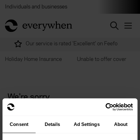
Individuals and businesses
Brokers
Financial and 
return to home page
Our service is rated 'Excellent' on Feefo
Holiday Home Insurance
Unable to offer cover
We're sorry
Unfortunately we are currently unable to offer cover
for non UK residents.
Consent
Details
Ad Settings
About