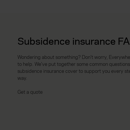
Subsidence insurance F
Wondering about something? Don't worry, Everywhen
to help. We've put together some common questions
subsidence insurance cover to support you every st
way.
Get a quote