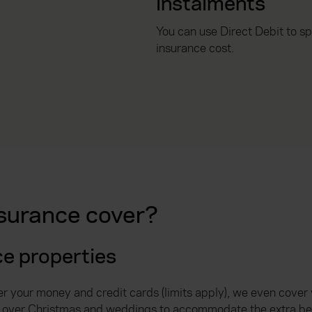
instalments
You can use Direct Debit to s
insurance cost.
surance cover?
ce properties
er your money and credit cards (limits apply), we even cover
mit over Christmas and weddings to accommodate the extra bel