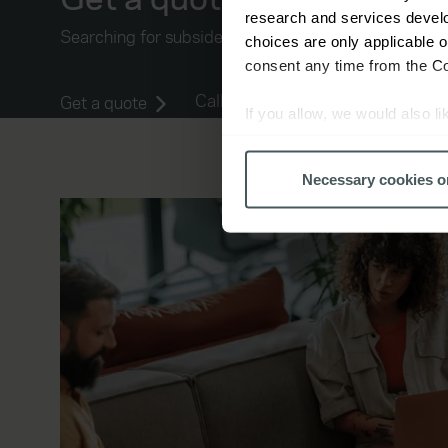
research and services devel
Searching for subsidence insurance quotes? Let us he
choices are only applicable 
consent any time from the Coo
Call 0344 892 1743
Get a quote
If you allow, we would also lik
Collect information a
Identify your device by
Necessary cookies o
Find out more about how your
We use cookies to help us un
relevance of our communicati