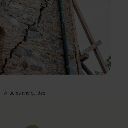
Articles and guides