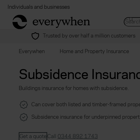
Individuals and businesses
Brokers
Financial
return to home page
Search 
Trusted by over half a million customers
Everywhen
Home and Property Insurance
Subsidence Insuran
Buildings insurance for homes with subsidence.
Can cover both listed and timber-framed prope
Subsidence insurance for underpinned propert
Get a quote
Call
0344 892 1743