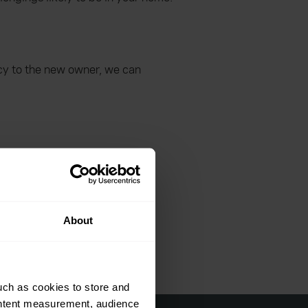
icy to the new owner, we can
r damage.
About
uch as cookies to store and
ontent measurement, audience