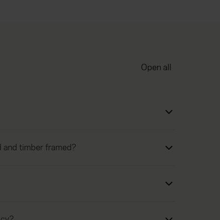
Open all
ed and timber framed?
icy?