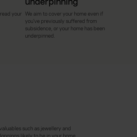
underpinning
pread your
We aim to cover your home even if
you've previously suffered from
subsidence, or your home has been
underpinned.
 valuables such as jewellery and
ongings likely to be in your home.