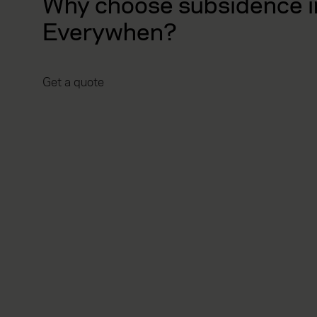
Why choose subsidence i
Everywhen?
Get a quote