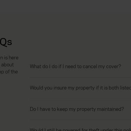
AQs
 is here
 about
What do I do if I need to cancel my cover?
ep of the
Would you insure my property if it is both list
Do I have to keep my property maintained?
Would I still be covered for theft under this pol