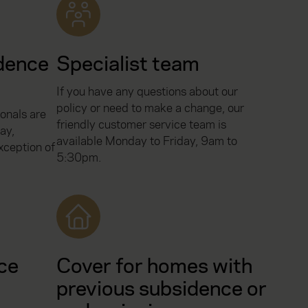
dence
Specialist team
If you have any questions about our
policy or need to make a change, our
onals are
friendly customer service team is
ay,
available Monday to Friday, 9am to
ception of
5:30pm.
ce
Cover for homes with
previous subsidence or