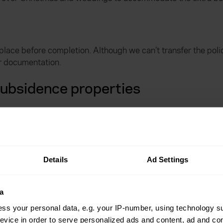
place before completion. Although we can’t transfer the pol
ur documentation.
subsidence properties
o try to fix the damage or at the very least, limit any furthe
cover
Details
Ad Settings
er in place towards the cost of staying somewhere else.
a
ss your personal data, e.g. your IP-number, using technology s
hen today
evice in order to serve personalized ads and content, ad and c