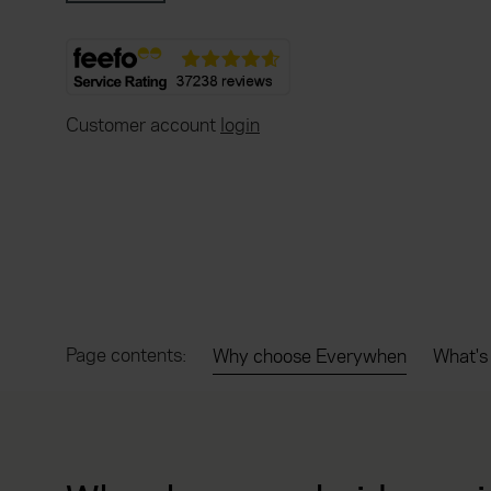
Customer account
login
Page contents:
Why choose Everywhen
What's