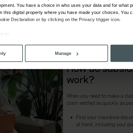
opment. You have a choice in who uses your data and for what p
lp you find the right policy.
on this digital property where you have made your choices. You 
kie Declaration or by clicking on the Privacy trigger icon.
e to:
bout your geographical location which can be accurate to within 
 actively scanning it for specific characteristics (fingerprinting)
nly
Manage
 personal data is processed and set your preferences in the
det
How do subsid
derstand the usage of our website, to improve our website perf
work?
ons and advertising. Please let us know your preferences.
When you need to make a claim
claim settled as quickly as pos
Find your insurance docu
at hand, including your p