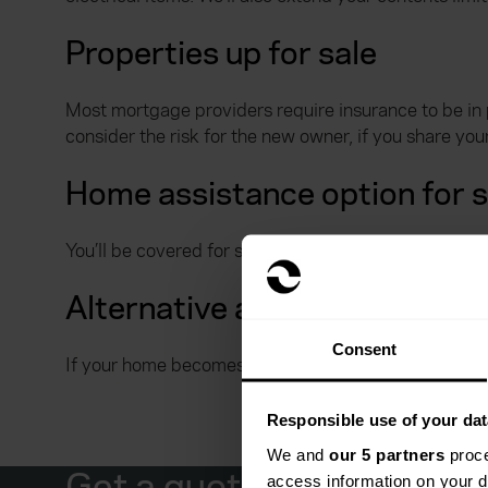
Properties up for sale
Most mortgage providers require insurance to be in 
consider the risk for the new owner, if you share yo
Home assistance option for 
You’ll be covered for someone to visit your property t
Alternative accommodation 
Consent
If your home becomes uninhabitable, you’ll have cov
Responsible use of your dat
We and
our 5 partners
proce
Get a quote from Everyw
access information on your d