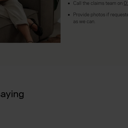
Call the claims team on
0
Provide photos if reques
as we can.
saying