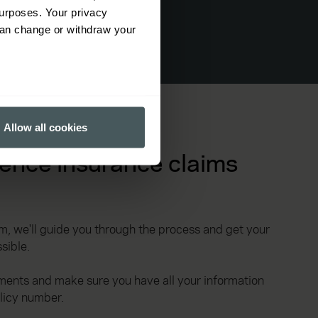
urposes. Your privacy
can change or withdraw your
several meters
Allow all cookies
ails section
.
ence insurance claims
ormance and to increase the
, we'll guide you through the process and get your
sible.
ments and make sure you have all your information
olicy number.