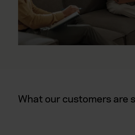
What our customers are 