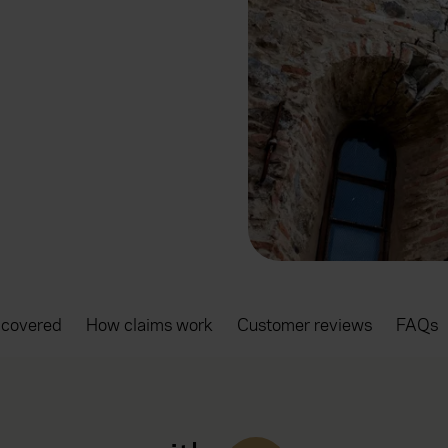
 covered
How claims work
Customer reviews
FAQs