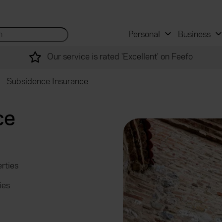
 and mortgage advisers
for...
Search site...
Personal
Business
Our service is rated 'Excellent' on Feefo
Subsidence Insurance
ce
rties
ies