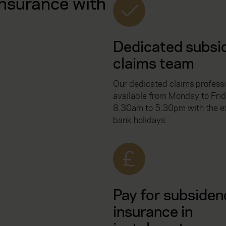
nsurance with
Dedicated subsi
claims team
Our dedicated claims professi
available from Monday to Frid
8.30am to 5.30pm with the ex
bank holidays.
Pay for subsiden
insurance in