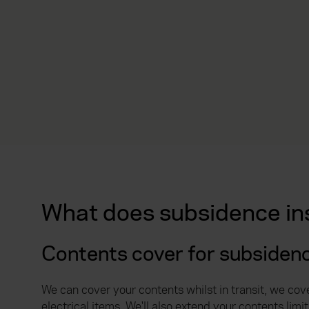
What does subsidence in
Contents cover for subsiden
We can cover your contents whilst in transit, we cov
electrical items. We'll also extend your contents li