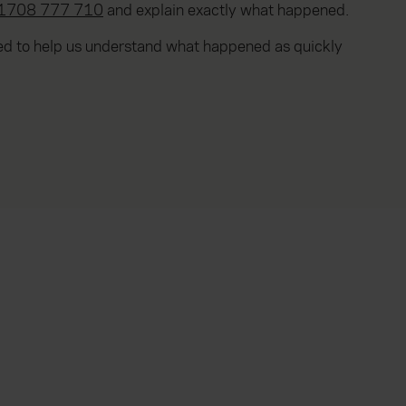
1708 777 710
and explain exactly what happened.
ted to help us understand what happened as quickly