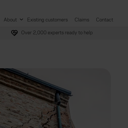
About
Existing customers
Claims
Contact
Over 2,000 experts ready to help