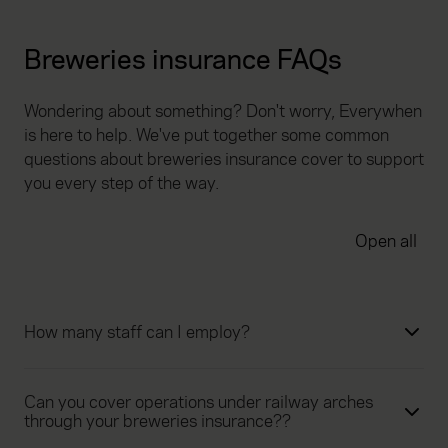
Breweries insurance FAQs
Wondering about something? Don't worry, Everywhen
is here to help. We've put together some common
questions about breweries insurance cover to support
you every step of the way.
Open all
How many staff can I employ?
Can you cover operations under railway arches
through your breweries insurance??