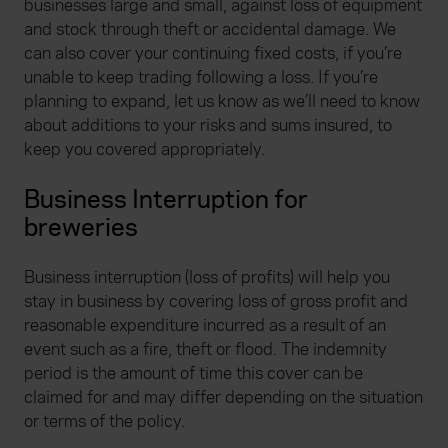
businesses large and small, against loss of equipment
and stock through theft or accidental damage. We
can also cover your continuing fixed costs, if you’re
unable to keep trading following a loss. If you’re
planning to expand, let us know as we’ll need to know
about additions to your risks and sums insured, to
keep you covered appropriately.
Business Interruption for
breweries
Business interruption (loss of profits) will help you
stay in business by covering loss of gross profit and
reasonable expenditure incurred as a result of an
event such as a fire, theft or flood. The indemnity
period is the amount of time this cover can be
claimed for and may differ depending on the situation
or terms of the policy.