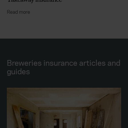
Takeaway insurance
Read more
Breweries insurance articles and
guides