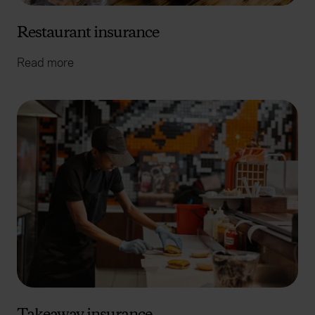
Restaurant insurance
Read more