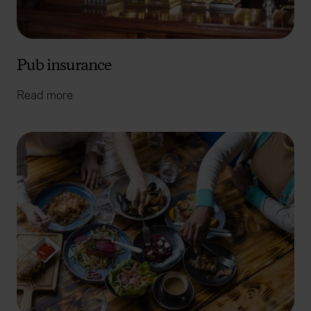
Pub insurance
Read more