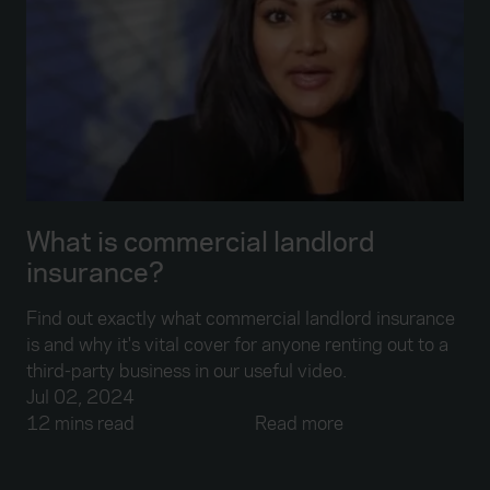
What is commercial landlord
insurance?
Find out exactly what commercial landlord insurance
is and why it's vital cover for anyone renting out to a
third-party business in our useful video.
Jul 02, 2024
12 mins read
Read more