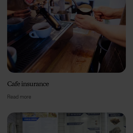
Cafe insurance
Read more