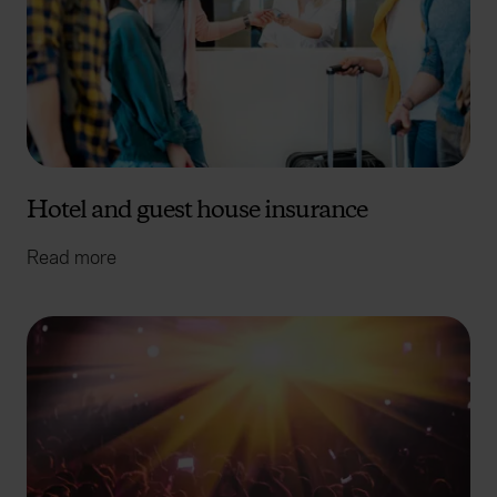
Hotel and guest house insurance
Read more