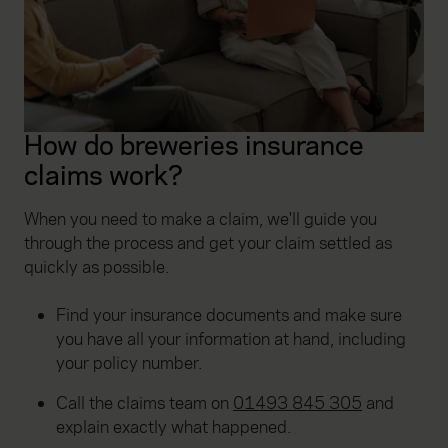
How do breweries insurance
claims work?
When you need to make a claim, we'll guide you
through the process and get your claim settled as
quickly as possible.
Find your insurance documents and make sure
you have all your information at hand, including
your policy number.
Call the claims team on
01493 845 305
and
explain exactly what happened.