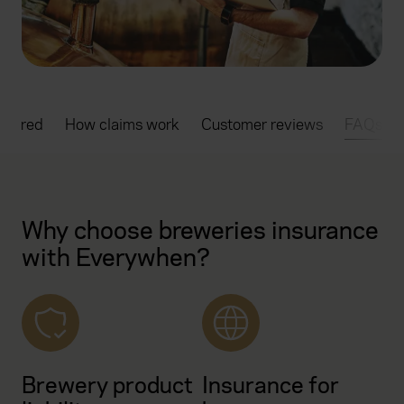
overed
How claims work
Customer reviews
FAQs
Why choose breweries insurance
with Everywhen?
Brewery product
Insurance for