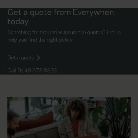
Get a quote from Everywhen
today
Searching for breweries insurance quotes? Let us
help you find the right policy.
Get a quote
Call 0149 373 8322