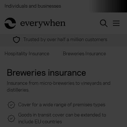
Individuals and businesses
Brokers
Financial and 
return to home page
Our service is rated 'Excellent' on Feefo
Hospitality Insurance
Breweries Insurance
Breweries insurance
Insurance from micro-breweries to vineyards and
distilleries.
Cover for a wide range of premises types
Goods in transit cover can be extended to
include EU countries