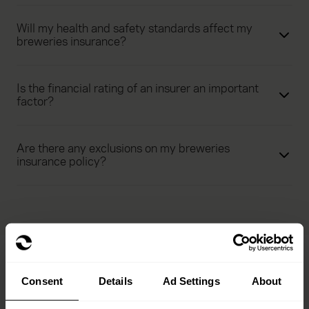
Will my health and safety standards affect my
breweries insurance?
Is the financial rating of an insurer an important
factor?
Are there any exclusions on my breweries
insurance policy?
Consent
Details
Ad Settings
About
See our range of hospitality