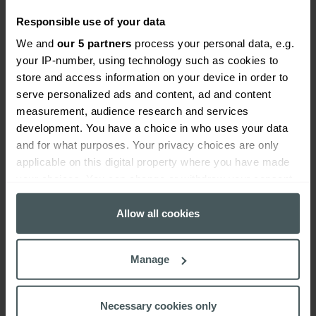
insurance cover
Responsible use of your data
We and
our 5 partners
process your personal data, e.g.
your IP-number, using technology such as cookies to
store and access information on your device in order to
serve personalized ads and content, ad and content
measurement, audience research and services
development. You have a choice in who uses your data
and for what purposes. Your privacy choices are only
applicable on this digital property where you have made
your choices. You can change or withdraw your consent
any time from the Cookie Declaration or by clicking on
the Privacy trigger icon.
Allow all cookies
If you allow, we would also like to:
Manage
Bar insurance
Collect information about your geographical
location which can be accurate to within several
Read more
meters
Necessary cookies only