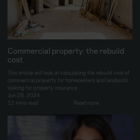
Commercial property: the rebuild
cost
This article will look at calculating the rebuild cost of
commercial property for homeowners and landlords
looking for property insurance.
Jun 28, 2024
12 mins read
Read more