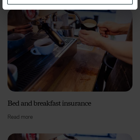
Identify your device by actively scanning it for
specific characteristics (fingerprinting)
Find out more about how your personal data is processed
and set your preferences in the
details section
.
We use cookies to help us understand the usage of our
website, to improve our website performance and to
increase the relevance of our communications and
advertising. Please let us know your preferences.
Bed and breakfast insurance
Read more