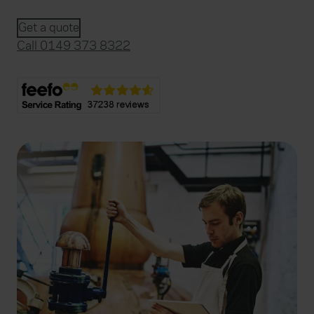
Get a quote
Call 0149 373 8322