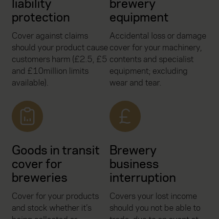
liability
brewery
protection
equipment
Cover against claims
Accidental loss or damage
should your product cause
cover for your machinery,
customers harm (£2.5, £5
contents and specialist
and £10million limits
equipment; excluding
available).
wear and tear.
Goods in transit
Brewery
cover for
business
breweries
interruption
Cover for your products
Covers your lost income
and stock whether it’s
should you not be able to