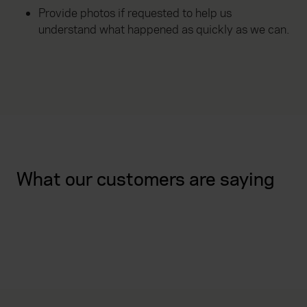
Provide photos if requested to help us
understand what happened as quickly as we can.
What our customers are saying