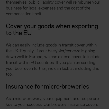
themselves, public liability cover will reimburse your
business for legal expenses and the cost of the
compensation itself.
Cover your goods when exporting
to the EU
We can easily include goods in transit cover within
the UK. Equally, if your beer/bier/cerveza is going
down well in Europe, we can extend cover to include
transit within EU countries. If you plan on sending
your beer even further, we can look at including this
too.
Insurance for micro-breweries
As a micro-brewery, your equipment and recipe are
key to your success. Our brewery insurance covers