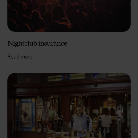
Nightclub insurance
Read more