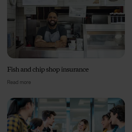
Fish and chip shop insurance
Read more