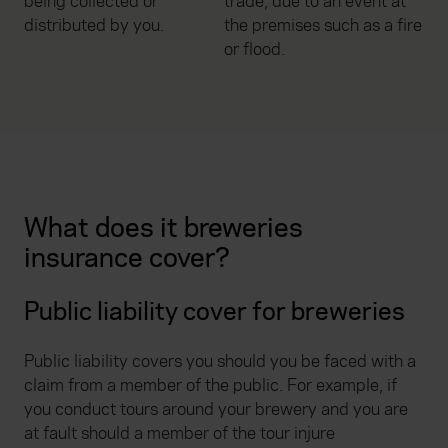
being collected or
trade, due to an event at
distributed by you.
the premises such as a fire
or flood.
What does it breweries
insurance cover?
Public liability cover for breweries
Public liability covers you should you be faced with a
claim from a member of the public. For example, if
you conduct tours around your brewery and you are
at fault should a member of the tour injure