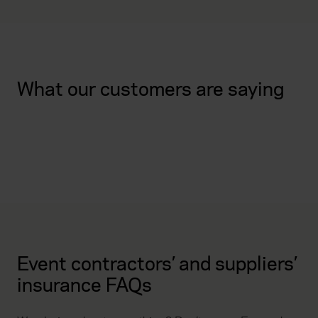
What our customers are saying
Event contractors’ and suppliers’
insurance FAQs