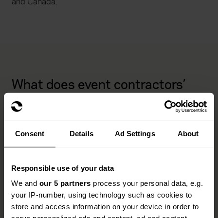
and Canada.
What does event contractors’
and suppliers’ insurance cover?
Our policies are designed to support your business
Consent
Details
Ad Settings
About
across every stage of an event. From logistics and
liability to stock and travel, we’ll help you stay
protected.
Responsible use of your data
Commercial combined packages
We and
our 5 partners
process your personal data, e.g.
your IP-number, using technology such as cookies to
store and access information on your device in order to
All risks cover tailored to your operations.