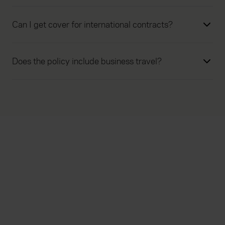
Can I get cover for international contracts?
Does the policy include business travel?
Everywhen
Home
About
Accessibility
Careers
Contact us
Reviews
Sitemap
Need additional assistance?
Existing customers
Claims
Contact us
Manage your policy
Renewals