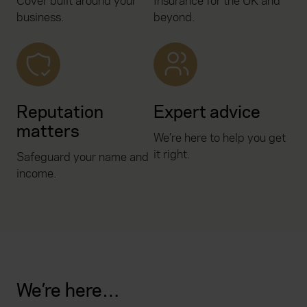
Cover built around your
Insurance for the UK and
business.
beyond.
Reputation
Expert advice
matters
We’re here to help you get
it right.
Safeguard your name and
income.
We’re here…