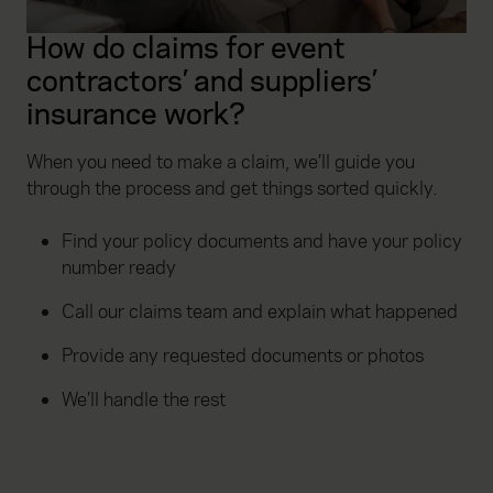
How do claims for event
contractors’ and suppliers’
insurance work?
When you need to make a claim, we’ll guide you
through the process and get things sorted quickly.
Find your policy documents and have your policy
number ready
Call our claims team and explain what happened
Provide any requested documents or photos
We’ll handle the rest