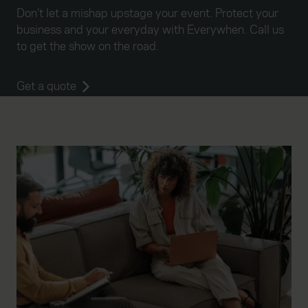
website, to improve our website performance and to
Don’t let a mishap upstage your event. Protect your
increase the relevance of our communications and
business and your everyday with Everywhen. Call us
advertising. Please let us know your preferences.
to get the show on the road.
Get a quote