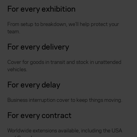
For every exhibition
From setup to breakdown, we’ll help protect your
team.
For every delivery
Cover for goods in transit and stock in unattended
vehicles.
For every delay
Business interruption cover to keep things moving.
For every contract
Worldwide extensions available, including the USA