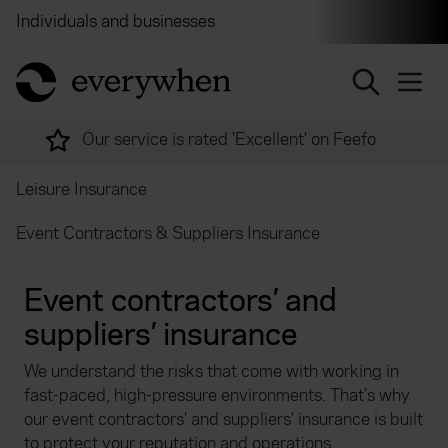
Individuals and businesses
Brokers
Financial and 
return to home page
Over 2,000 experts ready to help
Leisure Insurance
Event Contractors & Suppliers Insurance
Event contractors’ and
suppliers’ insurance
We understand the risks that come with working in
fast-paced, high-pressure environments. That’s why
our event contractors’ and suppliers’ insurance is built
to protect your reputation and operations.