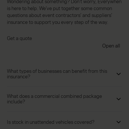
Wondering about something? Don’t worry, Everywhen
is here to help. We’ve put together some common
questions about event contractors’ and suppliers’
insurance to support you every step of the way.
Get a quote
Open all
What types of businesses can benefit from this
insurance?
What does a commercial combined package
include?
Is stock in unattended vehicles covered?