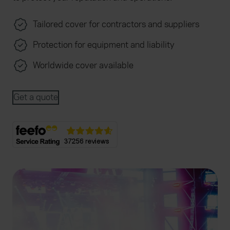
Tailored cover for contractors and suppliers
Protection for equipment and liability
Worldwide cover available
Get a quote