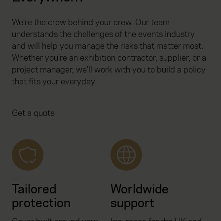
We’re the crew behind your crew. Our team
understands the challenges of the events industry
and will help you manage the risks that matter most.
Whether you’re an exhibition contractor, supplier, or a
project manager, we’ll work with you to build a policy
that fits your everyday.
Get a quote
Tailored
Worldwide
protection
support