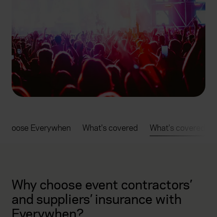
 choose Everywhen
What's covered
What's covered
Why choose event contractors’
and suppliers’ insurance with
Everywhen?