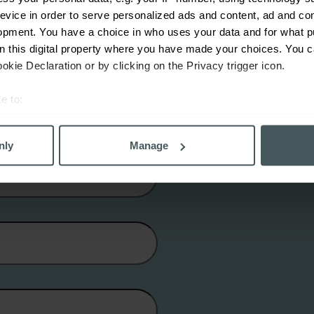
evice in order to serve personalized ads and content, ad and c
opment. You have a choice in who uses your data and for what p
on this digital property where you have made your choices. You 
kie Declaration or by clicking on the Privacy trigger icon.
e to:
bout your geographical location which can be accurate to within 
 actively scanning it for specific characteristics (fingerprinting)
nly
Manage
 personal data is processed and set your preferences in the
det
derstand the usage of our website, to improve our website perf
ons and advertising. Please let us know your preferences.