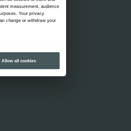
ontent measurement, audience
urposes. Your privacy
can change or withdraw your
several meters
Allow all cookies
ails section
.
ormance and to increase the