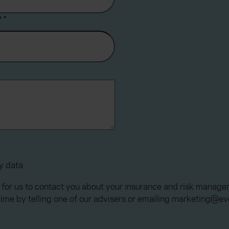
?
*
my data
 for us to contact you about your insurance and risk manage
time by telling one of our advisers or emailing marketing@e