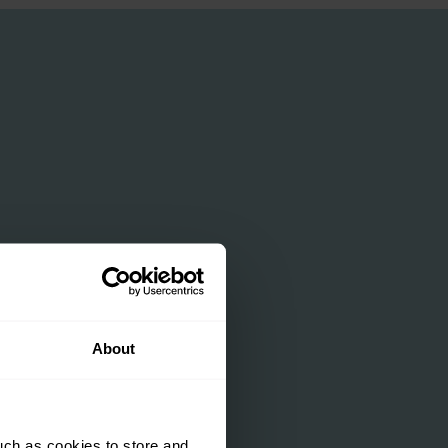
About
uch as cookies to store and