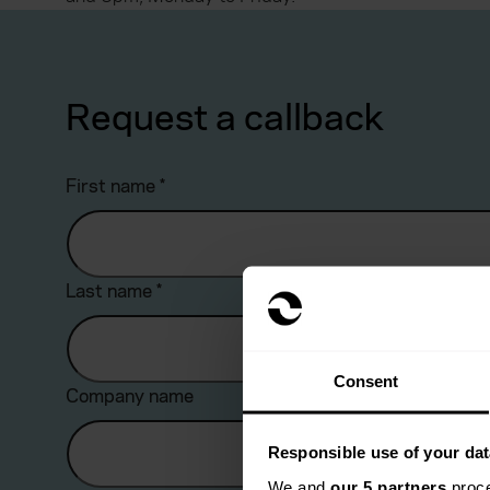
Request a callback
First name
*
Last name
*
Consent
Company name
Responsible use of your dat
We and
our 5 partners
proce