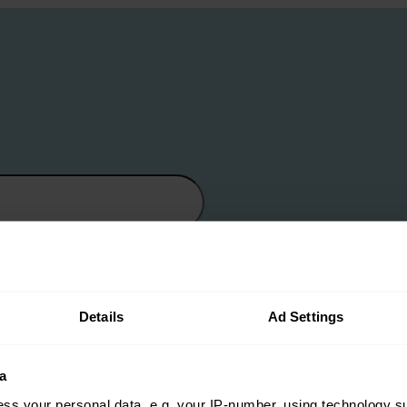
Details
Ad Settings
a
ss your personal data, e.g. your IP-number, using technology s