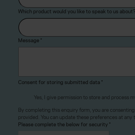
Which product would you like to speak to us about
Message
*
Consent for storing submitted data
*
Yes, I give permission to store and process 
By completing this enquiry form, you are consenting
provided. You can update these preferences at any 
Please complete the below for security
*