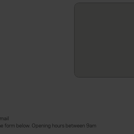
email
he form below. Opening hours between 9am