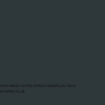
ment needs via the contact details you have
verywhen.co.uk.