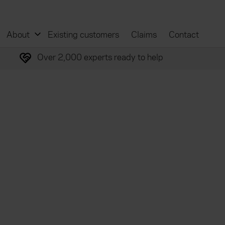
About
Existing customers
Claims
Contact
Over 2,000 experts ready to help