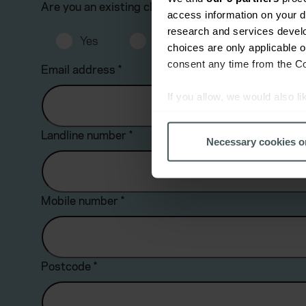
Are you an existing client?
*
access information on your d
research and services devel
Yes
No
choices are only applicable 
consent any time from the Coo
Email address
*
If you allow, we would also lik
Collect information a
Identify your device by
Landline number
*
Necessary cookies o
Find out more about how your
We use cookies to help us un
Mobile number
*
relevance of our communicati
Postcode
*