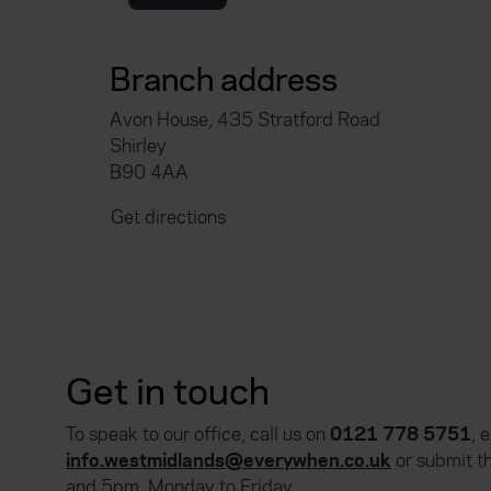
Branch address
Avon House, 435 Stratford Road
Shirley
B90 4AA
Get directions
Get in touch
To speak to our office, call us on
0121 778 5751
, 
info.westmidlands@everywhen.co.uk
or submit t
and 5pm, Monday to Friday.