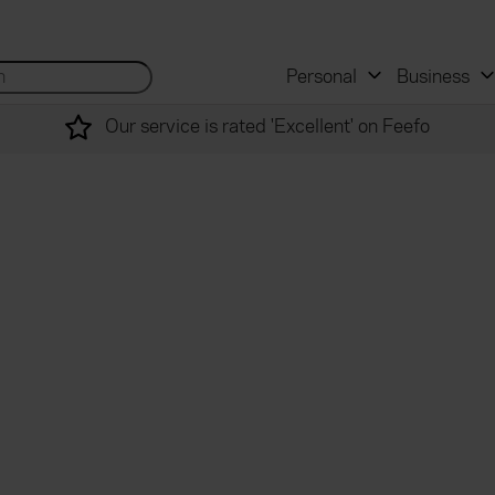
 and mortgage advisers
for...
Search site...
Personal
Business
Our service is rated 'Excellent' on Feefo