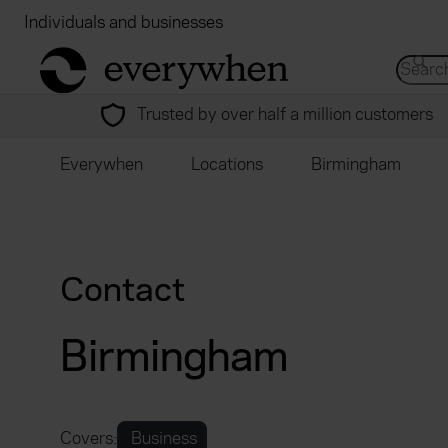
Individuals and businesses
Brokers
Financial
return to home page
Search 
Trusted by over half a million customers
Everywhen
Locations
Birmingham
Contact
Birmingham
Covers:
Business