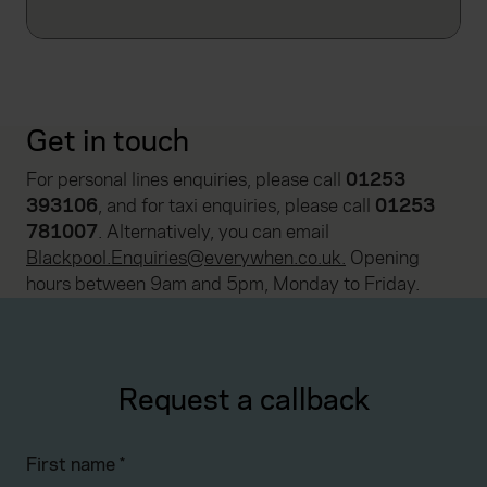
Get in touch
For personal lines enquiries, please call
01253
393106
, and for taxi enquiries, please call
01253
781007
. Alternatively, you can email
Blackpool.Enquiries@everywhen.co.uk
.
Opening
hours between 9am and 5pm, Monday to Friday.
Request a callback
First name
*