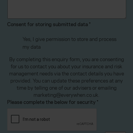
advertising. Please let us know your preferences.
Consent for storing submitted data
*
Yes, I give permission to store and process
my data
By completing this enquiry form, you are consenting
for us to contact you about your insurance and risk
management needs via the contact details you have
provided. You can update these preferences at any
time by telling one of our advisers or emailing
marketing@everywhen.co.uk.
Please complete the below for security
*