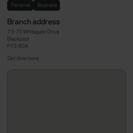
Personal
Business
Branch address
73-75 Whitegate Drive
Blackpool
FY3 9DA
Get directions