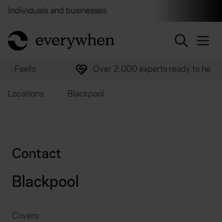
Individuals and businesses
Brokers
Financial and 
return to home page
Over 2,000 experts ready to help
Locations
Blackpool
Contact
Blackpool
Covers: