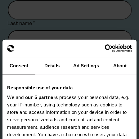
Last name
*
Company name
Consent
Details
Ad Settings
About
Are you an existing client?
*
Responsible use of your data
We and
our 5 partners
process your personal data, e.g.
Yes
No
your IP-number, using technology such as cookies to
Email address
*
store and access information on your device in order to
serve personalized ads and content, ad and content
measurement, audience research and services
development. You have a choice in who uses your data