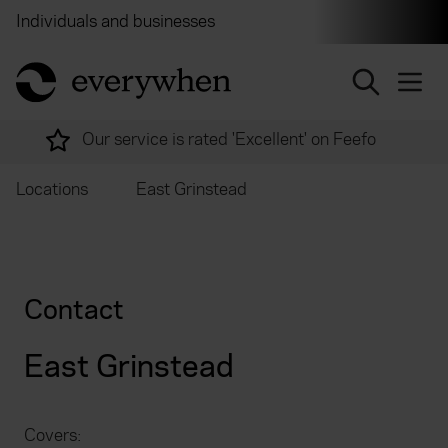
Individuals and businesses
Brokers
Financial and 
return to home page
Our service is rated 'Excellent' on Feefo
Locations
East Grinstead
Contact
East Grinstead
Covers: