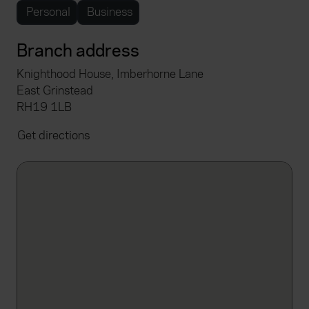
Personal
Business
Branch address
Knighthood House, Imberhorne Lane
East Grinstead
RH19 1LB
Get directions