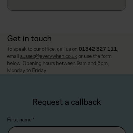
Get in touch
To speak to our office, call us on
01342 327 111
,
email
sussex@everywhen.co.uk
or use the form
below. Opening hours between 9am and 5pm,
Monday to Friday.
Request a callback
First name
*