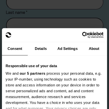
Last name
*
Company name
Consent
Details
Ad Settings
About
Are you an existing client?
*
Responsible use of your data
Yes
No
We and
our 5 partners
process your personal data, e.g.
your IP-number, using technology such as cookies to
Email address
*
store and access information on your device in order to
serve personalized ads and content, ad and content
measurement, audience research and services
development. You have a choice in who uses your data
Landline number
*
and for what purposes. Your privacy choices are only