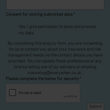
Consent for storing submitted data
*
Yes, I give permission to store and process
my data
By completing this enquiry form, you are consenting
for us to contact you about your insurance and risk
management needs via the contact details you have
provided. You can update these preferences at any
time by telling one of our advisers or emailing
marketing@everywhen.co.uk.
Please complete the below for security
*