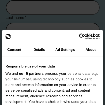
Last name
*
Company name
Consent
Details
Ad Settings
About
Are you an existing client?
*
Responsible use of your data
We and
our 5 partners
process your personal data, e.g.
Yes
No
your IP-number, using technology such as cookies to
Email address
*
store and access information on your device in order to
serve personalized ads and content, ad and content
measurement, audience research and services
development. You have a choice in who uses your data