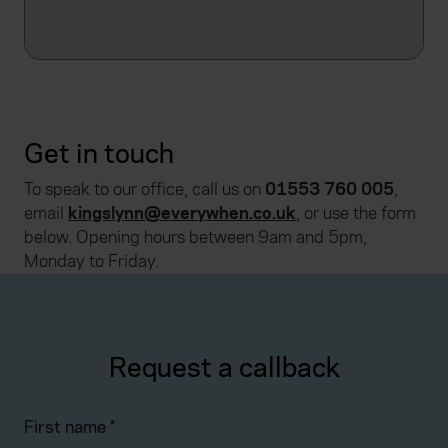
Get in touch
To speak to our office, call us on
01553 760 005
,
email
kingslynn@everywhen.co.uk
, or use the form
below. Opening hours between 9am and 5pm,
Monday to Friday.
Request a callback
First name
*