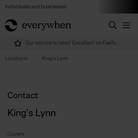
Individuals and businesses
Brokers
Financial and 
return to home page
Our service is rated 'Excellent' on Feefo
Locations
King's Lynn
Contact
King's Lynn
Covers: