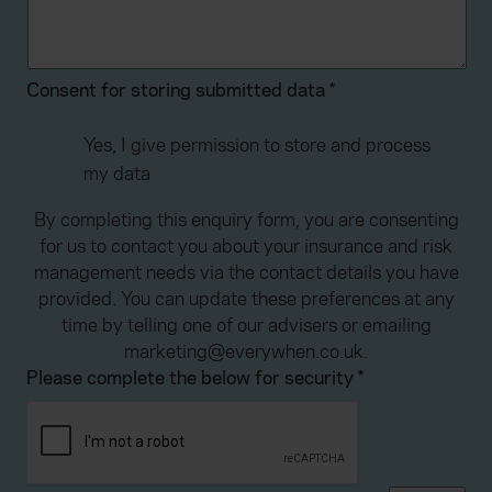
advertising. Please let us know your preferences.
Consent for storing submitted data
*
Yes, I give permission to store and process
my data
By completing this enquiry form, you are consenting
for us to contact you about your insurance and risk
management needs via the contact details you have
provided. You can update these preferences at any
time by telling one of our advisers or emailing
marketing@everywhen.co.uk.
Please complete the below for security
*