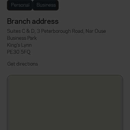
Personal
Business
Branch address
Suites C & D, 3 Peterborough Road, Nar Ouse
Business Park
King's Lynn
PE30 5FQ
Get directions