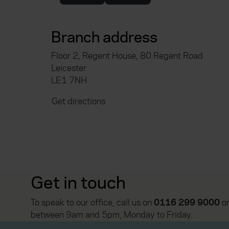
Branch address
Floor 2, Regent House, 80 Regent Road
Leicester
LE1 7NH
Get directions
Get in touch
To speak to our office, call us on
0116 299 9000
or
between 9am and 5pm, Monday to Friday.