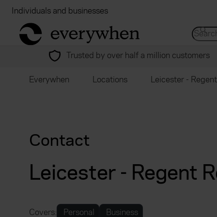
Individuals and businesses
Brokers
Financial
return to home page
Search 
Trusted by over half a million customers
Everywhen
Locations
Leicester - Regen
Contact
Leicester - Regent 
Covers:
Personal
Business