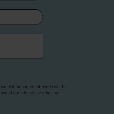
e and risk management needs via the
one of our advisers or emailing