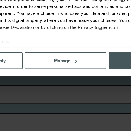
evice in order to serve personalized ads and content, ad and c
No
opment. You have a choice in who uses your data and for what p
on this digital property where you have made your choices. You 
kie Declaration or by clicking on the Privacy trigger icon.
e to:
bout your geographical location which can be accurate to within 
 actively scanning it for specific characteristics (fingerprinting)
nly
Manage
 personal data is processed and set your preferences in the
det
derstand the usage of our website, to improve our website perf
ons and advertising. Please let us know your preferences.