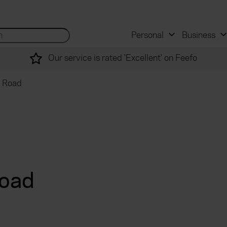
 and mortgage advisers
for...
Search site...
Personal
Business
Our service is rated 'Excellent' on Feefo
t Road
Road