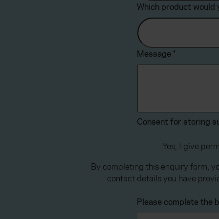
Which product would y
Message
*
Consent for storing 
Yes, I give per
By completing this enquiry form, y
contact details you have provi
Please complete the b