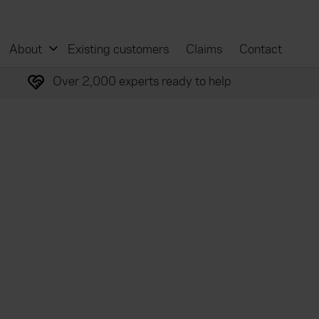
About
Existing customers
Claims
Contact
Over 2,000 experts ready to help