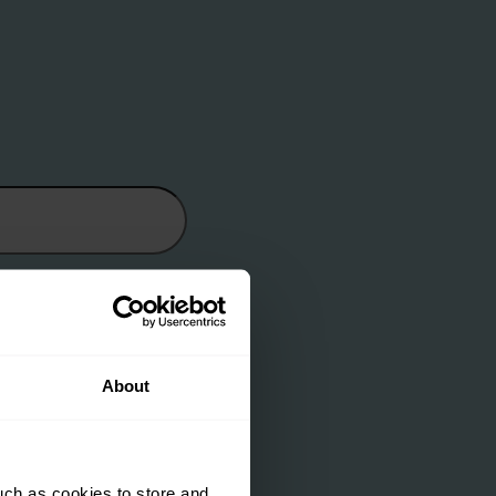
About
uch as cookies to store and