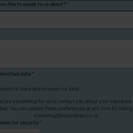
ou like to speak to us about?
*
submitted data
*
mission to store and process my data
ou are consenting for us to contact you about your insuranc
ded. You can update these preferences at any time by telling 
marketing@everywhen.co.uk.
elow for security
*