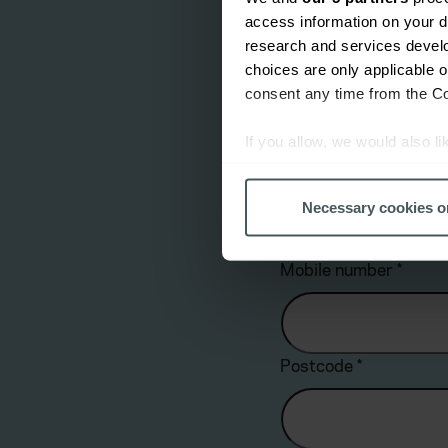
access information on your d
Yes
research and services devel
choices are only applicable 
Email address
*
consent any time from the Coo
If you allow, we would also lik
Collect information a
Landline number
*
Identify your device by
Necessary cookies o
Find out more about how your
Mobile number
*
We use cookies to help us un
relevance of our communicati
Postcode
*