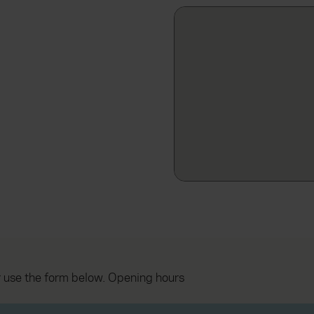
 use the form below. Opening hours