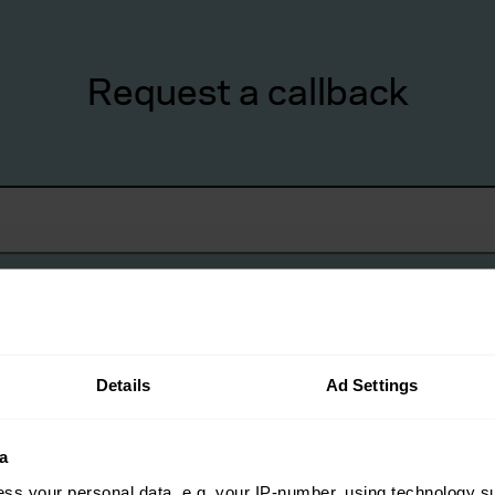
Request a callback
Details
Ad Settings
a
lient?
*
ss your personal data, e.g. your IP-number, using technology s