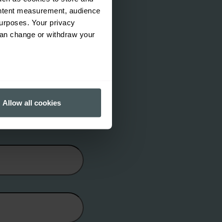
ontent measurement, audience
urposes. Your privacy
can change or withdraw your
several meters
Allow all cookies
ails section
.
ormance and to increase the