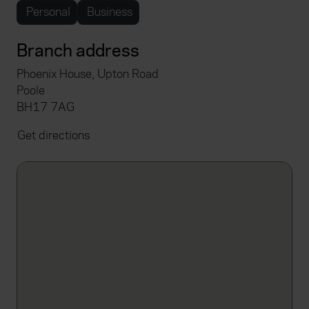
Personal
Business
Branch address
Phoenix House, Upton Road
Poole
BH17 7AG
Get directions