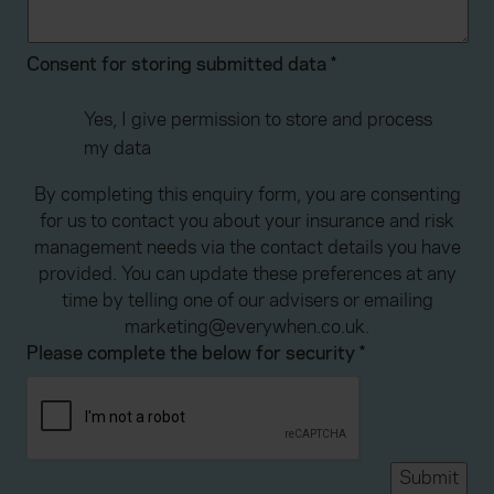
Consent for storing submitted data
*
Yes, I give permission to store and process
my data
By completing this enquiry form, you are consenting
for us to contact you about your insurance and risk
management needs via the contact details you have
provided. You can update these preferences at any
time by telling one of our advisers or emailing
marketing@everywhen.co.uk.
Please complete the below for security
*