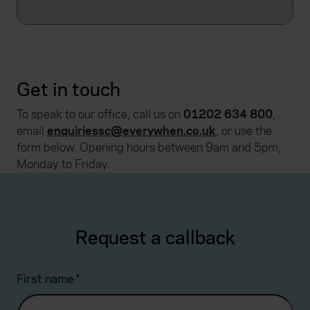
Get in touch
To speak to our office, call us on
01202 634 800
,
email
enquiriessc@everywhen.co.uk
, or use the
form below. Opening hours between 9am and 5pm,
Monday to Friday.
Request a callback
First name
*