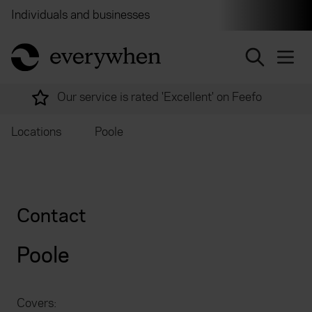
Individuals and businesses
Brokers
Financial and 
return to home page
Our service is rated 'Excellent' on Feefo
Locations
Poole
Contact
Poole
Covers: