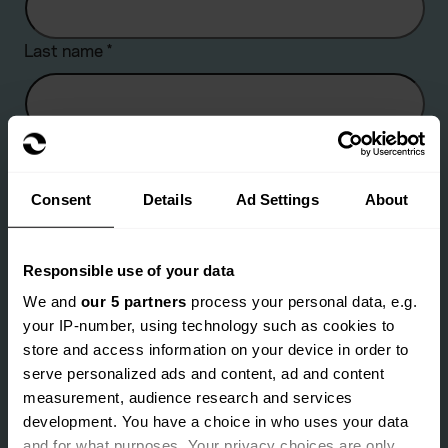
Last name
*
Company name
Consent
Details
Ad Settings
About
Are you an existing client?
*
Responsible use of your data
Yes
No
We and
our 5 partners
process your personal data, e.g.
your IP-number, using technology such as cookies to
Email address
*
store and access information on your device in order to
serve personalized ads and content, ad and content
measurement, audience research and services
development. You have a choice in who uses your data
Landline number
*
and for what purposes. Your privacy choices are only