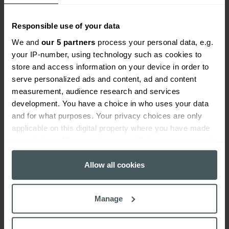
Responsible use of your data
We and
our 5 partners
process your personal data, e.g.
your IP-number, using technology such as cookies to
store and access information on your device in order to
serve personalized ads and content, ad and content
Everywhen
measurement, audience research and services
development. You have a choice in who uses your data
Home
About
Accessibility
Careers
Contact us
Reviews
and for what purposes. Your privacy choices are only
Sitemap
Need additional assistance?
applicable on this digital property where you have made
Existing customers
your choices. You can change or withdraw your consent
any time from the Cookie Declaration or by clicking on
Claims
Contact us
Manage your policy
Renewals
the Privacy trigger icon.
Allow all cookies
Everywhen is a trading name of Advisory Insurance
Brokers Limited and Health and Protection Solutions
If you allow, we would also like to:
Limited, which are authorised and regulated by the
Manage
Financial Conduct Authority. Authorisation can be
Collect information about your geographical
checked on the Financial Services Register at:
location which can be accurate to within several
https://register.fca.org.uk/s/
.
meters