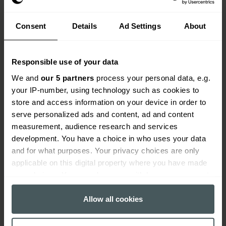
Consent
Details
Ad Settings
About
Key benefits of aviation and
Responsible use of your data
aircraft insurance
We and
our 5 partners
process your personal data, e.g.
your IP-number, using technology such as cookies to
Cover for aircraft hull, liability, and spares
store and access information on your device in order to
Protection for airside operations and airport
serve personalized ads and content, ad and content
liability
measurement, audience research and services
development. You have a choice in who uses your data
Support for manufacturers, refuellers, and
and for what purposes. Your privacy choices are only
maintenance providers
applicable on this digital property where you have made
your choices. You can change or withdraw your consent
In-house claims team with aviation experience
any time from the Cookie Declaration or by clicking on
Advice from brokers who understand the sector
the Privacy trigger icon.
Allow all cookies
If you allow, we would also like to: