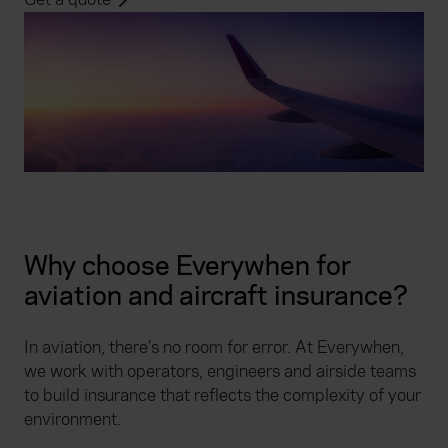
Why choose Everywhen for
aviation and aircraft insurance?
In aviation, there’s no room for error. At Everywhen,
we work with operators, engineers and airside teams
to build insurance that reflects the complexity of your
environment.