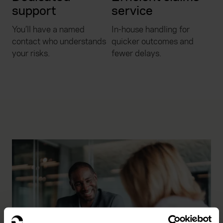
support
service
You’ll have a named
In-house handling for
contact who understands
quicker outcomes and
your risks.
fewer delays.