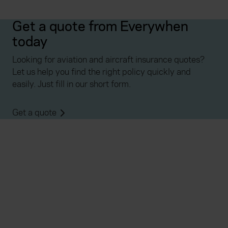
Get a quote from Everywhen
today
Looking for aviation and aircraft insurance quotes?
Let us help you find the right policy quickly and
easily. Just fill in our short form.
Get a quote
Everywhen
Home
About
Accessibility
Careers
Contact us
Reviews
Sitemap
Need additional assistance?
Existing customers
Claims
Contact us
Manage your policy
Renewals