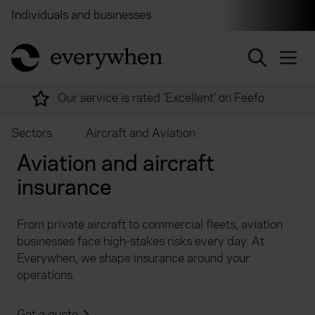
Individuals and businesses
Brokers
Financial and 
return to home page
Our service is rated 'Excellent' on Feefo
Sectors
Aircraft and Aviation
Aviation and aircraft
insurance
From private aircraft to commercial fleets, aviation
businesses face high-stakes risks every day. At
Everywhen, we shape insurance around your
operations.
Get a quote