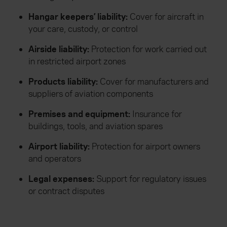
Hangar keepers’ liability:
Cover for aircraft in
your care, custody, or control
Airside liability:
Protection for work carried out
in restricted airport zones
Products liability:
Cover for manufacturers and
suppliers of aviation components
Premises and equipment:
Insurance for
buildings, tools, and aviation spares
Airport liability:
Protection for airport owners
and operators
Legal expenses:
Support for regulatory issues
or contract disputes