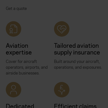
Get a quote
Aviation
Tailored aviation
expertise
supply insurance
Cover for aircraft
Built around your aircraft,
operators, airports, and
operations, and exposures.
airside businesses.
Dedicated
Efficient claims