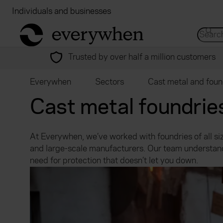
Individuals and businesses
Brokers
Financial
return to home page
Search 
Trusted by over half a million customers
Everywhen
Sectors
Cast metal and foun
Cast metal foundrie
At Everywhen, we’ve worked with foundries of all siz
and large-scale manufacturers. Our team understand
need for protection that doesn’t let you down.