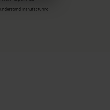
 understand manufacturing