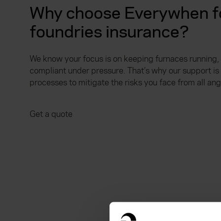
Why choose Everywhen fo
foundries insurance?
We know your focus is on keeping furnaces running,
compliant under pressure. That’s why our support i
processes to mitigate the risks you face from all ang
Get a quote