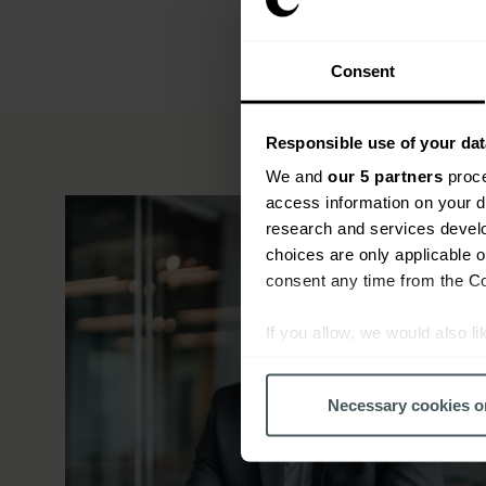
Consent
Responsible use of your dat
We and
our 5 partners
proce
access information on your d
research and services devel
choices are only applicable 
consent any time from the Coo
If you allow, we would also lik
Collect information a
Identify your device by
Necessary cookies o
Find out more about how your
We use cookies to help us un