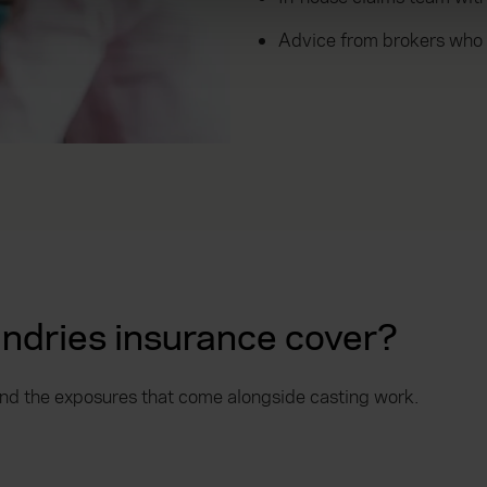
ons and advertising. Please let us know your preferences.
Advice from brokers who
ndries insurance cover?
 and the exposures that come alongside casting work.