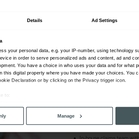
your industry.
Details
Ad Settings
a
ss your personal data, e.g. your IP-number, using technology s
evice in order to serve personalized ads and content, ad and c
opment. You have a choice in who uses your data and for what p
Key benefits o
on this digital property where you have made your choices. You 
insurance
kie Declaration or by clicking on the Privacy trigger icon.
e to:
Support for CMF members
bout your geographical location which can be accurate to within 
 actively scanning it for specific characteristics (fingerprinting)
Cover shaped around you
nly
Manage
 personal data is processed and set your preferences in the
det
Help with compliance, in
derstand the usage of our website, to improve our website perf
In-house claims team wit