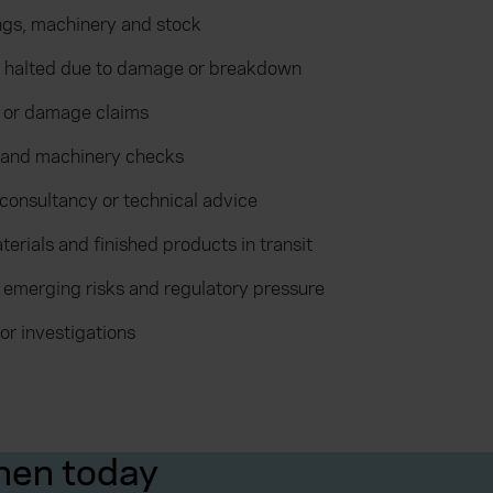
ings, machinery and stock
is halted due to damage or breakdown
y or damage claims
 and machinery checks
 consultancy or technical advice
terials and finished products in transit
 emerging risks and regulatory pressure
or investigations
hen today