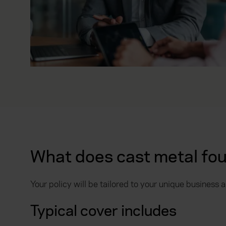
relevance of our communicati
What does cast metal fou
Your policy will be tailored to your unique business
Typical cover includes