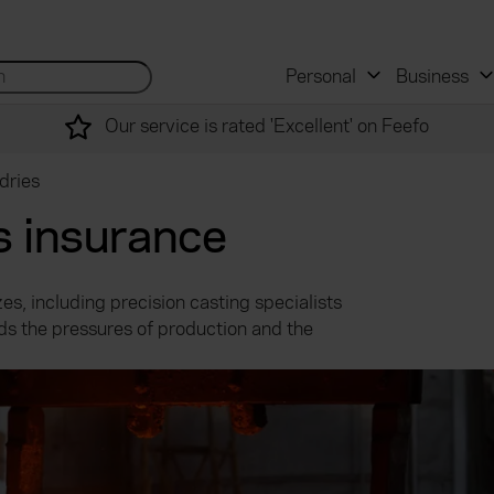
 and mortgage advisers
for...
Search site...
Personal
Business
Our service is rated 'Excellent' on Feefo
dries
s insurance
es, including precision casting specialists
s the pressures of production and the