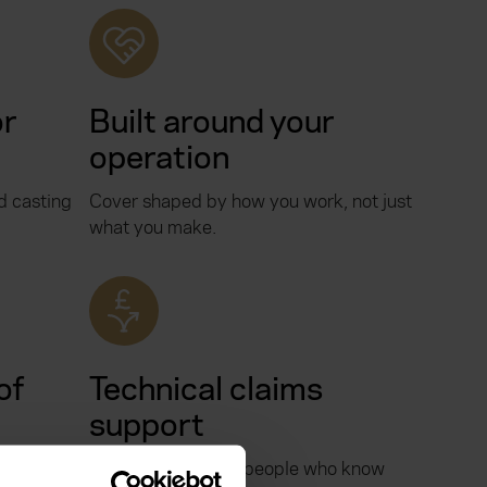
or
Built around your
operation
 casting
Cover shaped by how you work, not just
what you make.
of
Technical claims
support
who knows
Claims handled by people who know