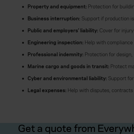
Property and equipment:
Protection for build
Business interruption:
Support if production 
Public and employers’ liability:
Cover for injur
Engineering inspection:
Help with compliance
Professional indemnity:
Protection for design,
Marine cargo and goods in transit:
Protect ma
Cyber and environmental liability:
Support for
Legal expenses:
Help with disputes, contracts 
Get a quote from Everyw