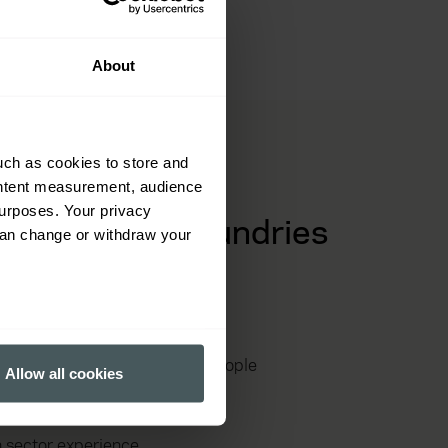
foundries.
About
uch as cookies to store and
ontent measurement, audience
urposes. Your privacy
f cast metal foundries
can change or withdraw your
 and casting supply chains
several meters
r machinery, processes and people
Allow all cookies
ails section
.
spections and emerging risks
ormance and to increase the
h sector experience