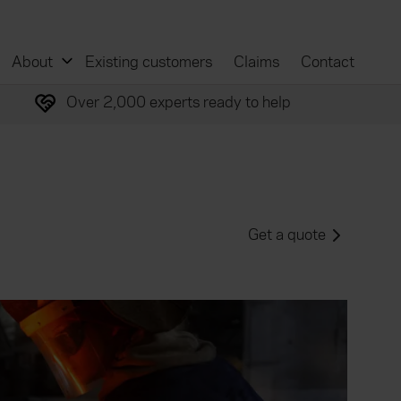
About
Existing customers
Claims
Contact
Over 2,000 experts ready to help
Get a quote