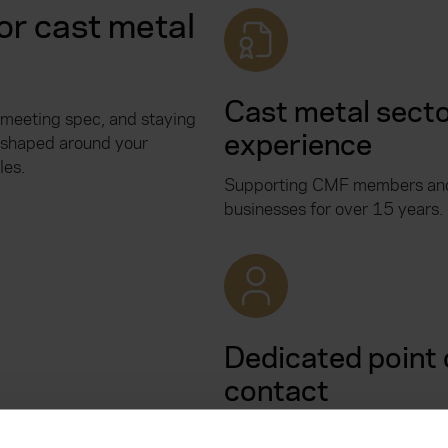
r cast metal
Cast metal sect
 meeting spec, and staying
experience
s shaped around your
les.
Supporting CMF members and
businesses for over 15 years.
Dedicated point 
contact
You’ll have a named contact 