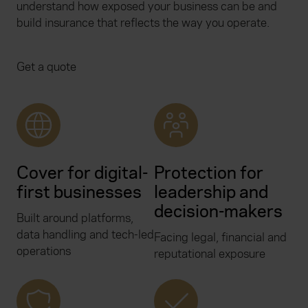
understand how exposed your business can be and
build insurance that reflects the way you operate.
Get a quote
Cover for digital-
Protection for
first businesses
leadership and
decision-makers
Built around platforms,
data handling and tech-led
Facing legal, financial and
operations
reputational exposure