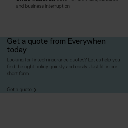
and business interruption
Get a quote from Everywhen
today
Looking for fintech insurance quotes? Let us help you
find the right policy quickly and easily. Just fill in our
short form.
Get a quote
Everywhen