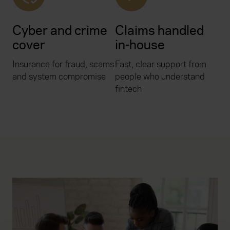
Cyber and crime
Claims handled
cover
in-house
Insurance for fraud, scams
Fast, clear support from
and system compromise
people who understand
fintech