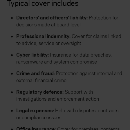
Typical cover includes
Directors’ and officers’ liability:
Protection for
decisions made at board level
Professional indemnity:
Cover for claims linked
to advice, service or oversight
Cyber liability:
Insurance for data breaches,
ransomware and system compromise
Crime and fraud:
Protection against internal and
external financial crime
Regulatory defence:
Support with
investigations and enforcement action
Legal expenses:
Help with disputes, contracts
or compliance issues
Office insurance:
Cover for premises, contents