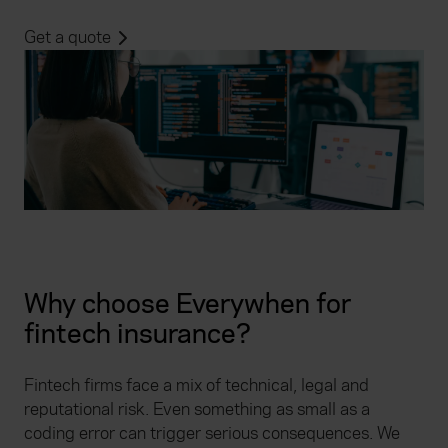
Get a quote
Why choose Everywhen for
fintech insurance?
Fintech firms face a mix of technical, legal and
reputational risk. Even something as small as a
coding error can trigger serious consequences. We