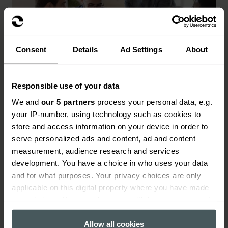
Consent
Details
Ad Settings
About
Responsible use of your data
Key benefits of fintech insurance
We and
our 5 partners
process your personal data, e.g.
Protection for directors, officers and senior
your IP-number, using technology such as cookies to
decision-makers
store and access information on your device in order to
serve personalized ads and content, ad and content
Cover for cyber threats, fraud and data breaches
measurement, audience research and services
development. You have a choice in who uses your data
Support with regulatory investigations and legal
and for what purposes. Your privacy choices are only
disputes
applicable on this digital property where you have made
In-house claims team with fintech sector
your choices. You can change or withdraw your consent
experience
any time from the Cookie Declaration or by clicking on
the Privacy trigger icon.
Allow all cookies