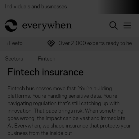
Individuals and businesses
Brokers
Financial and 
return to home page
Over 2,000 experts ready to help
Sectors
Fintech
Fintech insurance
Fintech businesses move fast. You’re building
platforms. You’re handling sensitive data. You’re
navigating regulation that’s still catching up with
innovation. That pace brings risk. When something
goes wrong, the impact can be vast and immediate.
At Everywhen, we shape insurance that protects your
business from the inside out.