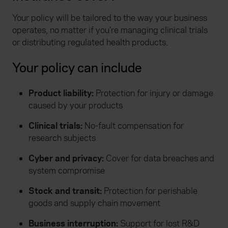
Your policy will be tailored to the way your business
operates, no matter if you're managing clinical trials
or distributing regulated health products.
Your policy can include
Product liability:
Protection for injury or damage
caused by your products
Clinical trials:
No-fault compensation for
research subjects
Cyber and privacy:
Cover for data breaches and
system compromise
Stock and transit:
Protection for perishable
goods and supply chain movement
Business interruption:
Support for lost R&D