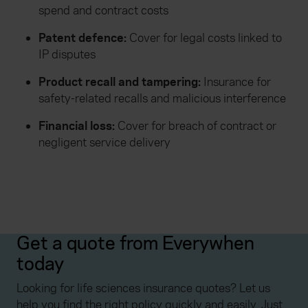
spend and contract costs
Patent defence:
Cover for legal costs linked to
IP disputes
Product recall and tampering:
Insurance for
safety-related recalls and malicious interference
Financial loss:
Cover for breach of contract or
negligent service delivery
Get a quote from Everywhen
today
Looking for life sciences insurance quotes? Let us
help you find the right policy quickly and easily. Just