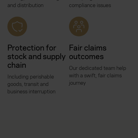
and distribution
compliance issues
Protection for
Fair claims
stock and supply
outcomes
chain
Our dedicated team help
with a swift, fair claims
Including perishable
journey
goods, transit and
business interruption