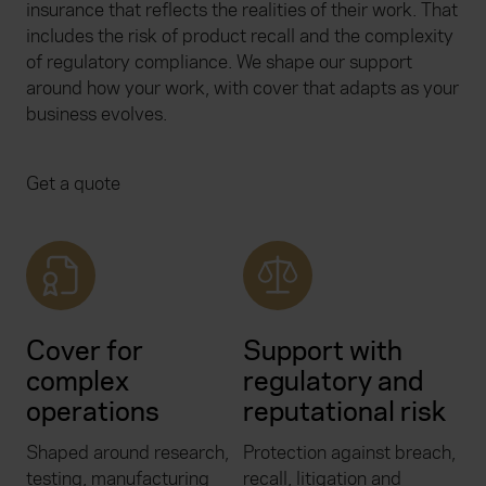
insurance that reflects the realities of their work. That
includes the risk of product recall and the complexity
of regulatory compliance. We shape our support
around how your work, with cover that adapts as your
business evolves.
Get a quote
Cover for
Support with
complex
regulatory and
operations
reputational risk
Shaped around research,
Protection against breach,
testing, manufacturing
recall, litigation and