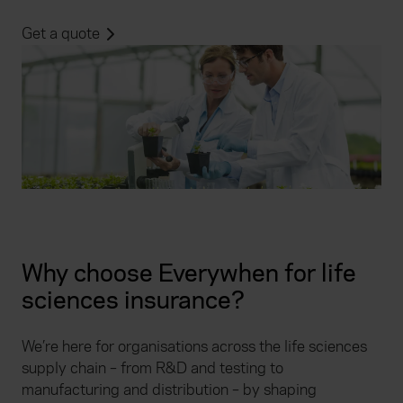
Get a quote
Why choose Everywhen for life
sciences insurance?
We’re here for organisations across the life sciences
supply chain – from R&D and testing to
manufacturing and distribution – by shaping