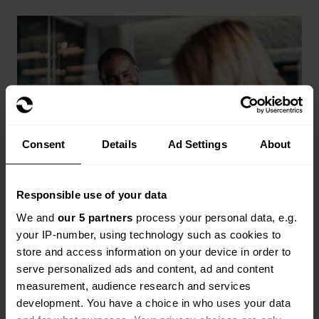
Consent
Details
Ad Settings
About
Responsible use of your data
Key benefits of life sciences
We and
our 5 partners
process your personal data, e.g.
insurance
your IP-number, using technology such as cookies to
store and access information on your device in order to
Cover for R&D, clinical trials, manufacturing and
serve personalized ads and content, ad and content
distribution
measurement, audience research and services
development. You have a choice in who uses your data
Protection for stock, equipment and supply chain