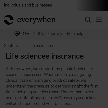
Individuals and businesses
Brokers
Financial and 
return to home page
Over 2,000 experts ready to help
Sectors
Life sciences
Life sciences insurance
At Everywhen, we support the people behind life
sciences businesses. Whether you're navigating
clinical trials or managing product safety, we
understand the pressure to get things right the first
time, including your insurance. Rather than take a
one-size-fits-all approach, we’ll ensure your policy
will be shaped around your business.