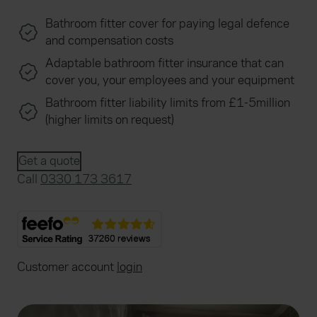
Bathroom fitter cover for paying legal defence
and compensation costs
Adaptable bathroom fitter insurance that can
cover you, your employees and your equipment
Bathroom fitter liability limits from £1-5million
(higher limits on request)
Get a quote
Call
0330 173 3617
Customer account
login