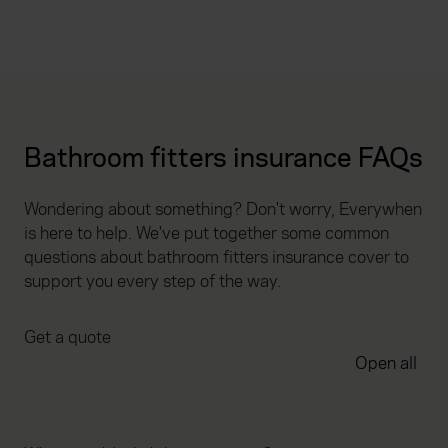
Bathroom fitters insurance FAQs
Wondering about something? Don't worry, Everywhen
is here to help. We've put together some common
questions about bathroom fitters insurance cover to
support you every step of the way.
Get a quote
Open all