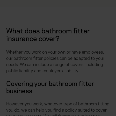
What does bathroom fitter
insurance cover?
Whether you work on your own or have employees,
our bathroom fitter policies can be adapted to your
needs. We can include a range of covers, including
public liability and employers’ liability.
Covering your bathroom fitter
business
However you work, whatever type of bathroom fitting
you do, we can help you find a policy suited to cover