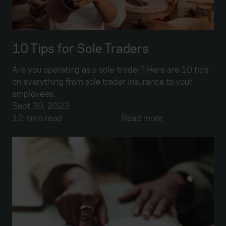
10 Tips for Sole Traders
Are you operating as a sole-trader? Here are 10 tips
on everything from sole trader insurance to your
employees.
Sept 30, 2023
12 mins read
Read more