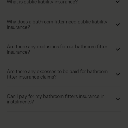
What is public liability insurance?
Why does a bathroom fitter need public liability
insurance?
Are there any exclusions for our bathroom fitter
insurance?
Are there any excesses to be paid for bathroom
fitter insurance claims?
Can I pay for my bathroom fitters insurance in
instalments?