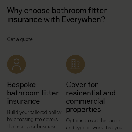
Why choose bathroom fitter
insurance with Everywhen?
Get a quote
Bespoke
Cover for
bathroom fitter
residential and
insurance
commercial
properties
Build your tailored policy
by choosing the covers
Options to suit the range
that suit your business.
and type of work that you