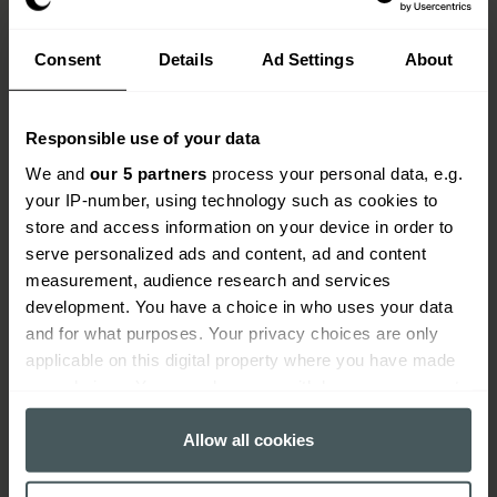
Consent
Details
Ad Settings
About
Responsible use of your data
We and
our 5 partners
process your personal data, e.g.
your IP-number, using technology such as cookies to
store and access information on your device in order to
serve personalized ads and content, ad and content
measurement, audience research and services
How do claims work?
development. You have a choice in who uses your data
and for what purposes. Your privacy choices are only
When you need to make a claim, we'll guide you
applicable on this digital property where you have made
through the process and get your claim settled as
your choices. You can change or withdraw your consent
quickly as possible.
any time from the Cookie Declaration or by clicking on
the Privacy trigger icon.
Allow all cookies
Find your insurance documents and make sure
you have all your information at hand, including
If you allow, we would also like to: