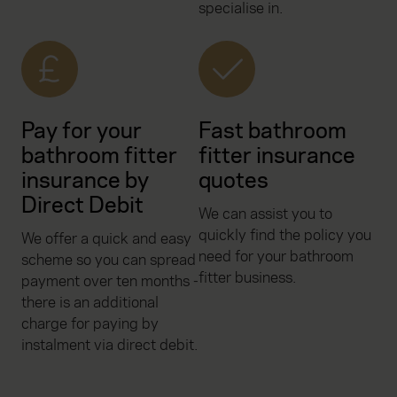
specialise in.
Pay for your
Fast bathroom
bathroom fitter
fitter insurance
insurance by
quotes
Direct Debit
We can assist you to
quickly find the policy you
We offer a quick and easy
need for your bathroom
scheme so you can spread
fitter business.
payment over ten months -
there is an additional
charge for paying by
instalment via direct debit.