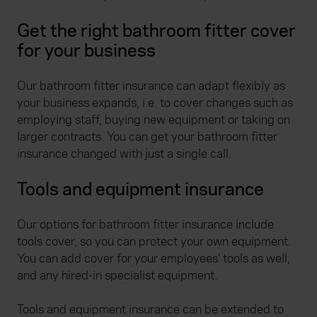
Get the right bathroom fitter cover
for your business
Our bathroom fitter insurance can adapt flexibly as
your business expands, i.e. to cover changes such as
employing staff, buying new equipment or taking on
larger contracts. You can get your bathroom fitter
insurance changed with just a single call.
Tools and equipment insurance
Our options for bathroom fitter insurance include
tools cover, so you can protect your own equipment.
You can add cover for your employees’ tools as well,
and any hired-in specialist equipment.
Tools and equipment insurance can be extended to