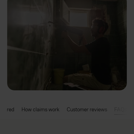
overed
How claims work
Customer reviews
FAQs