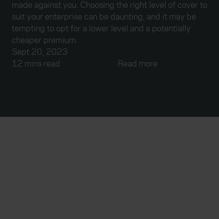
made against you. Choosing the right level of cover to
suit your enterprise can be daunting, and it may be
tempting to opt for a lower level and a potentially
cheaper premium.
Sept 20, 2023
12 mins read
Read more
Everywhen
Home
About
Accessibility
Careers
Contact us
Reviews
Sitemap
Need additional assistance?
Existing customers