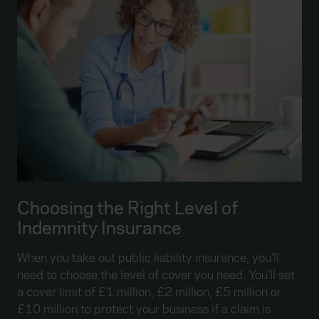
Choosing the Right Level of
Indemnity Insurance
When you take out public liability insurance, you’ll
need to choose the level of cover you need. You’ll set
a cover limit of £1 million, £2 million, £5 million or
£10 million to protect your business if a claim is