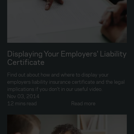
Displaying Your Employers' Liability
Certificate
Find out about how and where to display your
employers liability insurance certificate and the legal
implications if you don't in our useful video.
Nov 03, 2014
12 mins read
Read more