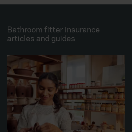
Bathroom fitter insurance
articles and guides