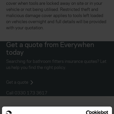
cover when tools are locked away on site or in your
vehicle or not being utilised. Restricted theft and
malicious damage cover applies to tools left loaded
on vehicles overnight and full details will be provided
with your quotation.
Get a quote from Everywhen
today
Searching for bathroom fitters insurance quotes? Let
us help you find the right policy.
Get a quote
Call 0330 173 3617