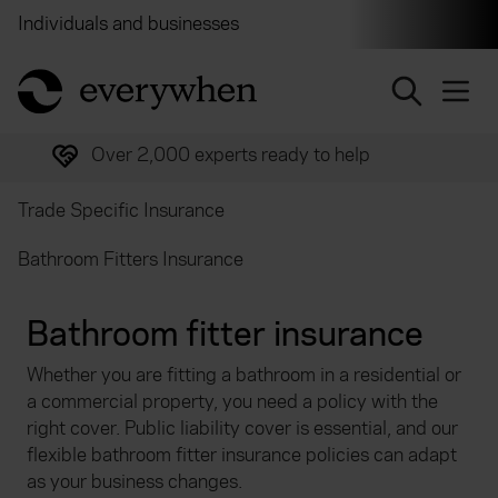
Individuals and businesses
Brokers
Financial and 
return to home page
Over 2,000 experts ready to help
Trade Specific Insurance
Bathroom Fitters Insurance
Bathroom fitter insurance
Whether you are fitting a bathroom in a residential or
a commercial property, you need a policy with the
right cover. Public liability cover is essential, and our
flexible bathroom fitter insurance policies can adapt
as your business changes.