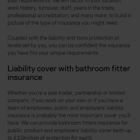
your requirements. We will factor in your location,
work history, turnover, staff, years in the trade,
professional accreditation, and many more, to build a
picture of the type of insurance you might need.
Coupled with the liability and tools protection at
levels set by you, you can be confident the insurance
you have fits your unique requirements.
Liability cover with bathroom fitter
insurance
Whether you’re a sole trader, partnership or limited
company, if you work on your own or if you have a
team of employees, public and employers’ liability
insurance is probably the most important cover you’ll
have. We can provide bathroom fitters insurance for
public, product and employers’ liability cover (with up
to £10million of protection for each).