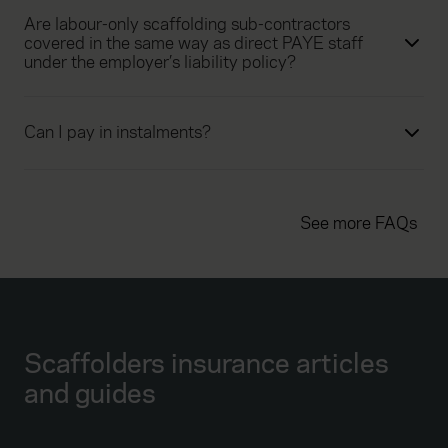
Are labour-only scaffolding sub-contractors
covered in the same way as direct PAYE staff
under the employer’s liability policy?
Can I pay in instalments?
See more FAQs
Scaffolders insurance articles
and guides