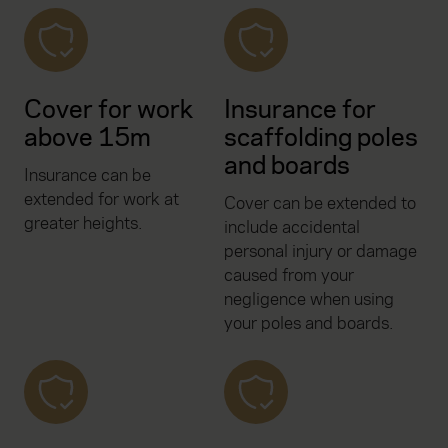
Cover for work
Insurance for
above 15m
scaffolding poles
and boards
Insurance can be
extended for work at
Cover can be extended to
greater heights.
include accidental
personal injury or damage
caused from your
negligence when using
your poles and boards.