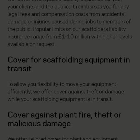
your clients and the public. It reimburses you for any
legal fees and compensation costs from accidental
damage or injuries caused during jobs to members of
the public. Popular limits on our scaffolders liability
insurance range from £1-10 million with higher levels
available on request.
Cover for scaffolding equipment in
transit
To allow you flexibility to move your equipment
efficiently, we offer cover against theft or damage
while your scaffolding equipment is in transit.
Cover against plant fire, theft or
malicious damage
We offer tailored cover for plant and equipment