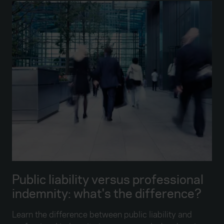
Public liability versus professional
indemnity: what's the difference?
Learn the difference between public liability and