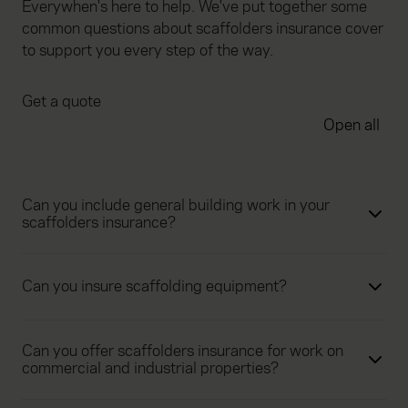
Everywhen's here to help. We've put together some
common questions about scaffolders insurance cover
to support you every step of the way.
Get a quote
Open all
Can you include general building work in your
scaffolders insurance?
Can you insure scaffolding equipment?
Can you offer scaffolders insurance for work on
commercial and industrial properties?