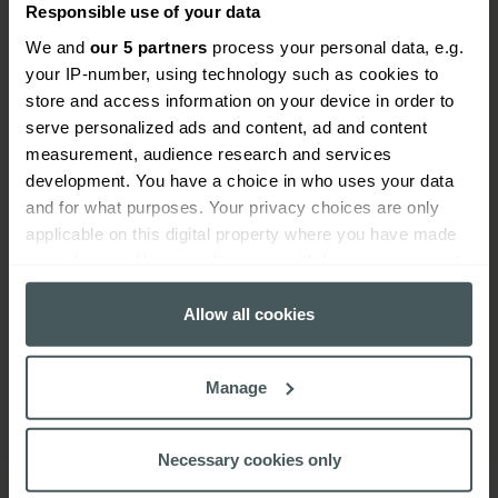
Responsible use of your data
We and
our 5 partners
process your personal data, e.g.
your IP-number, using technology such as cookies to
How do scaffolders insurance
store and access information on your device in order to
claims work?
serve personalized ads and content, ad and content
measurement, audience research and services
When you need to make a claim, we'll guide you
development. You have a choice in who uses your data
through the process and get your claim settled as
and for what purposes. Your privacy choices are only
quickly as possible.
applicable on this digital property where you have made
your choices. You can change or withdraw your consent
Find your insurance documents and make sure
any time from the Cookie Declaration or by clicking on
you have all your information at hand, including
the Privacy trigger icon.
Allow all cookies
your policy number.
If you allow, we would also like to:
Call the claims team on
0344 892 1384
and
Manage
Collect information about your geographical
explain exactly what happened.
location which can be accurate to within several
meters
Provide photos if requested to help us
Necessary cookies only
Identify your device by actively scanning it for
understand what happened as quickly as we can.