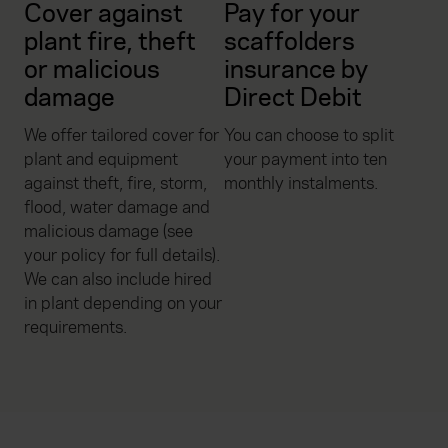
Cover against
Pay for your
plant fire, theft
scaffolders
or malicious
insurance by
damage
Direct Debit
We offer tailored cover for
You can choose to split
plant and equipment
your payment into ten
against theft, fire, storm,
monthly instalments.
flood, water damage and
malicious damage (see
your policy for full details).
We can also include hired
in plant depending on your
requirements.