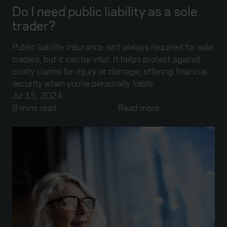
Do I need public liability as a sole
trader?
Public liability insurance isn’t always required for sole
traders, but it can be vital. It helps protect against
costly claims for injury or damage, offering financial
security when you’re personally liable.
Jul 15, 2024
8 mins read
Read more