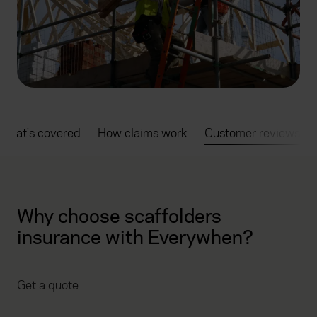
What's covered
How claims work
Customer reviews
Why choose scaffolders
insurance with Everywhen?
Get a quote