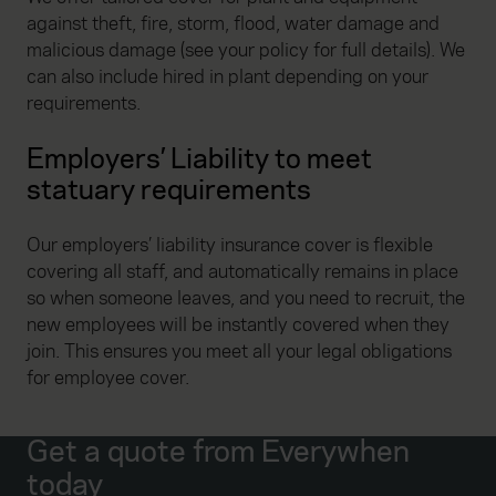
against theft, fire, storm, flood, water damage and
malicious damage (see your policy for full details). We
can also include hired in plant depending on your
requirements.
Employers’ Liability to meet
statuary requirements
Our employers’ liability insurance cover is flexible
covering all staff, and automatically remains in place
so when someone leaves, and you need to recruit, the
new employees will be instantly covered when they
join. This ensures you meet all your legal obligations
for employee cover.
Get a quote from Everywhen
today