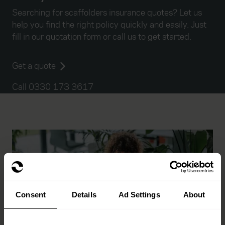
Searching for scaffolders insurance quotes? Let us
help you find the right policy quickly and easily. Just
fill in our quotation form or call us to get started.
Get a quote
Call 0330 173 3617
Consent
Details
Ad Settings
About