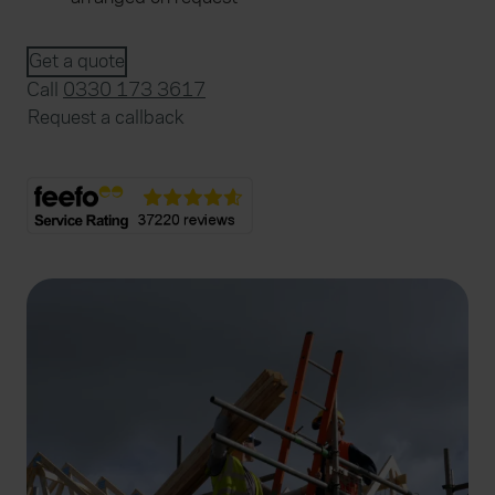
Get a quote
Call
0330 173 3617
Request a callback