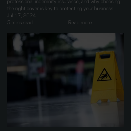
professional indemnity insurance, and why choosing
the right cover is key to protecting your business.
Jul 17, 2024
5 mins read
Read more