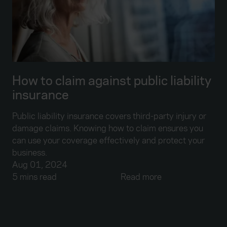
How to claim against public liability
insurance
Public liability insurance covers third-party injury or
damage claims. Knowing how to claim ensures you
can use your coverage effectively and protect your
business.
Aug 01, 2024
5 mins read
Read more