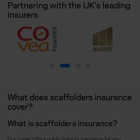
Partnering with the UK's leading
insurers
What does scaffolders insurance
cover?
What is scaffolders insurance?
Our cover offers public liability insurance for you,