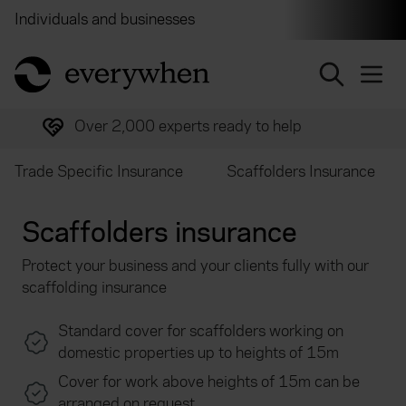
Individuals and businesses
Brokers
Financial and 
return to home page
Over 2,000 experts ready to help
Trade Specific Insurance
Scaffolders Insurance
Scaffolders insurance
Protect your business and your clients fully with our
scaffolding insurance
Standard cover for scaffolders working on
domestic properties up to heights of 15m
Cover for work above heights of 15m can be
arranged on request