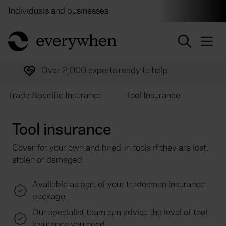
Individuals and businesses
Brokers
Financial and 
return to home page
Over 2,000 experts ready to help
Trade Specific Insurance
Tool Insurance
Tool insurance
Cover for your own and hired-in tools if they are lost,
stolen or damaged
Available as part of your tradesman insurance
package.
Our specialist team can advise the level of tool
insurance you need.