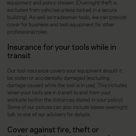
equipment and policy chosen. (Overnight theft is
excluded from vehicles unless locked in a secure
building). As well as tradesman tools, we can provide
cover for business and test equipment for other
professional roles.
Insurance for your tools while in
transit
Our tool insurance covers your equipment should it
be stolen or accidentally damaged (excluding
damage caused while the tool is in use). This includes
when your tools are in transit to and from your
worksite (within the distances stated in your policy).
Some of our polices can also include losses overnight;
talk to one of our advisers for details.
Cover against fire, theft or