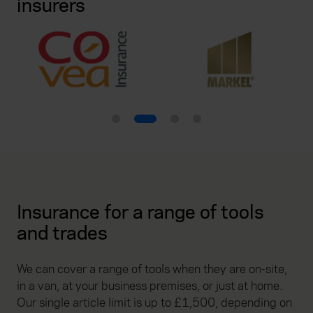
insurers
Insurance for a range of tools
and trades
We can cover a range of tools when they are on-site,
in a van, at your business premises, or just at home.
Our single article limit is up to £1,500, depending on