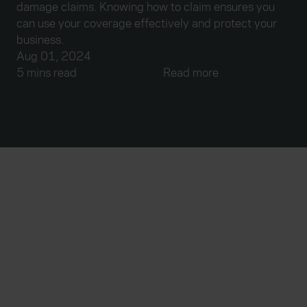
damage claims. Knowing how to claim ensures you
can use your coverage effectively and protect your
business.
Aug 01, 2024
5 mins read
Read more
Everywhen
Home
About
Accessibility
Careers
Contact us
Reviews
Sitemap
Need additional assistance?
Existing customers
Claims
Contact us
Manage your policy
Renewals