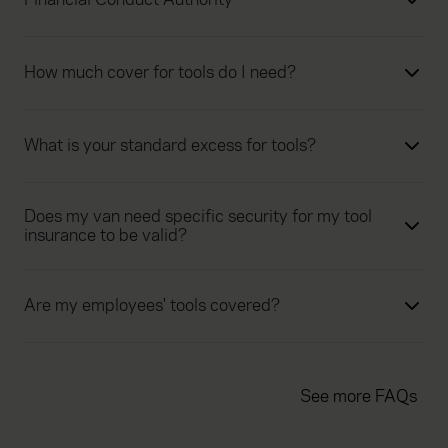
How much cover for tools do I need?
What is your standard excess for tools?
Does my van need specific security for my tool
insurance to be valid?
Are my employees' tools covered?
See more FAQs