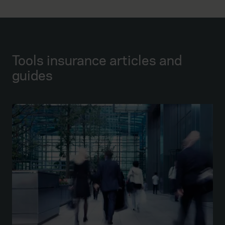
Tools insurance articles and
guides