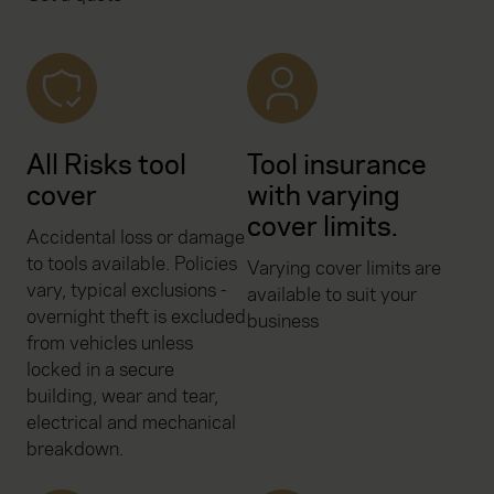
All Risks tool
Tool insurance
cover
with varying
cover limits.
Accidental loss or damage
to tools available. Policies
Varying cover limits are
vary, typical exclusions -
available to suit your
overnight theft is excluded
business
from vehicles unless
locked in a secure
building, wear and tear,
electrical and mechanical
breakdown.