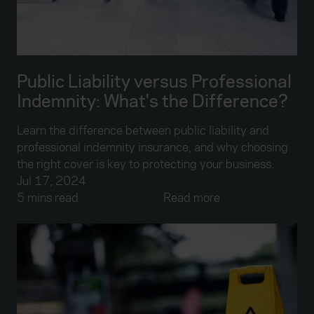
Public Liability versus Professional
Indemnity: What's the Difference?
Learn the difference between public liability and
professional indemnity insurance, and why choosing
the right cover is key to protecting your business.
Jul 17, 2024
5 mins read
Read more