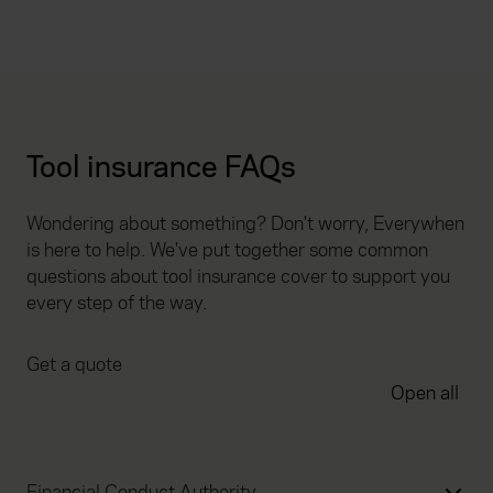
Tool insurance FAQs
Wondering about something? Don't worry, Everywhen
is here to help. We've put together some common
questions about tool insurance cover to support you
every step of the way.
Get a quote
Open all
Financial Conduct Authority