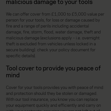
malicious damage to your tools
We can offer cover from £1,000 to £5,000 value per
person for your tools, for loss or damage caused by
fire and a range of perils including accidental
damage, fire, storm, flood, water damage, theft and
malicious damage (exclusions apply – i.e. overnight
theft is excluded from vehicles unless locked in a
secure building). check your policy document for
specific details).
Tool cover to provide you peace of
mind
Cover for your tools provides you with peace of mind
and protection should they be stolen or damaged.
With our tool insurance, you know you can replace
your equipment quickly and efficiently and carry on