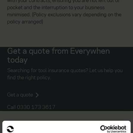
with your contracts, ensuring you are not left out of
pocket and the interruption to your business
minimised. (Policy exclusions vary depending on the
policy arranged)
Get a quote from Everywhen
today
Searching for tool insurance quotes? Let us help you
find the right policy.
Get a quote
Call 0330 173 3617