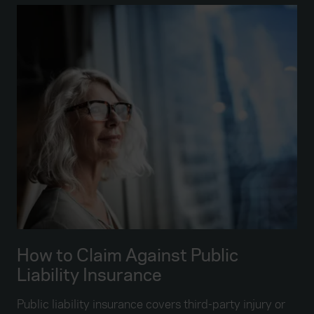
How to Claim Against Public
Liability Insurance
Public liability insurance covers third-party injury or