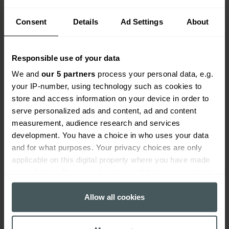
Consent
Details
Ad Settings
About
Responsible use of your data
We and
our 5 partners
process your personal data, e.g.
your IP-number, using technology such as cookies to
store and access information on your device in order to
serve personalized ads and content, ad and content
measurement, audience research and services
development. You have a choice in who uses your data
How do tool insurance claims
and for what purposes. Your privacy choices are only
work?
applicable on this digital property where you have made
your choices. You can change or withdraw your consent
When you need to make a claim, we'll guide you
any time from the Cookie Declaration or by clicking on
through the process and get your claim settled as
the Privacy trigger icon.
Allow all cookies
quickly as possible.
If you allow, we would also like to:
Find your insurance documents and make sure