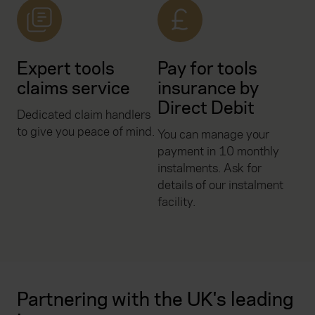
Expert tools
Pay for tools
claims service
insurance by
Direct Debit
Dedicated claim handlers
to give you peace of mind.
You can manage your
payment in 10 monthly
instalments. Ask for
details of our instalment
facility.
Partnering with the UK's leading