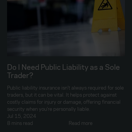
Do I Need Public Liability as a Sole
Trader?
Public liability insurance isn’t always required for sole
traders, but it can be vital. It helps protect against
costly claims for injury or damage, offering financial
security when you’re personally liable.
Jul 15, 2024
8 mins read
Read more