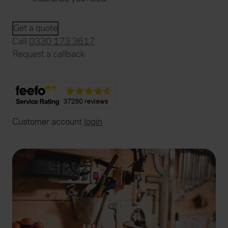
Get a quote
Call
0330 173 3617
Request a callback
Customer account
login