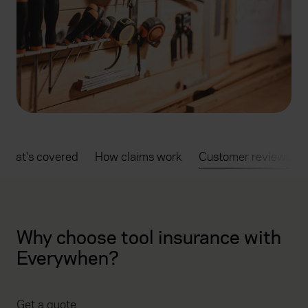
What's covered
How claims work
Customer reviews
Why choose tool insurance with
Everywhen?
Get a quote