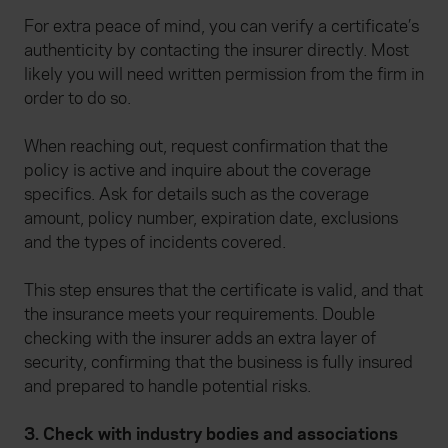
For extra peace of mind, you can verify a certificate’s
authenticity by contacting the insurer directly. Most
likely you will need written permission from the firm in
order to do so.
When reaching out, request confirmation that the
policy is active and inquire about the coverage
specifics. Ask for details such as the coverage
amount, policy number, expiration date, exclusions
and the types of incidents covered.
This step ensures that the certificate is valid, and that
the insurance meets your requirements. Double
checking with the insurer adds an extra layer of
security, confirming that the business is fully insured
and prepared to handle potential risks.
3. Check with industry bodies and associations