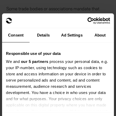
Some trade bodies or associations mandate that
public liability insurance is held by their members.
Checking if a business is a member of such
organisations can be a good indicator that they’re
Consent
Details
Ad Settings
About
properly insured. Membership often requires proof of
cover, ensuring that the business in question meets
industry standards and is adequately covered.
Responsible use of your data
We and
our 5 partners
process your personal data, e.g.
Legal implications of uninsured
your IP-number, using technology such as cookies to
store and access information on your device in order to
contractors
serve personalized ads and content, ad and content
measurement, audience research and services
Working with businesses or contractors who don’t
development. You have a choice in who uses your data
have appropriate public liability insurance can lead to
and for what purposes. Your privacy choices are only
significant legal and financial consequences.
applicable on this digital property where you have made
Particularly if a sub-contractor you are using is
your choices. You can change or withdraw your consent
uninsured and they cause injury or damage.