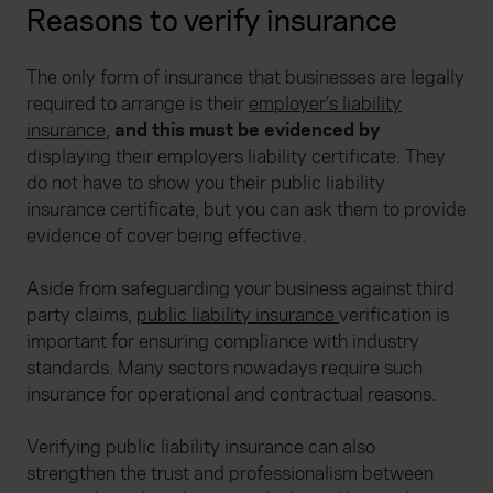
Reasons to verify insurance
The only form of insurance that businesses are legally
required to arrange is their
employer’s liability
insurance
,
and this must be evidenced by
displaying their employers liability certificate. They
do not have to show you their public liability
insurance certificate, but you can ask them to provide
evidence of cover being effective.
Aside from safeguarding your business against third
party claims,
public liability insurance
verification is
important for ensuring compliance with industry
standards. Many sectors nowadays require such
insurance for operational and contractual reasons.
Verifying public liability insurance can also
strengthen the trust and professionalism between