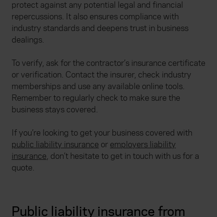
protect against any potential legal and financial
repercussions. It also ensures compliance with
industry standards and deepens trust in business
dealings.
To verify, ask for the contractor’s insurance certificate
or verification. Contact the insurer, check industry
memberships and use any available online tools.
Remember to regularly check to make sure the
business stays covered.
If you’re looking to get your business covered with
public liability insurance
or
employers liability
insurance
, don’t hesitate to get in touch with us for a
quote.
Public liability insurance from