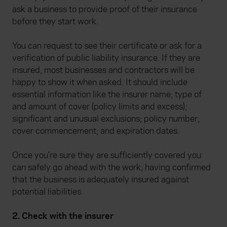
ask a business to provide proof of their insurance
before they start work.
You can request to see their certificate or ask for a
verification of public liability insurance. If they are
insured, most businesses and contractors will be
happy to show it when asked. It should include
essential information like the insurer name; type of
and amount of cover (policy limits and excess);
significant and unusual exclusions; policy number;
cover commencement; and expiration dates.
Once you’re sure they are sufficiently covered you
can safely go ahead with the work, having confirmed
that the business is adequately insured against
potential liabilities.
2. Check with the insurer