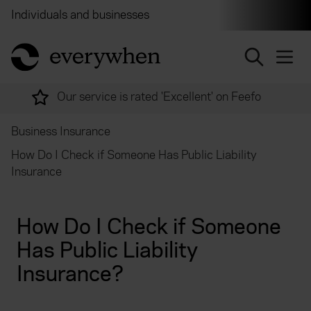
Individuals and businesses
Brokers
Financial and 
return to home page
Over 2,000 experts ready to help
Business Insurance
How Do I Check if Someone Has Public Liability
Insurance
How Do I Check if Someone
Has Public Liability
Insurance?