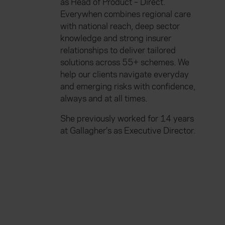
as Head of Product – Direct.
Everywhen combines regional care
with national reach, deep sector
knowledge and strong insurer
relationships to deliver tailored
solutions across 55+ schemes. We
help our clients navigate everyday
and emerging risks with confidence,
always and at all times.
She previously worked for 14 years
at Gallagher’s as Executive Director.