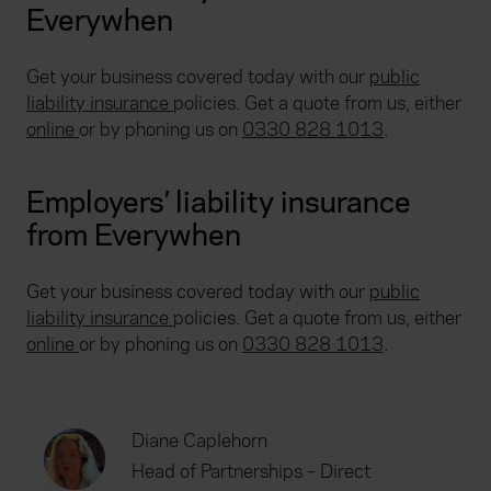
Everywhen
Get your business covered today with our
public
liability insurance
policies. Get a quote from us, either
online
or by phoning us on
0330 828 1013
.
Employers’ liability insurance
from Everywhen
Get your business covered today with our
public
liability insurance
policies. Get a quote from us, either
online
or by phoning us on
0330 828 1013
.
Diane Caplehorn
Head of Partnerships – Direct