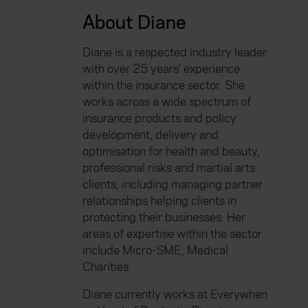
About Diane
Diane is a respected industry leader
with over 25 years' experience
within the insurance sector. She
works across a wide spectrum of
insurance products and policy
development, delivery and
optimisation for health and beauty,
professional risks and martial arts
clients, including managing partner
relationships helping clients in
protecting their businesses. Her
areas of expertise within the sector
include Micro-SME, Medical
Charities.
Diane currently works at Everywhen