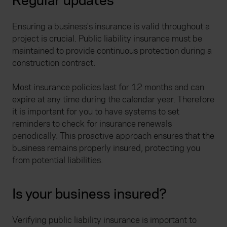
Regular updates
Ensuring a business's insurance is valid throughout a
project is crucial. Public liability insurance must be
maintained to provide continuous protection during a
construction contract.
Most insurance policies last for 12 months and can
expire at any time during the calendar year. Therefore
it is important for you to have systems to set
reminders to check for insurance renewals
periodically. This proactive approach ensures that the
business remains properly insured, protecting you
from potential liabilities.
Is your business insured?
Verifying public liability insurance is important to