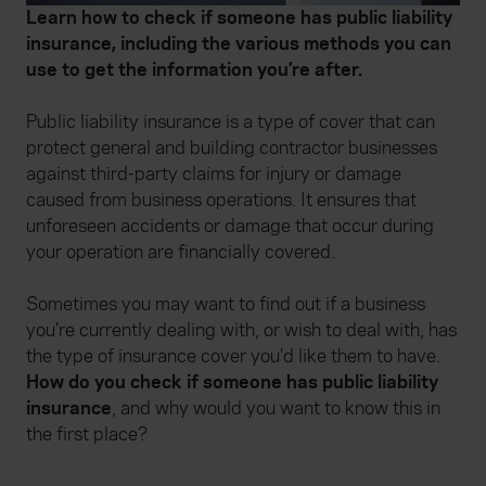
Learn how to check if someone has public liability
insurance, including the various methods you can
use to get the information you’re after.
Public liability insurance is a type of cover that can
protect general and building contractor businesses
against third-party claims for injury or damage
caused from business operations. It ensures that
unforeseen accidents or damage that occur during
your operation are financially covered.
Sometimes you may want to find out if a business
you’re currently dealing with, or wish to deal with, has
the type of insurance cover you’d like them to have.
How do you check if someone has public liability
insurance
, and why would you want to know this in
the first place?