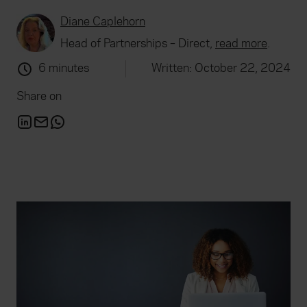
Diane Caplehorn
Head of Partnerships – Direct,
read more
.
6 minutes
Written: October 22, 2024
Share on