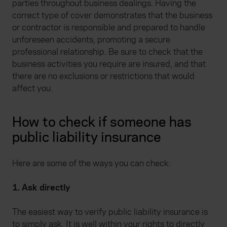
parties throughout business dealings. Having the
correct type of cover demonstrates that the business
or contractor is responsible and prepared to handle
unforeseen accidents, promoting a secure
professional relationship. Be sure to check that the
business activities you require are insured, and that
there are no exclusions or restrictions that would
affect you.
How to check if someone has
public liability insurance
Here are some of the ways you can check:
1. Ask directly
The easiest way to verify public liability insurance is
to simply ask. It is well within your rights to directly