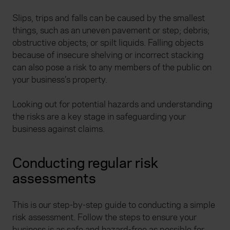
Slips, trips and falls can be caused by the smallest
things, such as an uneven pavement or step; debris;
obstructive objects; or spilt liquids. Falling objects
because of insecure shelving or incorrect stacking
can also pose a risk to any members of the public on
your business’s property.
Looking out for potential hazards and understanding
the risks are a key stage in safeguarding your
business against claims.
Conducting regular risk
assessments
This is our step-by-step guide to conducting a simple
risk assessment. Follow the steps to ensure your
business is as safe and hazard-free as possible for