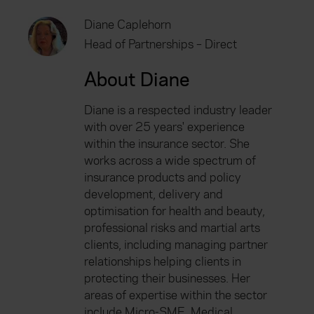
Diane Caplehorn
Head of Partnerships – Direct
About Diane
Diane is a respected industry leader
with over 25 years' experience
within the insurance sector. She
works across a wide spectrum of
insurance products and policy
development, delivery and
optimisation for health and beauty,
professional risks and martial arts
clients, including managing partner
relationships helping clients in
protecting their businesses. Her
areas of expertise within the sector
include Micro-SME, Medical