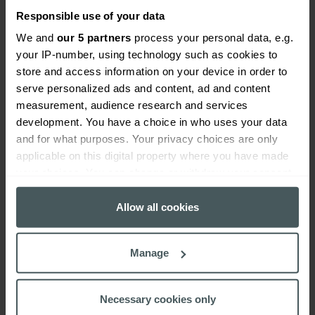
equipment you have. When things break down or are
Responsible use of your data
left to rot and rust, hazards can quickly appear.
We and
our 5 partners
process your personal data, e.g.
your IP-number, using technology such as cookies to
A great way of staying on top of this is to keep
store and access information on your device in order to
maintenance schedules that ensure the upkeep or
serve personalized ads and content, ad and content
replacement of key fixtures or equipment. This
measurement, audience research and services
schedule should include inspection, repair and record
development. You have a choice in who uses your data
keeping. Some companies like to use coloured tags to
and for what purposes. Your privacy choices are only
show the condition of equipment so that the next
applicable on this digital property where you have made
inspector can easily review and update it.
your choices. You can change or withdraw your consent
any time from the Cookie Declaration or by clicking on
Effective incident reporting and
the Privacy trigger icon.
Allow all cookies
response
If you allow, we would also like to:
Manage
Collect information about your geographical
You can promote a safer workplace by implementing
location which can be accurate to within several
a clear reporting process that allows your employees
meters
Necessary cookies only
to record hazards, potential hazards and incidents.
Identify your device by actively scanning it for