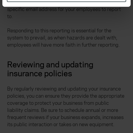
You could do this by establishing an honesty box or a
specific characteristics (fingerprinting)
specific email address for your employees to report
Find out more about how your personal data is processed
to.
and set your preferences in the
details section
.
Responding to this reporting is essential for the
We use cookies to help us understand the usage of our
system to prevail, as when hazards are dealt with,
website, to improve our website performance and to
employees will have more faith in further reporting.
increase the relevance of our communications and
advertising. Please let us know your preferences.
Reviewing and updating
insurance policies
By regularly reviewing and updating your insurance
policies, you can ensure they provide the appropriate
coverage to protect your business from public
liability claims. Be sure to schedule annual or more
frequent reviews if your business expands, increases
its public interaction or takes on new equipment.