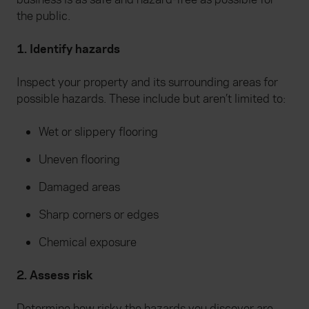
the public.
1. Identify hazards
Inspect your property and its surrounding areas for
possible hazards. These include but aren’t limited to:
Wet or slippery flooring
Uneven flooring
Damaged areas
Sharp corners or edges
Chemical exposure
2. Assess risk
Determine how risky the hazards you discover are.