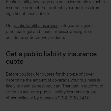
Public liability coverage can be an incredibly valuable
insurance product that protects your business from
significant financial risk.
Our
public liability insurance
safeguards against
potential legal and financial losses arising from
accidents or defective products.
Get a public liability insurance
quote
Before you look for quotes for this type of cover,
determine the amount of coverage your business is
likely to need as best you can. Then get in touch with
us for an accurate public liability insurance quote
either
online
or
by phone on 0330 828 1416
.