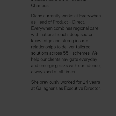
Charities.
Diane currently works at Everywhen
as Head of Product – Direct.
Everywhen combines regional care
with national reach, deep sector
knowledge and strong insurer
relationships to deliver tailored
solutions across 55+ schemes. We
help our clients navigate everyday
and emerging risks with confidence,
always and at all times.
She previously worked for 14 years
at Gallagher’s as Executive Director.