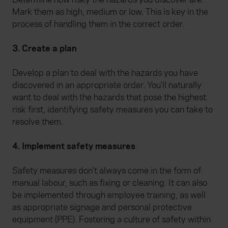
Mark them as high, medium or low. This is key in the
process of handling them in the correct order.
3. Create a plan
Develop a plan to deal with the hazards you have
discovered in an appropriate order. You’ll naturally
want to deal with the hazards that pose the highest
risk first, identifying safety measures you can take to
resolve them.
4. Implement safety measures
Safety measures don’t always come in the form of
manual labour, such as fixing or cleaning. It can also
be implemented through employee training, as well
as appropriate signage and personal protective
equipment (PPE). Fostering a culture of safety within