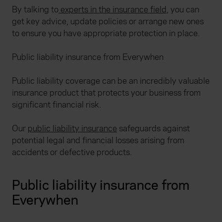
By talking to
experts in the insurance field
, you can
get key advice, update policies or arrange new ones
to ensure you have appropriate protection in place.
Public liability insurance from Everywhen
Public liability coverage can be an incredibly valuable
insurance product that protects your business from
significant financial risk.
Our
public liability insurance
safeguards against
potential legal and financial losses arising from
accidents or defective products.
Public liability insurance from
Everywhen