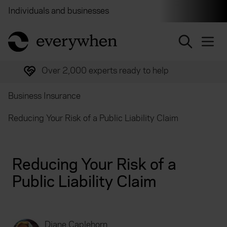
Individuals and businesses
Brokers
Financial and 
return to home page
Over 2,000 experts ready to help
Business Insurance
Reducing Your Risk of a Public Liability Claim
Reducing Your Risk of a
Public Liability Claim
Diane Caplehorn