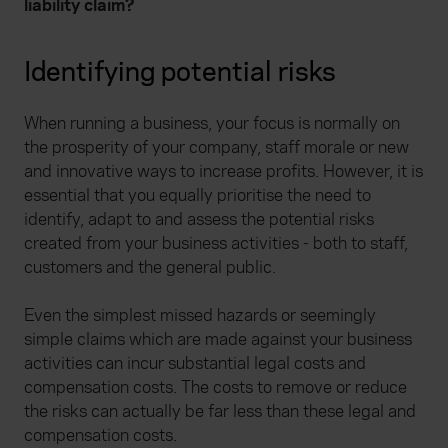
liability claim?
Identifying potential risks
When running a business, your focus is normally on
the prosperity of your company, staff morale or new
and innovative ways to increase profits. However, it is
essential that you equally prioritise the need to
identify, adapt to and assess the potential risks
created from your business activities - both to staff,
customers and the general public.
Even the simplest missed hazards or seemingly
simple claims which are made against your business
activities can incur substantial legal costs and
compensation costs. The costs to remove or reduce
the risks can actually be far less than these legal and
compensation costs.