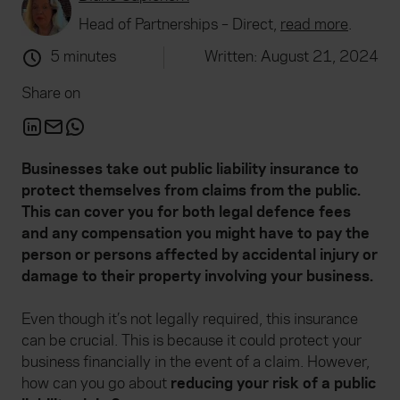
Head of Partnerships – Direct,
read more
.
5 minutes
Written: August 21, 2024
Share on
Businesses take out public liability insurance to
protect themselves from claims from the public.
This can cover you for both legal defence fees
and any compensation you might have to pay the
person or persons affected by accidental injury or
damage to their property involving your business.
Even though it’s not legally required, this insurance
can be crucial. This is because it could protect your
business financially in the event of a claim. However,
how can you go about
reducing your risk of a public