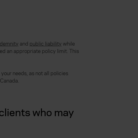
ndemnity
and
public liability
while
d an appropriate policy limit. This
your needs, as not all policies
r Canada.
clients who may