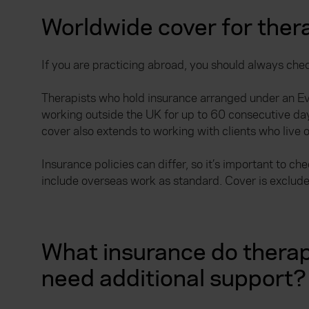
Worldwide cover for ther
If you are practicing abroad, you should always check
Therapists who hold insurance arranged under an E
working outside the UK for up to 60 consecutive days
cover also extends to working with clients who live 
Insurance policies can differ, so it’s important to 
include overseas work as standard. Cover is exclude
What insurance do therap
need additional support?