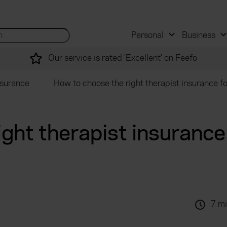
 and mortgage advisers
for...
Search site...
Personal
Business
Our service is rated 'Excellent' on Feefo
nsurance
How to choose the right therapist insurance f
ght therapist insurance 
7 mi