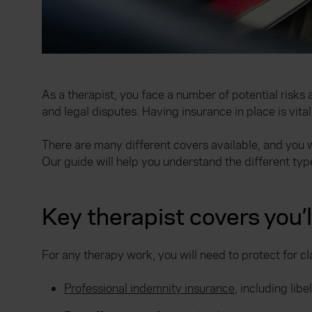
As a therapist, you face a number of potential risks
and legal disputes. Having insurance in place is vital
There are many different covers available, and you w
Our guide will help you understand the different typ
Key therapist covers you’
For any therapy work, you will need to protect for c
Professional indemnity insurance
, including lib