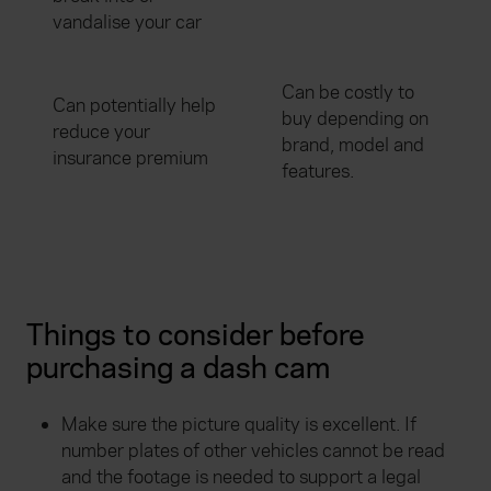
vandalise your car
Can be costly to
Can potentially help
buy depending on
reduce your
brand, model and
insurance premium
features.
Things to consider before
purchasing a dash cam
Make sure the picture quality is excellent. If
number plates of other vehicles cannot be read
and the footage is needed to support a legal