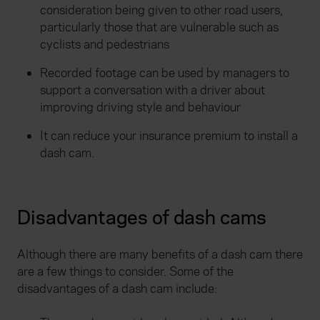
consideration being given to other road users,
particularly those that are vulnerable such as
cyclists and pedestrians
Recorded footage can be used by managers to
support a conversation with a driver about
improving driving style and behaviour
It can reduce your insurance premium to install a
dash cam.
Disadvantages of dash cams
Although there are many benefits of a dash cam there
are a few things to consider. Some of the
disadvantages of a dash cam include: