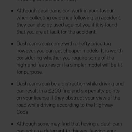
Although dash cams can work in your favour
when collecting evidence following an accident,
they can also be used against you if it is found
that you are at fault for the accident
Dash cams can come with a hefty price tag
however you can get cheaper models. It is worth
considering whether you require some of the
high-end features or if a simpler model will be fit
for purpose.
Dash cams can be a distraction while driving and
can result in a £200 fine and six penalty points
on your license if they obstruct your view of the
road while driving according to the Highway
Code
Although some may find that having a dash cam
can act as a deterrent to thieves, leaving your