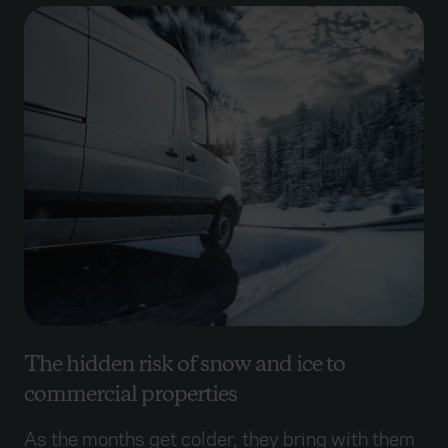
The hidden risk of snow and ice to
commercial properties
As the months get colder, they bring with them