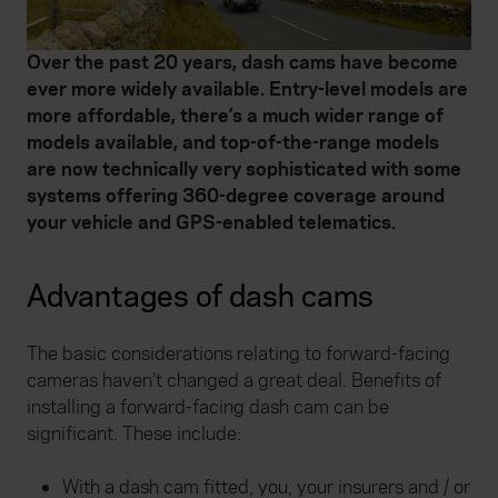
Over the past 20 years, dash cams have become
ever more widely available. Entry-level models are
more affordable, there’s a much wider range of
models available, and top-of-the-range models
are now technically very sophisticated with some
systems offering 360-degree coverage around
your vehicle and GPS-enabled telematics.
Advantages of dash cams
The basic considerations relating to forward-facing
cameras haven’t changed a great deal. Benefits of
installing a forward-facing dash cam can be
significant. These include:
With a dash cam fitted, you, your insurers and / or