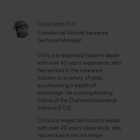
Chris North FCII
Commercial Vehicle Insurance
Technical Manager
Chris is a respected industry leader
with over 40 years' experience, who
has worked in the insurance
industry in a variety of roles,
accumulating a wealth of
knowledge. He is a longstanding
Fellow of the Chartered Insurance
Institute (FCII).
Chris is a respected industry leader
with over 40 years' experience, who
has worked in the insurance