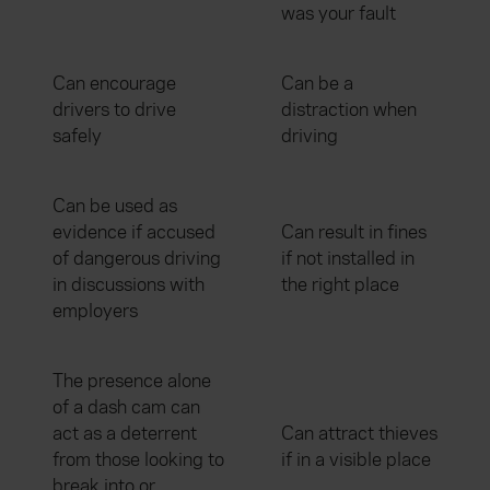
was your fault
Can encourage
Can be a
drivers to drive
distraction when
safely
driving
Can be used as
evidence if accused
Can result in fines
of dangerous driving
if not installed in
in discussions with
the right place
employers
The presence alone
of a dash cam can
act as a deterrent
Can attract thieves
from those looking to
if in a visible place
break into or