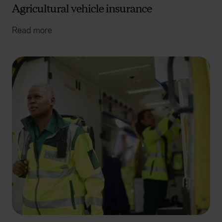
Agricultural vehicle insurance
Read more