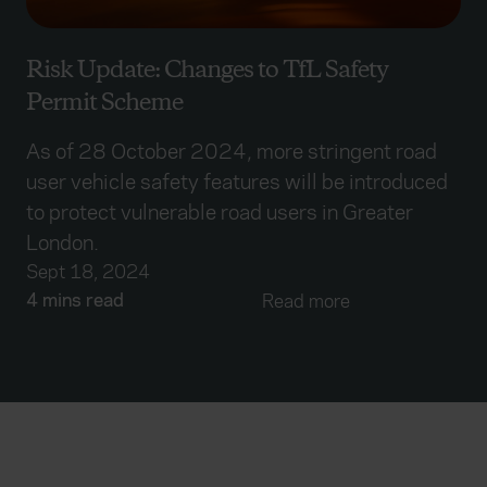
Risk Update: Changes to TfL Safety
Permit Scheme
As of 28 October 2024, more stringent road
user vehicle safety features will be introduced
to protect vulnerable road users in Greater
London.
Sept 18, 2024
4 mins read
Read more