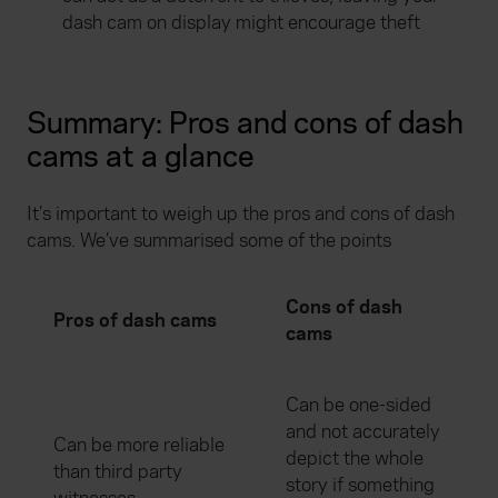
dash cam on display might encourage theft
Summary: Pros and cons of dash
cams at a glance
It’s important to weigh up the pros and cons of dash
cams. We’ve summarised some of the points
Cons of dash
Pros of dash cams
cams
Can be one-sided
and not accurately
Can be more reliable
depict the whole
than third party
story if something