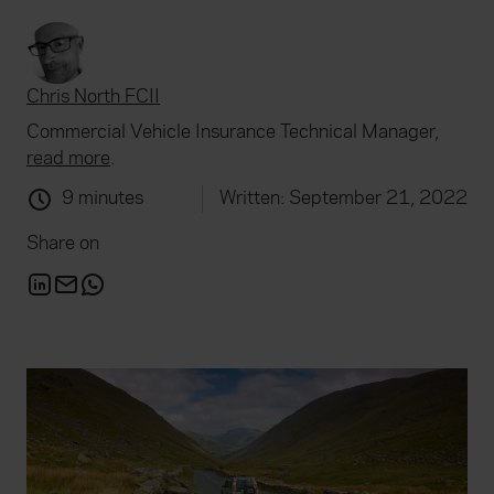
Chris North FCII
Commercial Vehicle Insurance Technical Manager,
read more
.
9 minutes
Written: September 21, 2022
Share on