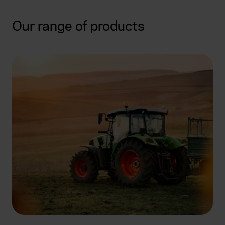
Our range of products