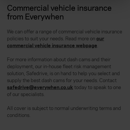
and set your preferences in the
details section
.
Commercial vehicle insurance
from Everywhen
We use cookies to help us understand the usage of our
website, to improve our website performance and to
We can offer a range of commercial vehicle insurance
increase the relevance of our communications and
policies to suit your needs. Read more on
our
advertising. Please let us know your preferences.
commercial vehicle insurance webpage
.
For more information about dash cams and their
deployment, our in-house fleet risk management
solution, Safedrive, is on hand to help you select and
supply the best dash cams for your needs. Contact
safedrive@everywhen.co.uk
today to speak to one
of our specialists.
All cover is subject to normal underwriting terms and
conditions.