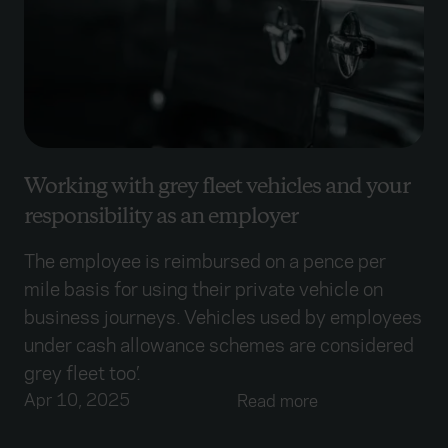
Working with grey fleet vehicles and your
responsibility as an employer
The employee is reimbursed on a pence per
mile basis for using their private vehicle on
business journeys. Vehicles used by employees
under cash allowance schemes are considered
grey fleet too’.
Apr 10, 2025
Read more