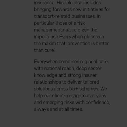
insurance. His role also includes
bringing forwards new initiatives for
transport-related businesses, in
particular those of a risk
management nature given the
importance Everywhen places on
the maxim that ‘prevention is better
than cure’.
Everywhen combines regional care
with national reach, deep sector
knowledge and strong insurer
relationships to deliver tailored
solutions across 55+ schemes. We
help our clients navigate everyday
and emerging risks with confidence,
always and at all times.