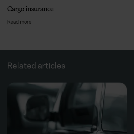
Cargo insurance
Read more
Related articles