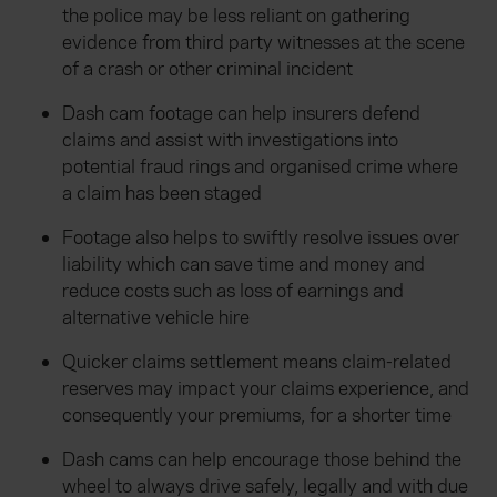
the police may be less reliant on gathering
evidence from third party witnesses at the scene
of a crash or other criminal incident
Dash cam footage can help insurers defend
claims and assist with investigations into
potential fraud rings and organised crime where
a claim has been staged
Footage also helps to swiftly resolve issues over
liability which can save time and money and
reduce costs such as loss of earnings and
alternative vehicle hire
Quicker claims settlement means claim-related
reserves may impact your claims experience, and
consequently your premiums, for a shorter time
Dash cams can help encourage those behind the
wheel to always drive safely, legally and with due