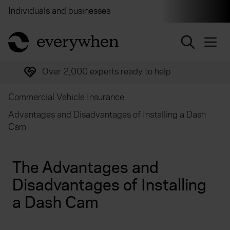
Individuals and businesses
Brokers
Financial and 
return to home page
Over 2,000 experts ready to help
Commercial Vehicle Insurance
Advantages and Disadvantages of Installing a Dash
Cam
The Advantages and
Disadvantages of Installing
a Dash Cam