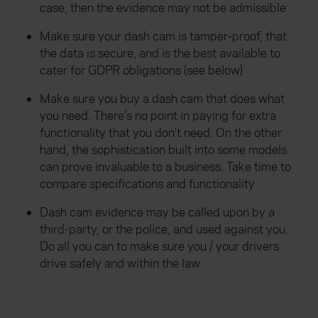
case, then the evidence may not be admissible
Make sure your dash cam is tamper-proof, that
the data is secure, and is the best available to
cater for GDPR obligations (see below)
Make sure you buy a dash cam that does what
you need. There’s no point in paying for extra
functionality that you don’t need. On the other
hand, the sophistication built into some models
can prove invaluable to a business. Take time to
compare specifications and functionality
Dash cam evidence may be called upon by a
third-party, or the police, and used against you.
Do all you can to make sure you / your drivers
drive safely and within the law