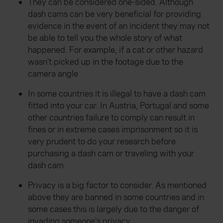
They can be considered one-sided. Although
dash cams can be very beneficial for providing
evidence in the event of an incident they may not
be able to tell you the whole story of what
happened. For example, if a cat or other hazard
wasn’t picked up in the footage due to the
camera angle
In some countries it is illegal to have a dash cam
fitted into your car. In Austria, Portugal and some
other countries failure to comply can result in
fines or in extreme cases imprisonment so it is
very prudent to do your research before
purchasing a dash cam or traveling with your
dash cam
Privacy is a big factor to consider. As mentioned
above they are banned in some countries and in
some cases this is largely due to the danger of
invading someone’s privacy