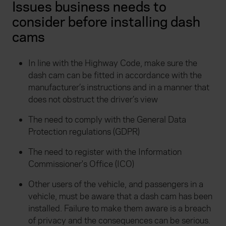
Issues business needs to
consider before installing dash
cams
In line with the Highway Code, make sure the
dash cam can be fitted in accordance with the
manufacturer’s instructions and in a manner that
does not obstruct the driver’s view
The need to comply with the General Data
Protection regulations (GDPR)
The need to register with the Information
Commissioner's Office (ICO)
Other users of the vehicle, and passengers in a
vehicle, must be aware that a dash cam has been
installed. Failure to make them aware is a breach
of privacy and the consequences can be serious.