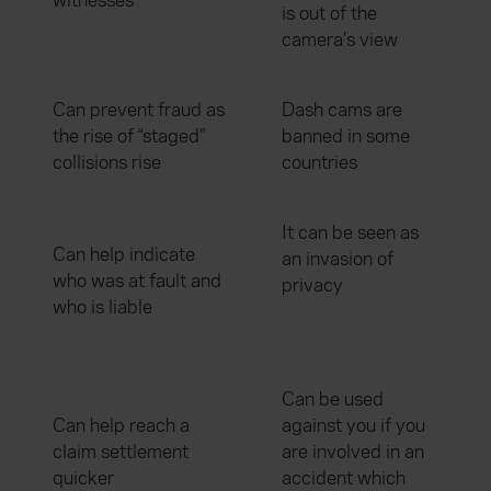
witnesses
is out of the
camera’s view
Can prevent fraud as
Dash cams are
the rise of “staged”
banned in some
collisions rise
countries
It can be seen as
Can help indicate
an invasion of
who was at fault and
privacy
who is liable
Can be used
Can help reach a
against you if you
claim settlement
are involved in an
quicker
accident which