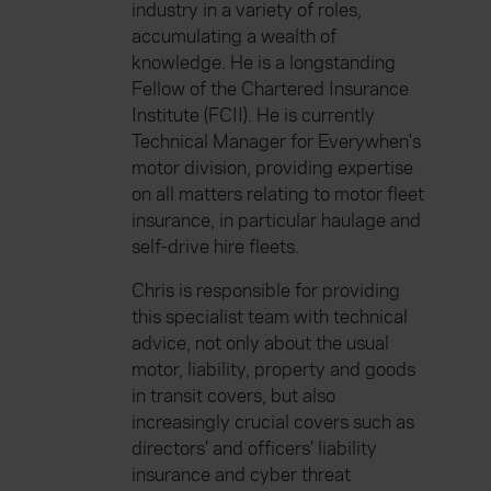
industry in a variety of roles,
accumulating a wealth of
knowledge. He is a longstanding
Fellow of the Chartered Insurance
Institute (FCII). He is currently
Technical Manager for Everywhen's
motor division, providing expertise
on all matters relating to motor fleet
insurance, in particular haulage and
self-drive hire fleets.
Chris is responsible for providing
this specialist team with technical
advice, not only about the usual
motor, liability, property and goods
in transit covers, but also
increasingly crucial covers such as
directors’ and officers’ liability
insurance and cyber threat