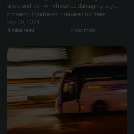
snow and ice - which can be damaging to your
property if you’re not prepared for them
Nov 29, 2024
4 mins read
Read more