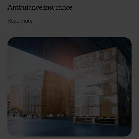
Ambulance insurance
Read more