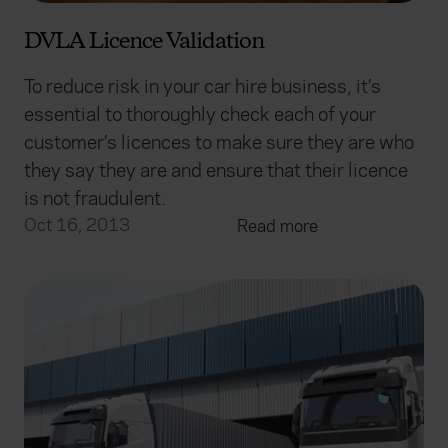
DVLA Licence Validation
To reduce risk in your car hire business, it’s
essential to thoroughly check each of your
customer’s licences to make sure they are who
they say they are and ensure that their licence
is not fraudulent.
Oct 16, 2013
Read more