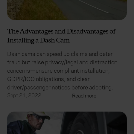
The Advantages and Disadvantages of
Installing a Dash Cam
Dash cams can speed up claims and deter
fraud but raise privacy/legal and distraction
concerns—ensure compliant installation,
GDPR/ICO obligations, and clear
driver/passenger notices before adopting.
Sept 21, 2022
Read more