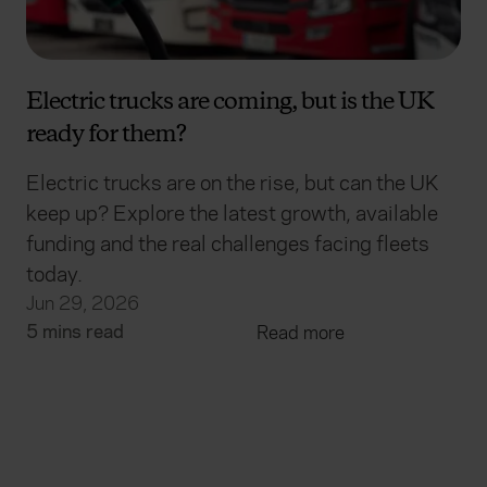
Electric trucks are coming, but is the UK
ready for them?
Electric trucks are on the rise, but can the UK
keep up? Explore the latest growth, available
funding and the real challenges facing fleets
today.
Jun 29, 2026
5 mins read
Read more