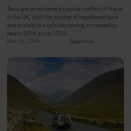
Taxis are an extremely popular method of travel
in the UK, with the number of registered taxis
and private hire vehicles having increased by
nearly 90% since 2005.
May 10, 2024
Read more