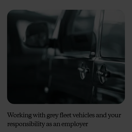
Working with grey fleet vehicles and your
responsibility as an employer