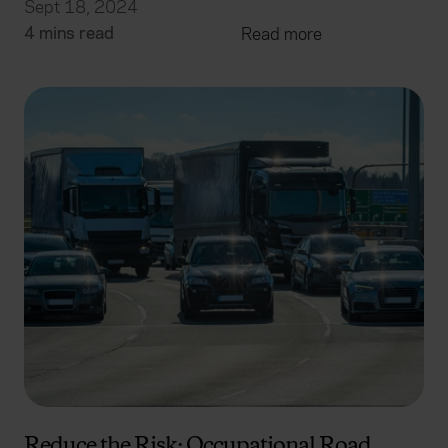
Sept 18, 2024
4 mins read
Read more
Reduce the Risk: Occupational Road