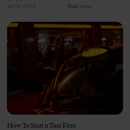
Jul 04, 2024
Read more
How To Start a Taxi Firm