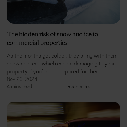
The hidden risk of snow and ice to
commercial properties
As the months get colder, they bring with them
snow and ice - which can be damaging to your
property if you’re not prepared for them
Nov 29, 2024
4 mins read
Read more