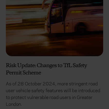
Risk Update: Changes to TfL Safety
Permit Scheme
As of 28 October 2024, more stringent road
user vehicle safety features will be introduced
to protect vulnerable road users in Greater
London.