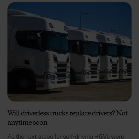
Will driverless trucks replace drivers? Not
anytime soon
As the next steps for self-driving HGVs were