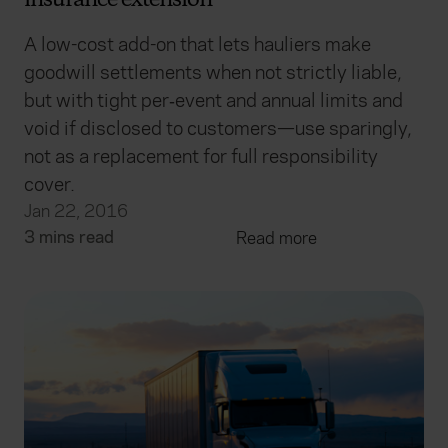
insurance extension
A low-cost add-on that lets hauliers make
goodwill settlements when not strictly liable,
but with tight per‑event and annual limits and
void if disclosed to customers—use sparingly,
not as a replacement for full responsibility
cover.
Jan 22, 2016
3 mins read
Read more