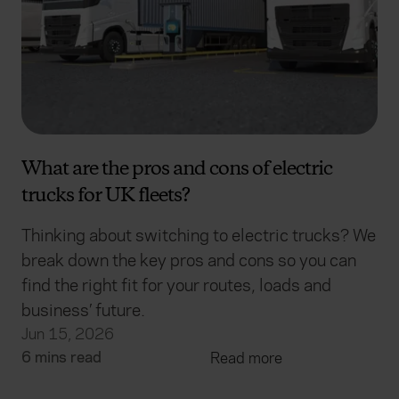
What are the pros and cons of electric
trucks for UK fleets?
Thinking about switching to electric trucks? We
break down the key pros and cons so you can
find the right fit for your routes, loads and
business’ future.
Jun 15, 2026
6 mins read
Read more