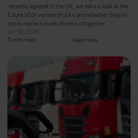
recently agreed in the UK, we take a look at the
future of driverless trucks and whether they’re
set to replace truck drivers altogether…
Jun 18, 2026
5 mins read
Read more