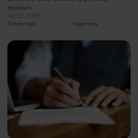
exposure.
Jan 22, 2016
3 mins read
Read more