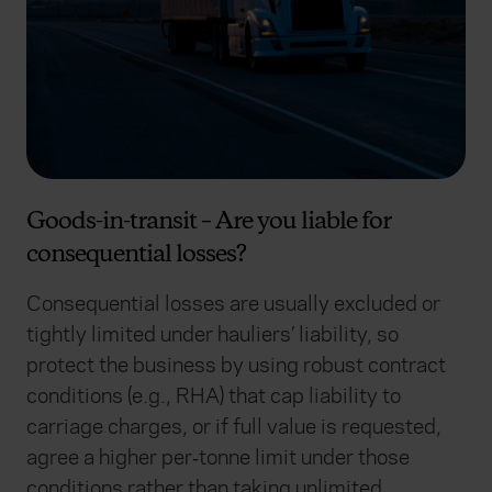
Goods-in-transit – Are you liable for
consequential losses?
Consequential losses are usually excluded or
tightly limited under hauliers’ liability, so
protect the business by using robust contract
conditions (e.g., RHA) that cap liability to
carriage charges, or if full value is requested,
agree a higher per‑tonne limit under those
conditions rather than taking unlimited