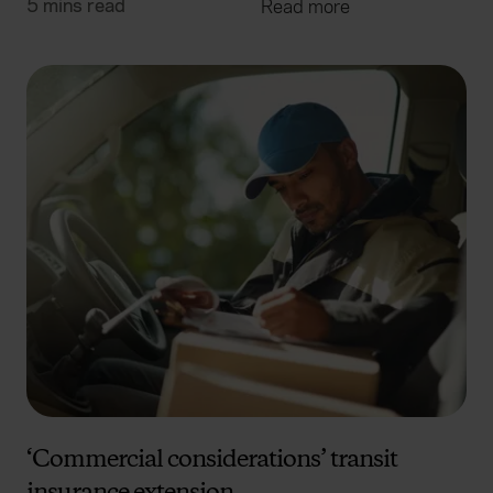
5 mins read
Read more
‘Commercial considerations’ transit