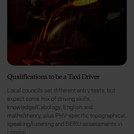
Qualifications to be a Taxi Driver
Local councils set different entry tests, but
expect some mix of driving skills,
knowledge/Cabology, English and
maths/theory, plus PHV-specific topographical,
speaking/listening and SERU assessments in
London.