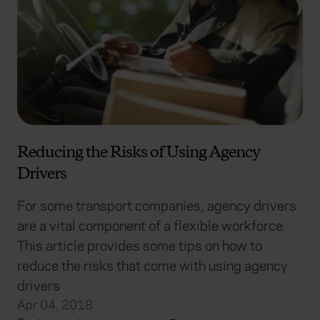
Reducing the Risks of Using Agency
Drivers
For some transport companies, agency drivers
are a vital component of a flexible workforce.
This article provides some tips on how to
reduce the risks that come with using agency
drivers
Apr 04, 2018