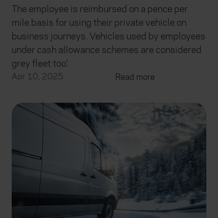
The employee is reimbursed on a pence per
mile basis for using their private vehicle on
business journeys. Vehicles used by employees
under cash allowance schemes are considered
grey fleet too’.
Apr 10, 2025
Read more