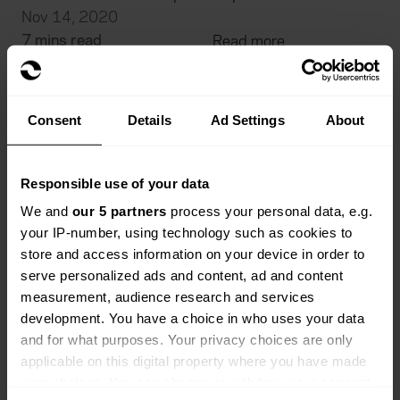
Nov 14, 2020
7 mins read
Read more
Consent
Details
Ad Settings
About
Responsible use of your data
We and
our 5 partners
process your personal data, e.g.
your IP-number, using technology such as cookies to
store and access information on your device in order to
serve personalized ads and content, ad and content
measurement, audience research and services
development. You have a choice in who uses your data
and for what purposes. Your privacy choices are only
applicable on this digital property where you have made
your choices. You can change or withdraw your consent