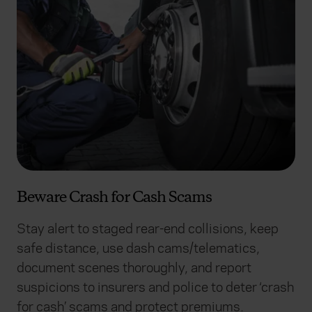
Beware Crash for Cash Scams
Stay alert to staged rear-end collisions, keep
safe distance, use dash cams/telematics,
document scenes thoroughly, and report
suspicions to insurers and police to deter ‘crash
for cash’ scams and protect premiums.