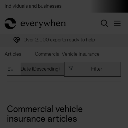
Individuals and businesses
Brokers
Financial and 
return to home page
Over 2,000 experts ready to help
Articles
Commercial Vehicle Insurance
Filter
Commercial vehicle
insurance articles