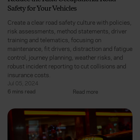
Safety for Your Vehicles
Create a clear road safety culture with policies,
risk assessments, method statements, driver
training and telematics, focusing on
maintenance, fit drivers, distraction and fatigue
control, journey planning, weather risks, and
robust incident reporting to cut collisions and
insurance costs.
Jul 05, 2024
6 mins read
Read more