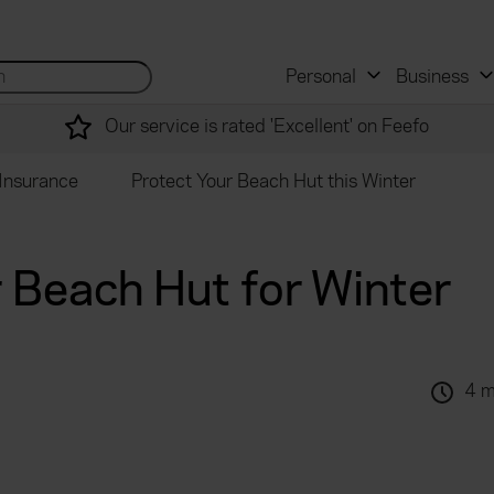
 and mortgage advisers
for...
Search site...
Personal
Business
Our service is rated 'Excellent' on Feefo
Insurance
Protect Your Beach Hut this Winter
 Beach Hut for Winter
4 m