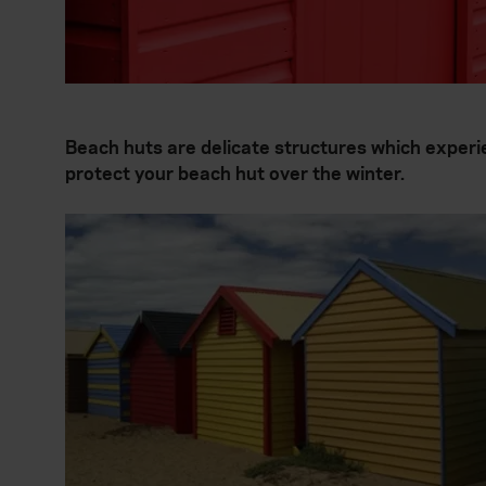
Beach huts are delicate structures which experi
protect your beach hut over the winter.