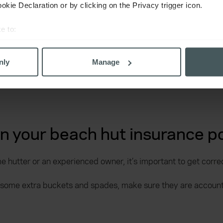
kie Declaration or by clicking on the Privacy trigger icon.
e to:
bout your geographical location which can be accurate to within 
 actively scanning it for specific characteristics (fingerprinting)
nly
Manage
 personal data is processed and set your preferences in the
det
derstand the usage of our website, to improve our website perf
ons and advertising. Please let us know your preferences.
on your beach hut insurance po
e hutter or an experienced owner, it’s important to get corre
 some extra buckets and spades, make sure they are accounte