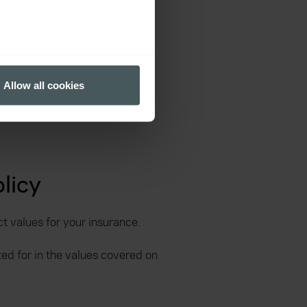
several meters
Allow all cookies
ails section
.
ormance and to increase the
licy
ct values for your insurance.
d for in the values covered on