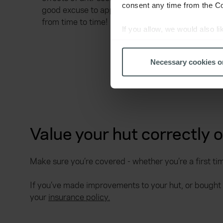
consent any time from the Coo
good excuse to apply an extra lick of paint
from time to time!
If you allow, we would also lik
Collect information a
Identify your device by
Necessary cookies o
Find out more about how your
We use cookies to help us un
relevance of our communicati
Value your hut correctly 
Make sure you’re covered - whether you’re a first tim
If you’ve made improvements to your hut, or bought
your
insurance policy.