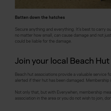
Batten down the hatches
Secure anything and everything. It’s best to carry o
no matter how small, can cause damage and not just to
could be liable for the damage.
Join your local Beach Hut
Beach hut associations provide a valuable service 
alerted if their hut has been damaged. Membership i
Not only that, but with Everywhen, membership mean
association in the area or you do not wish to join, do