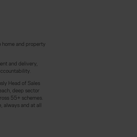
he home and property
nt and delivery,
ccountability.
sly Head of Sales
each, deep sector
across 55+ schemes.
, always and at all