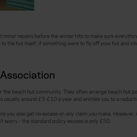
ut minor repairs before the winter hits to make sure everyth
 the hut itself; if something were to fly off your hut and in
 Association
for the beach hut community. They often arrange beach hut p
s usually around £5-£10 a year and entitles you to a reduct
s you also get no excess on any claim you make. However, if
n’t worry - the standard policy excess is only £50.