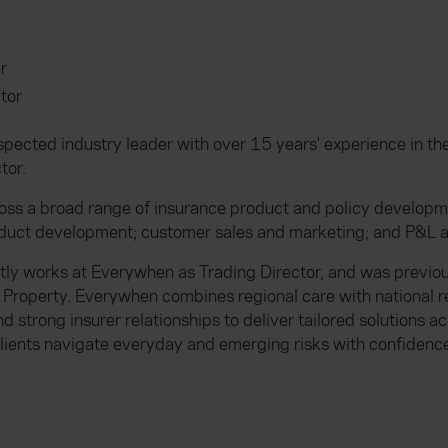
r
tor
spected industry leader with over 15 years' experience in t
tor.
oss a broad range of insurance product and policy developme
oduct development; customer sales and marketing; and P&L a
tly works at Everywhen as Trading Director, and was previou
 Property. Everywhen combines regional care with national r
 strong insurer relationships to deliver tailored solutions 
lients navigate everyday and emerging risks with confidence