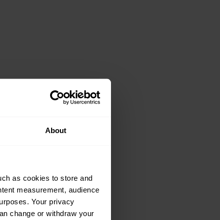
About
uch as cookies to store and
ontent measurement, audience
urposes. Your privacy
can change or withdraw your