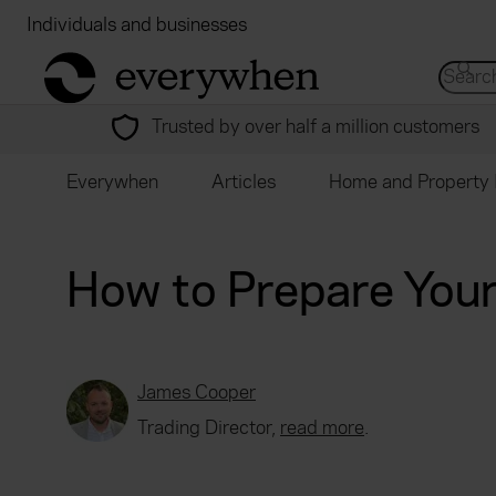
Individuals and businesses
Brokers
Financial
return to home page
Search 
Trusted by over half a million customers
Everywhen
Articles
Home and Property 
How to Prepare Your
James Cooper
Trading Director,
read more
.