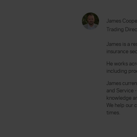
James Coope
Trading Direc
James is a re
insurance sec
He works acr
including pr
James curren
and Service -
knowledge and
We help our c
times.