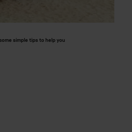
ome simple tips to help you