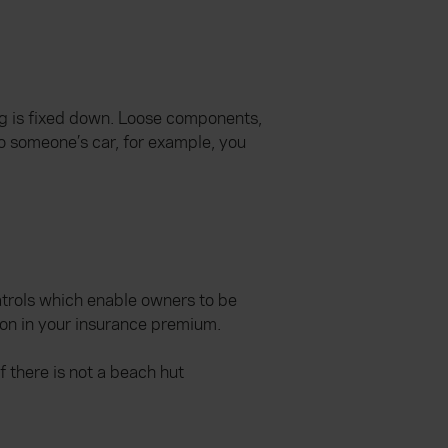
ing is fixed down. Loose components,
to someone’s car, for example, you
atrols which enable owners to be
ion in your insurance premium.
 there is not a beach hut