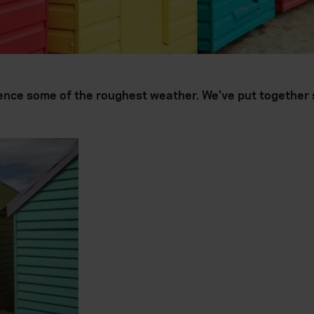
ence some of the roughest weather. We've put together s