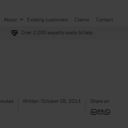
About
Existing customers
Claims
Contact
Over 2,000 experts ready to help
inutes
Written: October 08, 2014
Share on