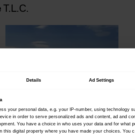
 T.L.C.
Details
Ad Settings
a
ss your personal data, e.g. your IP-number, using technology s
evice in order to serve personalized ads and content, ad and c
opment. You have a choice in who uses your data and for what p
on this digital property where you have made your choices. You 