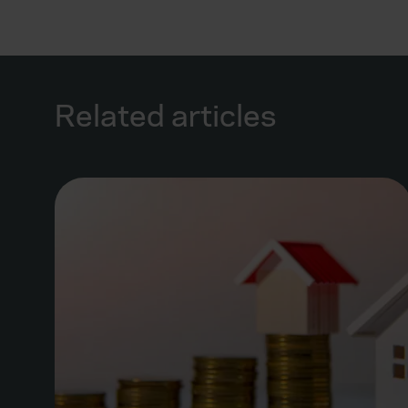
Related articles