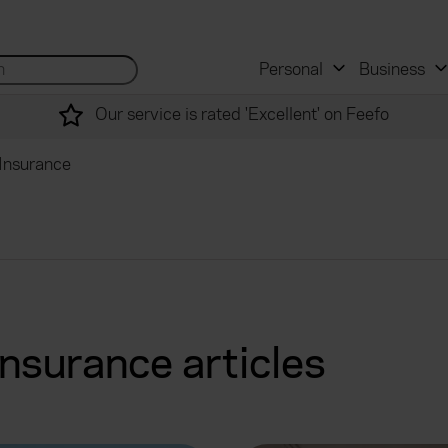
 and mortgage advisers
for...
Search site...
Personal
Business
Our service is rated 'Excellent' on Feefo
Insurance
nsurance articles