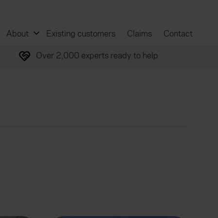
About
Existing customers
Claims
Contact
Over 2,000 experts ready to help