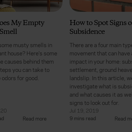
oes My Empty
How to Spot Signs o
Smell
Subsidence
some musty smells in
There are a four main typ
ant house? Here's some
movement that can have 
the causes behind them
impact in your home: sub
teps you can take to
settlement, ground heave
 odors for good.
landslip. In this article, w
investigate what is subs
and what causes it as wel
signs to look out for.
020
Jul 19, 2019
ad
9 mins read
Read more
Read m