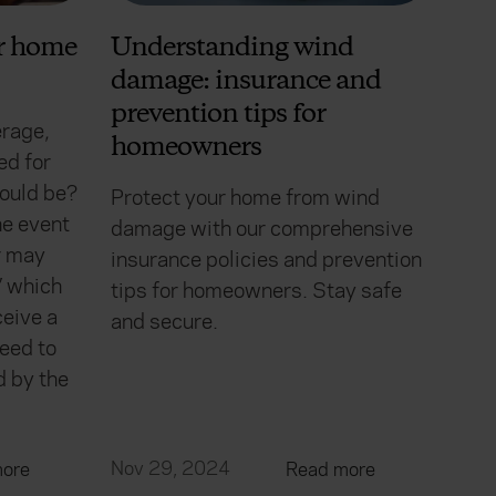
ur home
Understanding wind
damage: insurance and
prevention tips for
erage,
homeowners
ed for
ould be?
Protect your home from wind
he event
damage with our comprehensive
er may
insurance policies and prevention
’ which
tips for homeowners. Stay safe
eive a
and secure.
eed to
d by the
Nov 29, 2024
ore
Read more