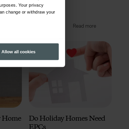
urposes. Your privacy
can change or withdraw your
Jul 31, 2024
4 mins read
ore
Read more
several meters
Allow all cookies
ails section
.
ormance and to increase the
ur Home
Do Holiday Homes Need
EPCs