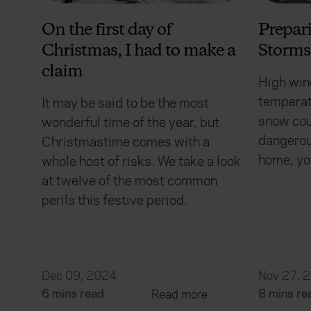
On the first day of
Prepar
Christmas, I had to make a
Storms
claim
High win
temperat
It may be said to be the most
snow cou
wonderful time of the year, but
dangerous
Christmastime comes with a
home, yo
whole host of risks. We take a look
at twelve of the most common
perils this festive period.
Dec 09, 2024
Nov 27, 
6 mins read
8 mins re
Read more