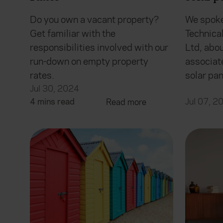
Do you own a vacant property?
We spoke
Get familiar with the
Technica
responsibilities involved with our
Ltd, abo
run-down on empty property
associat
rates.
solar pa
Jul 30, 2024
4 mins read
Jul 07, 2
Read more