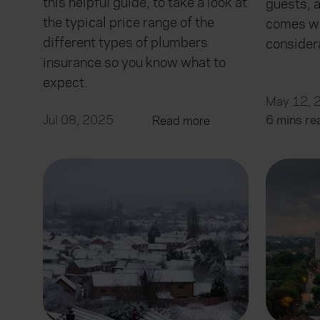
this helpful guide, to take a look at
guests, 
the typical price range of the
comes wi
different types of plumbers
consider
insurance so you know what to
expect.
May 12, 
Jul 08, 2025
6 mins re
Read more