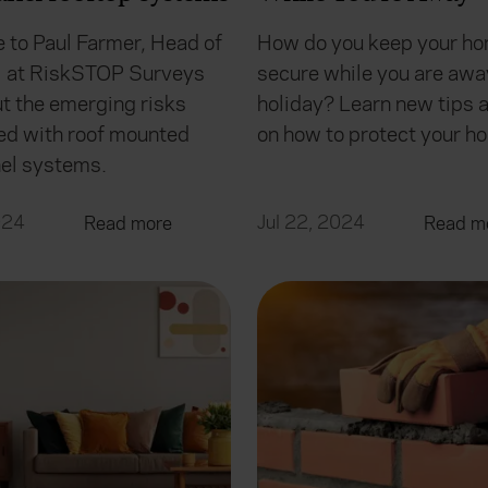
 to Paul Farmer, Head of
How do you keep your h
l at RiskSTOP Surveys
secure while you are awa
ut the emerging risks
holiday? Learn new tips a
ed with roof mounted
on how to protect your h
nel systems.
024
Jul 22, 2024
Read more
Read m