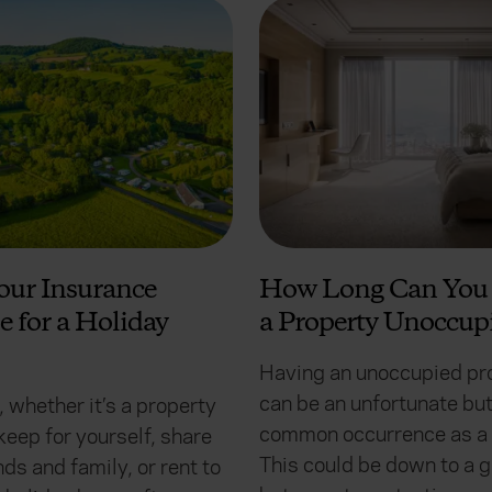
our Insurance
How Long Can You 
e for a Holiday
a Property Unoccup
Having an unoccupied pr
can be an unfortunate bu
 whether it’s a property
common occurrence as a 
keep for yourself, share
This could be down to a 
nds and family, or rent to