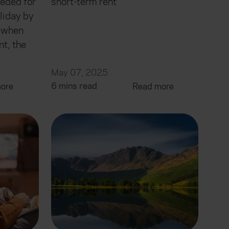
eded for
short-term rent
liday by
, when
nt, the
May 07, 2025
6 mins read
ore
Read more