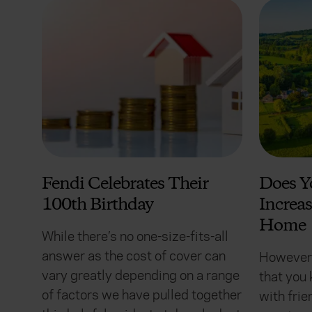
Fendi Celebrates Their
Does Y
100th Birthday
Increas
Home
While there’s no one-size-fits-all
answer as the cost of cover can
However,
vary greatly depending on a range
that you 
of factors we have pulled together
with frie