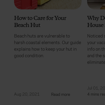
How to Care for Your
Why D
Beach Hut
House 
Beach huts are vulnerable to
Noticed 
harsh coastal elements. Our guide
your vac
explains how to keep your hut in
info on 
good condition.
and the s
eliminate
Jul 01, 2
Aug 20, 2021
4 mins re
Read more