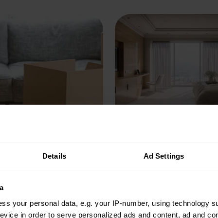
imits on Probate
How to keep your 
ations
safe while away
Details
Ad Settings
he time limit on applying
We’ve put together a chec
a
ate? We answer this and
different things to check
ss your personal data, e.g. your IP-number, using technology s
estions around
your unoccupied home sa
evice in order to serve personalized ads and content, ad and c