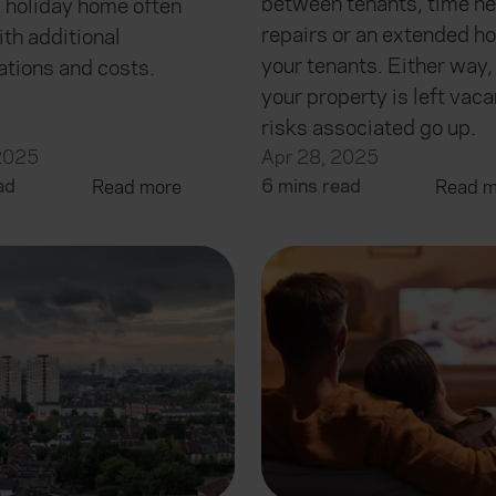
between tenants, time ne
a holiday home often
repairs or an extended ho
th additional
your tenants. Either way
ations and costs.
your property is left vaca
risks associated go up.
2025
Apr 28, 2025
ad
6 mins read
Read more
Read m