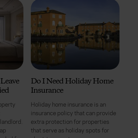
Leave
Do I Need Holiday Home
ied
Insurance
operty
Holiday home insurance is an
t
insurance policy that can provide
landlord.
extra protection for properties
gap
that serve as holiday spots for