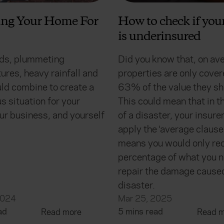
ing Your Home For
How to check if yo
is underinsured
ds, plummeting
Did you know that, on av
ures, heavy rainfall and
properties are only cover
ld combine to create a
63% of the value they sh
 situation for your
This could mean that in t
ur business, and yourself
of a disaster, your insur
apply the ‘average clause
means you would only rec
percentage of what you n
repair the damage cause
disaster.
2024
Mar 25, 2025
ad
5 mins read
Read more
Read m