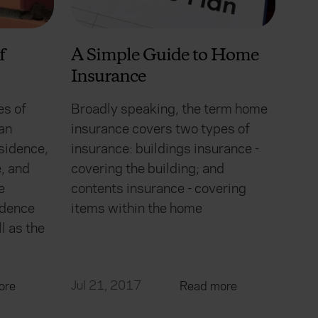
f
A Simple Guide to Home
Insurance
es of
Broadly speaking, the term home
an
insurance covers two types of
sidence,
insurance: buildings insurance -
, and
covering the building; and
e
contents insurance - covering
idence
items within the home
l as the
Jul 21, 2017
ore
Read more