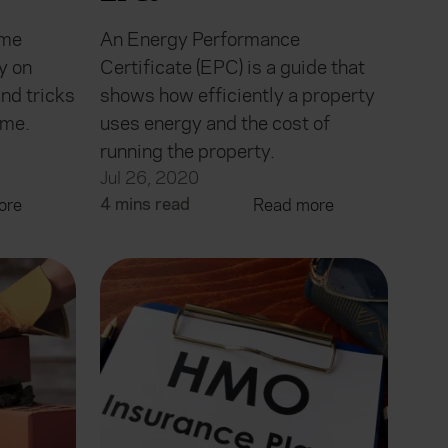
ome
An Energy Performance
y on
Certificate (EPC) is a guide that
nd tricks
shows how efficiently a property
ome.
uses energy and the cost of
running the property.
Jul 26, 2020
4 mins read
ore
Read more