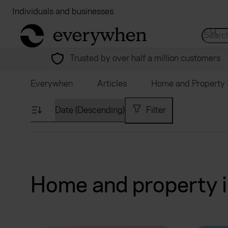
Individuals and businesses
Brokers
Financial
return to home page
Search 
Trusted by over half a million customers
Everywhen
Articles
Home and Property 
Filter
Home and property i